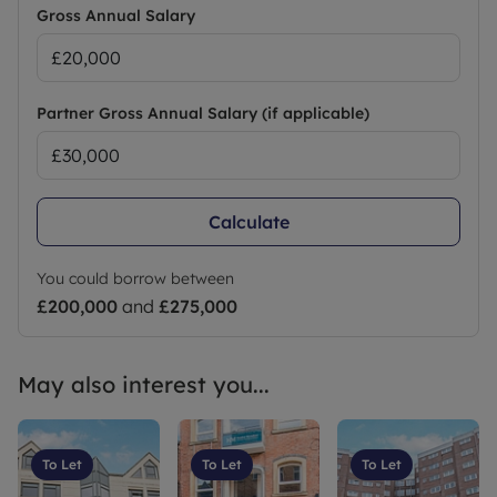
Gross Annual Salary
Partner Gross Annual Salary (if applicable)
Calculate
You could borrow between
£200,000
and
£275,000
May also interest you...
To Let
To Let
To Let