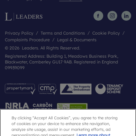
Privacy Policy
Terms and Conditions
Cookie Policy
Complaints Procedure
Legal & Documents
© 2026 Leaders. All Rights Reserved.
Registered Address: Building 1, Meadows Business Park,
Blackwater, Camberley GU17 9AB. Registered in England
09939099
By clicking “Accept All Cookies”, you agree to the storing
of cookies on your device to enhance site navigation,
analyze site usage, assist in our marketing efforts, ad
Popular Searches
personalization and measurement.
Learn more about