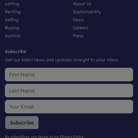
Letting
About Us
Renting
Sustainability
Selling
News
Buying
Careers
Auction
Press
Subscribe
Get our latest news and updates straight to your inbox.
Subscribe
By submitting, you agree to our
Privacy Policy
.