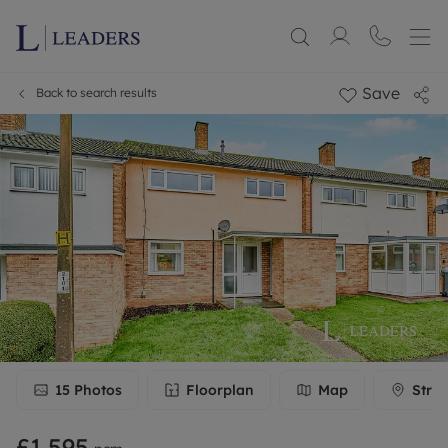
Save
Back to search results
15
Photos
Floorplan
Map
Stree
£1,595