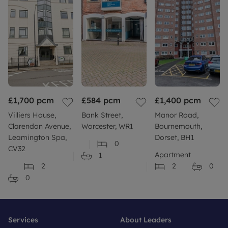
£1,700
pcm
£584
pcm
£1,400
pcm
Villiers House,
Bank Street,
Manor Road,
Clarendon Avenue,
Worcester, WR1
Bournemouth,
Leamington Spa,
Dorset, BH1
0
CV32
Apartment
1
2
2
0
0
Services
About Leaders