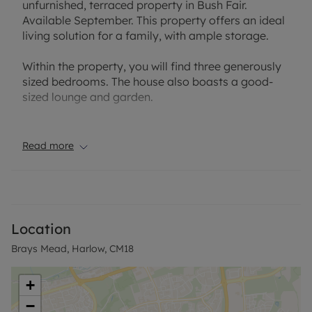
unfurnished, terraced property in Bush Fair.
Available September. This property offers an ideal
living solution for a family, with ample storage.
Within the property, you will find three generously
sized bedrooms. The house also boasts a good-
sized lounge and garden.
The Bush Fair location of the house provides a
delightful community feel, adding to the overall
Read more
appeal of the property.
EPC Rating: C
Council Tax band: C
Heating type: Gas heating
Location
All utilities are mains supply.
Brays Mead, Harlow, CM18
Sewerage system connected to the mains.
Rent excludes the tenancy deposit and any other
+
permitted payments. A Holding Deposit is required
−
to reserve this property.