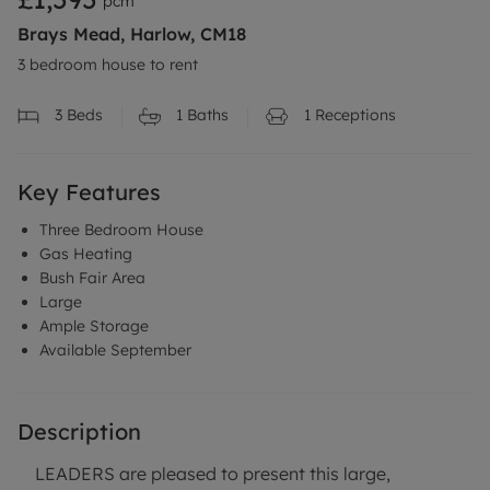
pcm
Brays Mead, Harlow, CM18
3 bedroom house to rent
3
Beds
1
Baths
1
Receptions
Key Features
Three Bedroom House
Gas Heating
Bush Fair Area
Large
Ample Storage
Available September
Description
LEADERS are pleased to present this large,