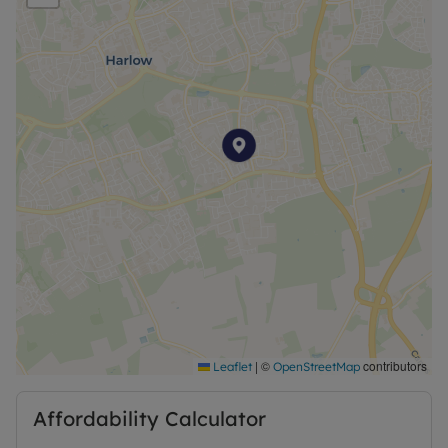
Council Tax Band C
|
©
contributors
Leaflet
OpenStreetMap
Affordability Calculator