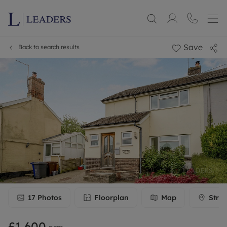
Save
Back to search results
17
Photos
Floorplan
Map
Stree
£1,600