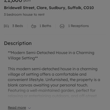
pcm
Bridewell Street, Clare, Sudbury, Suffolk, CO10
3 bedroom house to rent
3
Beds
1
Baths
1
Receptions
Description
**Modern Semi-Detached House in a Charming
Village Setting**
This modern semi-detached house in a charming
village of setting offers a comfortable and
convenient lifestyle. Unfurnished, the property is a
blank canvas awaiting your personal touch.
Featuring a well-maintained garden, perfect for
relaxing or entertaining outdoors, and off-street
parking for your convenience.
Read more