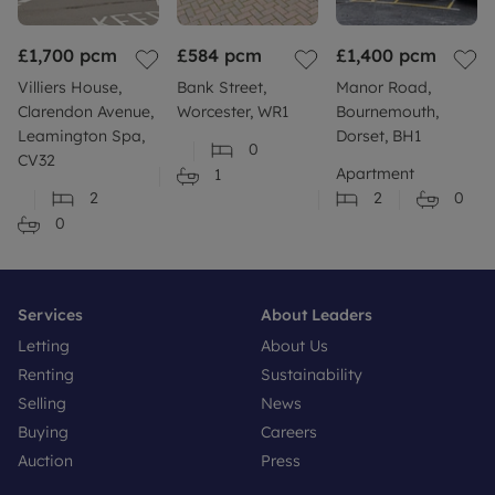
£1,700
pcm
£584
pcm
£1,400
pcm
Villiers House,
Bank Street,
Manor Road,
Clarendon Avenue,
Worcester, WR1
Bournemouth,
Leamington Spa,
Dorset, BH1
0
CV32
Apartment
1
2
2
0
0
Services
About Leaders
Letting
About Us
Renting
Sustainability
Selling
News
Buying
Careers
Auction
Press