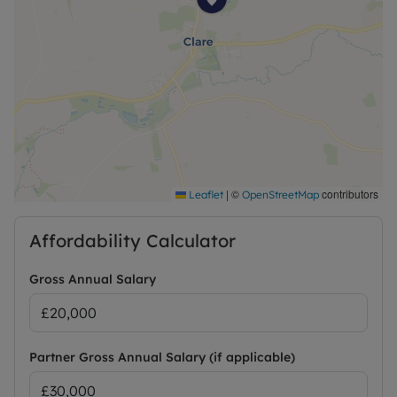
|
©
contributors
Leaflet
OpenStreetMap
Affordability Calculator
Gross Annual Salary
Partner Gross Annual Salary (if applicable)