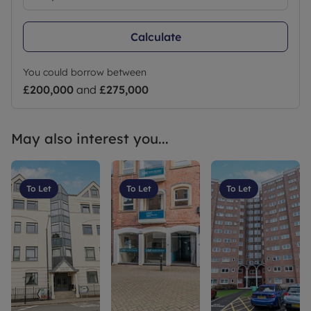
Calculate
You could borrow between
£200,000
and
£275,000
May also interest you...
To Let
To Let
To Let