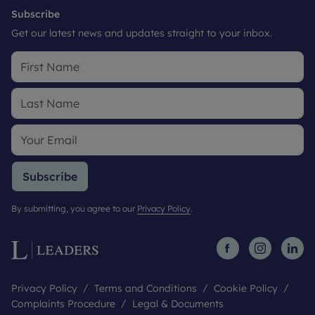
Subscribe
Get our latest news and updates straight to your inbox.
Subscribe
By submitting, you agree to our
Privacy Policy
.
Privacy Policy
Terms and Conditions
Cookie Policy
Complaints Procedure
Legal & Documents