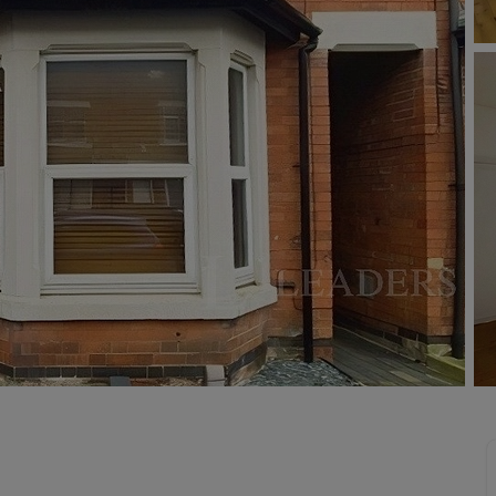
limited company formation