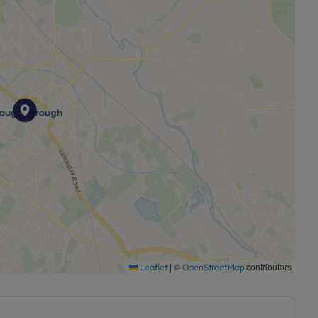
|
©
contributors
Leaflet
OpenStreetMap