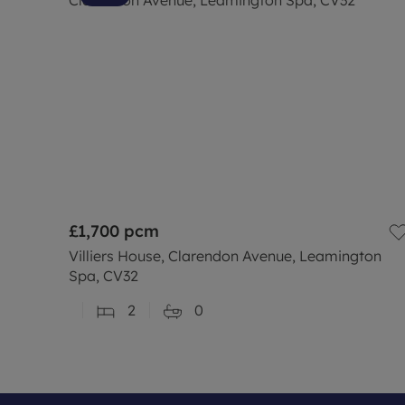
£1,700
pcm
Villiers House, Clarendon Avenue, Leamington
Spa, CV32
2
0