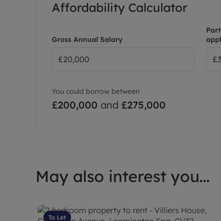
Affordability Calculator
Part
Gross Annual Salary
appl
You could borrow between
£200,000
and
£275,000
May also interest you...
To Let