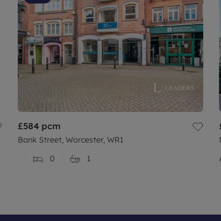
£584
pcm
Bank Street, Worcester, WR1
0
1