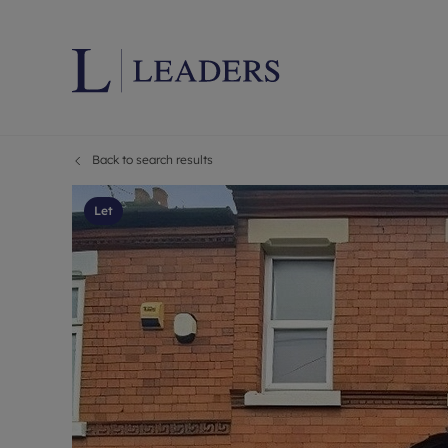
Back to search results
Lettings wi
Ren
Letting your
Prop
Let
Free rental 
Ren
Renters' Rig
Ten
Instant onli
Ren
Select your 
Ten
Landlord on
Rep
Investment 
The
Buy-to-let 
Ten
Landlord in