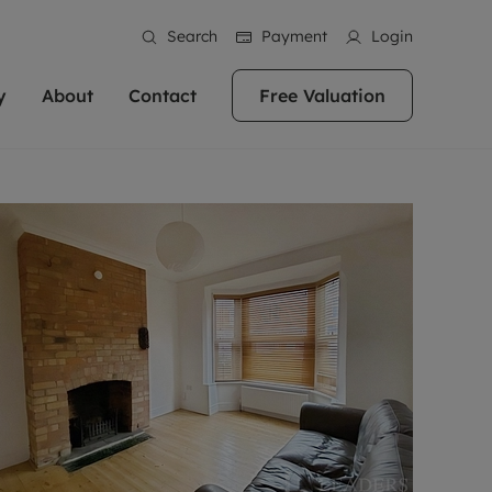
Search
Payment
Login
y
About
Contact
Free Valuation
erty
ur Property
bout us
Property For Sale
stainability
andlords for over
 and friendly team are here
g people with property is what we
In over 40 years in business we've matched
ews
 20,000 landlords
 your ideal home to rent. We
. With local knowledge and a
thousands of people with their perfect
their properties or
 reputation for providing
 for exceptional customer service,
property. With branches from Birmingham
eviews
 our experts are
perties across the country.
lp you achieve the right price for
to Brighton, we'll find the right property in
areers
ome.
the right location for you.
ation
e information
More information