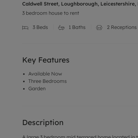
Caldwell Street, Loughborough, Leicestershire,
3 bedroom house to rent
3
Beds
1
Baths
2
Receptions
Key Features
Available Now
Three Bedrooms
Garden
Description
A large 3 bedroom mid terraced home located in 