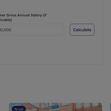
ner Gross Annual Salary (if
icable)
Calculate
To Let