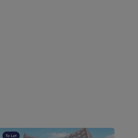
To Let