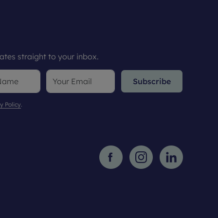
tes straight to your inbox.
Subscribe
y Policy
.