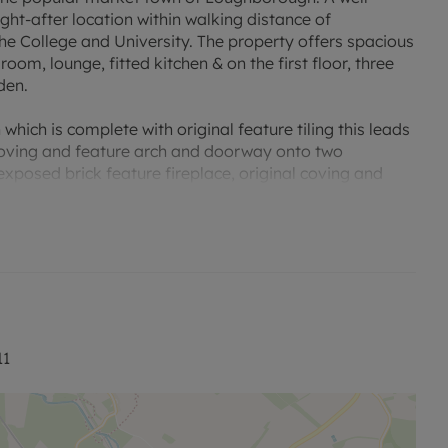
ght-after location within walking distance of
e College and University. The property offers spacious
oom, lounge, fitted kitchen & on the first floor, three
den.
hich is complete with original feature tiling this leads
 coving and feature arch and doorway onto two
xposed brick feature fireplace, original coving and
 room is also large in size and would make a wonderful
ing from here is the Dining Kitchen which is complete
s, an oven, inset sink and drainer, space for an upright
r leading to rear garden and opening down to the cellar.
us bedrooms and the family bathroom. The family
, low flush w/c and wash hand basin.
11
and has a lawned area.