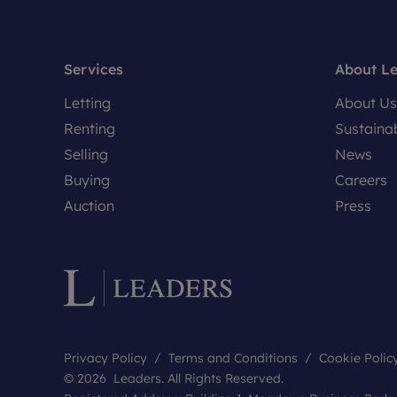
Services
About L
Letting
About Us
Renting
Sustainab
Selling
News
Buying
Careers
Auction
Press
Privacy Policy
Terms and Conditions
Cookie Polic
© 2026 Leaders. All Rights Reserved.