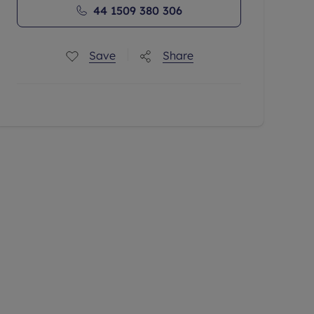
44 1509 380 306
Save
Share