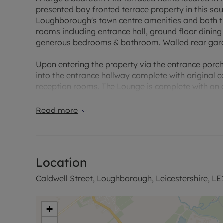
presented bay fronted terrace property in this sou
Loughborough's town centre amenities and both th
rooms including entrance hall, ground floor dining r
generous bedrooms & bathroom. Walled rear gar
Upon entering the property via the entrance porch w
into the entrance hallway complete with original
reception rooms. The Lounge is complete with an e
feature bay fronted window. The second reception
formal dining room or secondary siting room. Lead
Read more
and fitted with an array of base and eye level unit
fridge freezer, space for plentiful dining set, doo
The Cellar is dry making a great storage space.
Location
On the first floor and you will find three spacio
bathroom is complete with a bath and shower over
Caldwell Street, Loughborough, Leicestershire, LE
The garden is walled and has side gated access, 
+