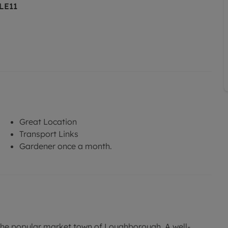
 LE11
Great Location
Transport Links
Gardener once a month.
the popular market town of Loughborough. A well-