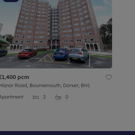
£1,400
pcm
Manor Road, Bournemouth, Dorset, BH1
Apartment
2
0