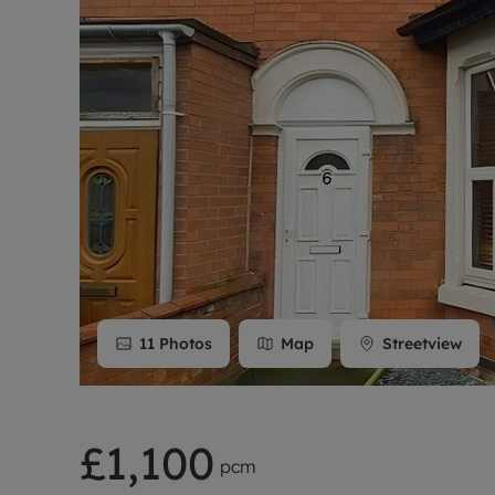
Rent Cover
Buy to let 
11
Photos
Map
Streetview
£1,100
pcm