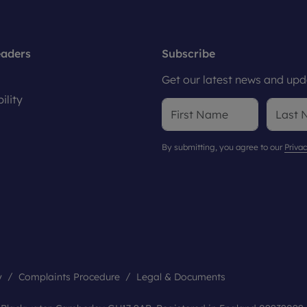
eaders
Subscribe
Get our latest news and upda
ility
By submitting, you agree to our
Privac
y
Complaints Procedure
Legal & Documents