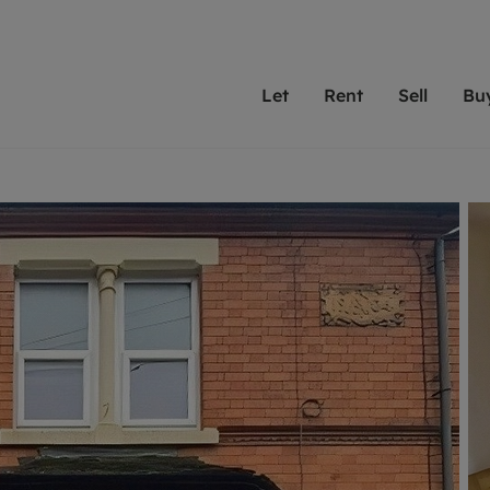
Let
Rent
Sell
Bu
th Leaders
ting with Leaders
Selling with Leaders
Buying with Leaders
Letting Your Property
Renting A Prop
Sell Yo
A
Su
 property
erty to rent
Selling your property
Property for sale
We've been supporting l
Our experienced
Matchin
N
40 years and more than
to help you find
do best
valuation
ting a property
Free property valuation
Buying a property
trust Leaders to manage 
are proud of our
passion
R
hts
ant services and fees
Selling at auction
Buying at auction
portfolios. Get in touch;
high quality pro
we'll he
C
ne rental valuation
ters' Rights Tenants
Probate valuation
New homes development
always on hand to help.
your h
service
ant contents insurance
Land and development
Shared ownership
More inform
line account
ort Maintenance
Conveyancing
Mortgage advice
More information
Mor
properties
 Residency
Remortgage advice
Investment services
mortgages
ant online account
Conveyancing
surance
RICS surveyors