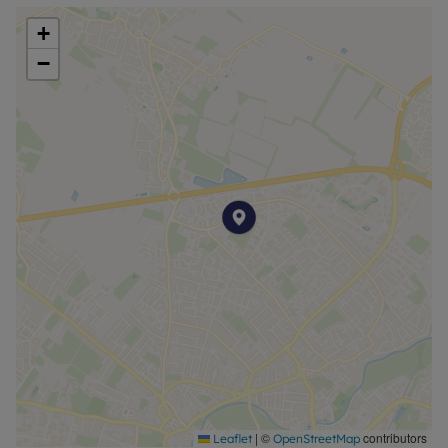
+
−
|
©
contributors
Leaflet
OpenStreetMap