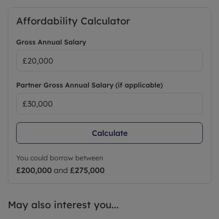
Affordability Calculator
Gross Annual Salary
Partner Gross Annual Salary (if applicable)
Calculate
You could borrow between
£200,000
and
£275,000
May also interest you...