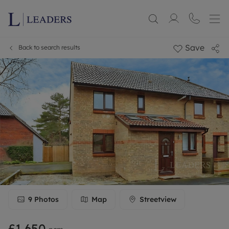
Save
Back to search results
9
Photos
Map
Streetview
£1,650