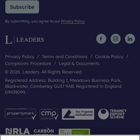
Subscribe
By submitting, you agree to our
Privacy Policy
.
Privacy Policy
Terms and Conditions
Cookie Policy
Complaints Procedure
Legal & Documents
© 2026 Leaders. All Rights Reserved.
Registered Address: Building 1, Meadows Business Park,
Blackwater, Camberley GU17 9AB. Registered in England
09939099