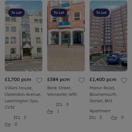
To Let
To Let
To Let
£1,700
pcm
£584
pcm
£1,400
pcm
Villiers House,
Bank Street,
Manor Road,
Clarendon Avenue,
Worcester, WR1
Bournemouth,
Leamington Spa,
Dorset, BH1
0
CV32
Apartment
1
2
2
0
0