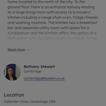
home located to the north of the city. To the
ground floor there is an entrance hallway leading
to a large living room with access to a modern
kitchen including a range style oven, fridge/freezer
and washing machine. The kitchen has a breakfast
bar and seperate utility room with space for a
tumbledryer and the kitchen offers the option of a
dishwasher with plumbing readily available. To the
first floor there are three double bedrooms with
ensuite to the master bedroom including shower,
Read more
basin and low level WC. The second bedroom has
dual aspect windows offering a wealth of light with
the third of equal size. There is a family bathroom
Bethany Stewart
with shower over bath, WC and basin. The property
Cambridge
benefits from a modern, high standard finish and
cambridge@leaders.co.uk
ample street parking. Unfurnished. Council tax
band C. EPC Rating C.
Location
Rent excludes tenancy deposit and any other
related paments - For more information please
Callander Close, Cambridge, CB4
contact us or visit our website.