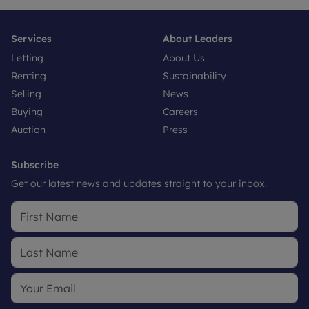
Services
About Leaders
Letting
About Us
Renting
Sustainability
Selling
News
Buying
Careers
Auction
Press
Subscribe
Get our latest news and updates straight to your inbox.