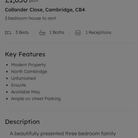
pcm
Callander Close, Cambridge, CB4
3 bedroom house to rent
3
Beds
1
Baths
1
Receptions
Key Features
Modern Property
North Cambridge
Unfurnished
Ensuite
Available May
Ample on street Parking
Description
A beautifully presented three bedroom family