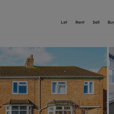
Let
Rent
Sell
Bu
th Leaders
ting with Leaders
Selling with Leaders
Buying with Leaders
Letting Your Property
Renting A Prop
Sell Yo
A
Su
 property
erty to rent
Selling your property
Property for sale
We've been supporting l
Our experienced
Matchin
N
40 years and more than
to help you find
do best
valuation
ting a property
Free property valuation
Buying a property
trust Leaders to manage 
are proud of our
passion
R
hts
ant services and fees
Selling at auction
Buying at auction
portfolios. Get in touch;
high quality pro
we'll he
C
ne rental valuation
ters' Rights Tenants
Probate valuation
New homes development
always on hand to help.
your h
service
ant contents insurance
Land and development
Shared ownership
More inform
line account
ort Maintenance
Conveyancing
Mortgage advice
More information
Mor
properties
 Residency
Remortgage advice
Investment services
mortgages
ant online account
Conveyancing
surance
RICS surveyors