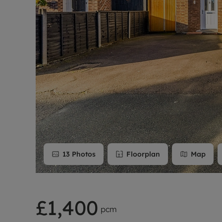
Rent Cover
Buy to let 
13
Photos
Floorplan
Map
£1,400
pcm