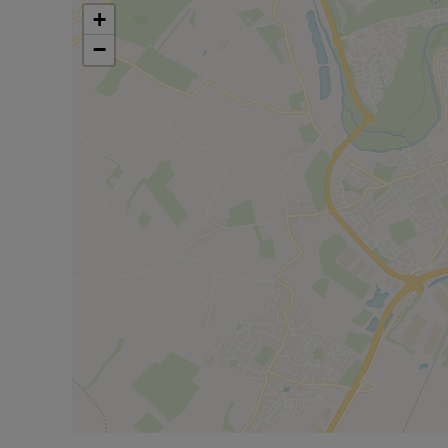
commuters. Road connections via the A421 link to 
+
region.
−
This three-bedroom semi-detached house to let i
garden, parking and good access to schools, park
Rent excludes the Tenancy Deposit and any other c
information or visit our website.
Council Tax Band C