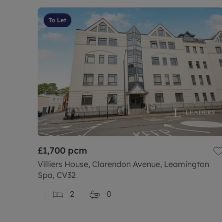
To Let
£1,700
pcm
Villiers House, Clarendon Avenue, Leamington
Spa, CV32
2
0