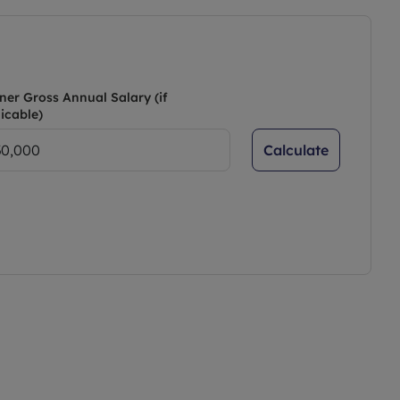
ner Gross Annual Salary (if
icable)
Calculate