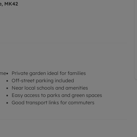
e, MK42
ome
Private garden ideal for families
Off-street parking included
Near local schools and amenities
Easy access to parks and green spaces
Good transport links for commuters