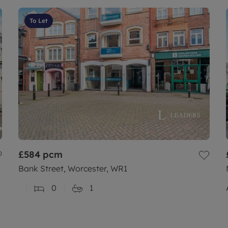
To Let
£584
pcm
Bank Street, Worcester, WR1
0
1