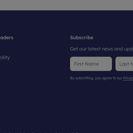
eaders
Subscribe
Get our latest news and upda
ility
By submitting, you agree to our
Privac