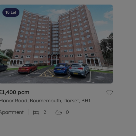
To Let
£1,400
pcm
Manor Road, Bournemouth, Dorset, BH1
Apartment
2
0