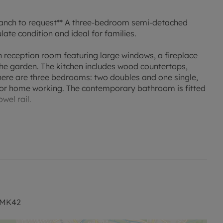
nch to request** A three-bedroom semi-detached
te condition and ideal for families.
 reception room featuring large windows, a fireplace
the garden. The kitchen includes wood countertops,
here are three bedrooms: two doubles and one single,
g or home working. The contemporary bathroom is fitted
wel rail.
nd parking.
local amenities, including nearby schools catering for
cal parks and green spaces, providing opportunities for
 shops, cafés and everyday services are within easy
 railway station accessible by a short drive or bus
, MK42
s International in around 40–50 minutes, as well as to
llingborough, making this location suitable for