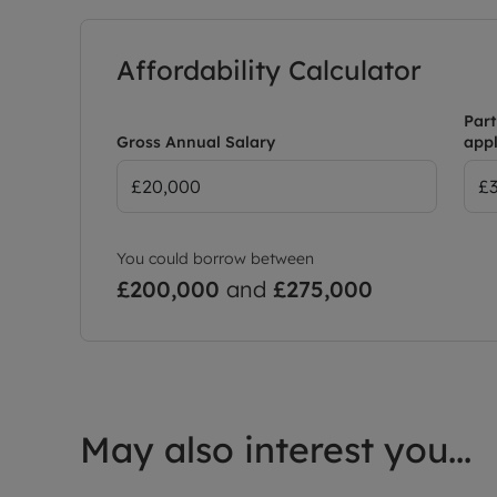
Affordability Calculator
Part
Gross Annual Salary
appl
You could borrow between
£200,000
and
£275,000
May also interest you...