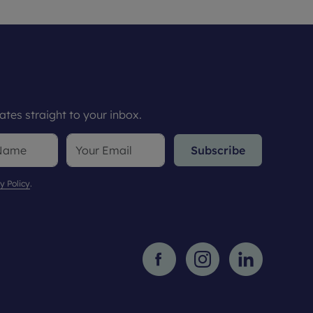
tes straight to your inbox.
Subscribe
y Policy
.