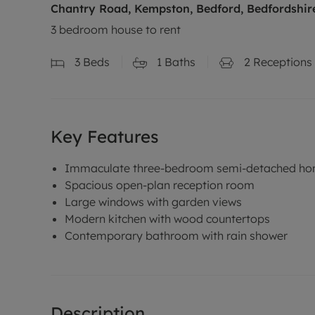
Chantry Road, Kempston, Bedford, Bedfordshir
3 bedroom house to rent
3
Beds
1
Baths
2
Receptions
Key Features
Immaculate three-bedroom semi-detached h
Spacious open-plan reception room
Large windows with garden views
Modern kitchen with wood countertops
Contemporary bathroom with rain shower
Description