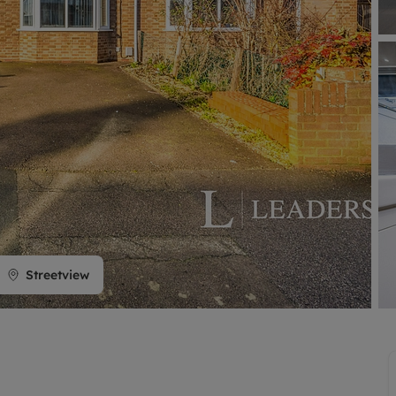
limited company formation
Streetview