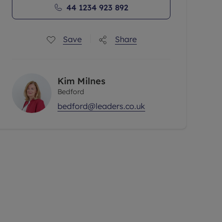
44 1234 923 892
Save
Share
Kim Milnes
Bedford
bedford@leaders.co.uk