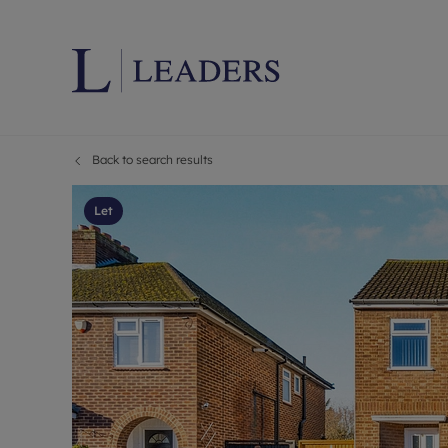
Back to search results
Lettings wi
Ren
Letting your
Prop
Let
Free rental 
Ren
Renters' Rig
Ten
Instant onli
Ren
Select your 
Ten
Landlord on
Rep
Investment 
The
Buy-to-let 
Ten
Landlord in