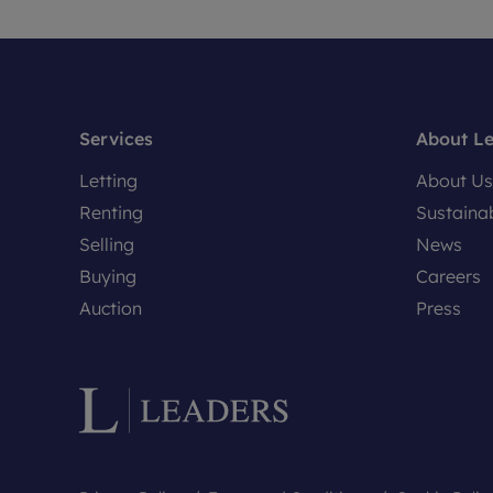
Services
About L
Letting
About Us
Renting
Sustainab
Selling
News
Buying
Careers
Auction
Press