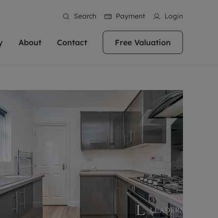
Search
Payment
Login
y
About
Contact
Free Valuation
erty
ur Property
bout us
Property For Sale
stainability
andlords for over
 and friendly team are here
g people with property is what we
In over 40 years in business we've matched
ews
 20,000 landlords
 your ideal home to rent. We
. With local knowledge and a
thousands of people with their perfect
their properties or
 reputation for providing
 for exceptional customer service,
property. With branches from Birmingham
eviews
 our experts are
perties across the country.
lp you achieve the right price for
to Brighton, we'll find the right property in
areers
ome.
the right location for you.
ation
e information
More information