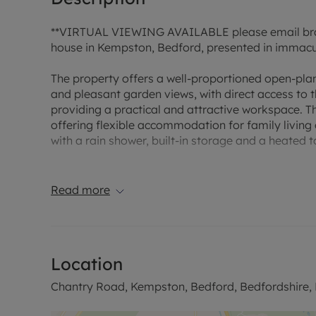
**VIRTUAL VIEWING AVAILABLE please email bra
house in Kempston, Bedford, presented in immacula
The property offers a well-proportioned open-plan
and pleasant garden views, with direct access to 
providing a practical and attractive workspace. T
offering flexible accommodation for family livin
with a rain shower, built-in storage and a heated to
Externally, the property benefits from a garden a
Read more
Located in Kempston, the house is well placed for 
different age groups. The area offers access to lo
walking and outdoor recreation. Kempston’s local
reach in the town and nearby Bedford.
Location
Public transport links are convenient, with Bedford
Chantry Road, Kempston, Bedford, Bedfordshire
journey. Regular services run to London St Pancra
destinations such as Brighton, Nottingham and We