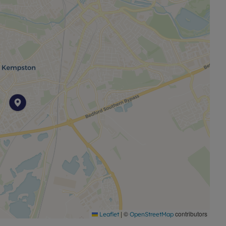
the M1 and A1, providing further access across the
n Kempston offers practical family accommodation with
s and transport.
harges or fees - please contact us for further
|
©
contributors
Leaflet
OpenStreetMap