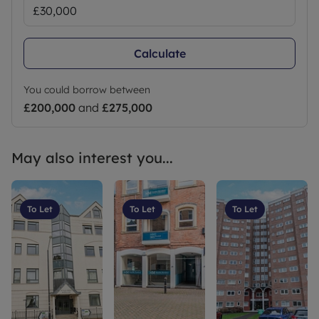
Calculate
You could borrow between
£200,000
and
£275,000
May also interest you...
To Let
To Let
To Let