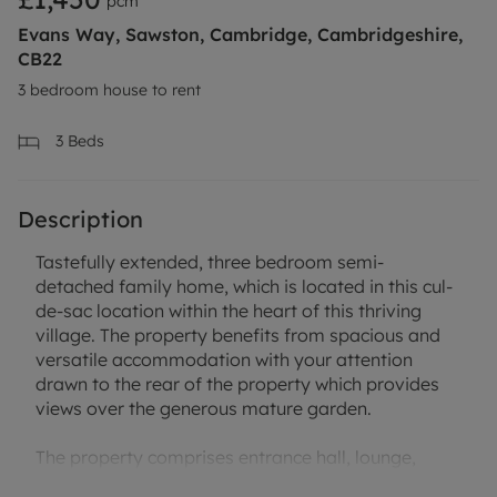
pcm
Evans Way, Sawston, Cambridge, Cambridgeshire,
CB22
3 bedroom house to rent
3
Beds
Description
Tastefully extended, three bedroom semi-
detached family home, which is located in this cul-
de-sac location within the heart of this thriving
village. The property benefits from spacious and
versatile accommodation with your attention
drawn to the rear of the property which provides
views over the generous mature garden.
The property comprises entrance hall, lounge,
dining room, kitchen / breakfast room, shower