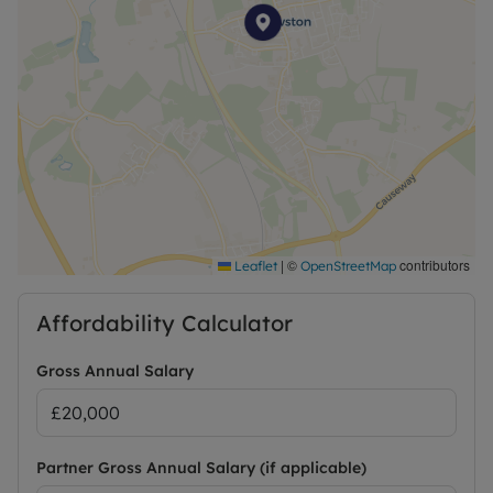
|
©
contributors
Leaflet
OpenStreetMap
Affordability Calculator
Gross Annual Salary
Partner Gross Annual Salary (if applicable)