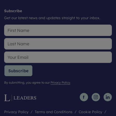
Subscribe
Get our latest news and updates straight to your inbox.
Subscribe
By submitting, you agree to our
Privacy Policy
.
Privacy Policy
Terms and Conditions
Cookie Policy