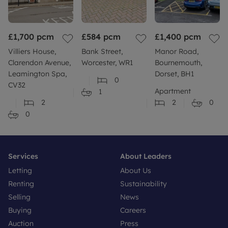
£1,700
pcm
£584
pcm
£1,400
pcm
Villiers House,
Bank Street,
Manor Road,
Clarendon Avenue,
Worcester, WR1
Bournemouth,
Leamington Spa,
Dorset, BH1
0
CV32
Apartment
1
2
2
0
0
Services
About Leaders
Letting
About Us
Renting
Sustainability
Selling
News
Buying
Careers
Auction
Press