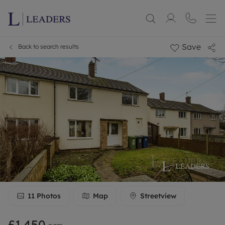
Save
Back to search results
11
Photos
Map
Streetview
£1,450