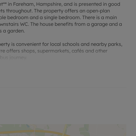
et** in Fareham, Hampshire, and is presented in good
ets throughout. The property offers an open-plan
ble bedroom and a single bedroom. There is a main
ownstairs WC. The house benefits from a garage and a
s a garden.
erty is convenient for local schools and nearby parks,
tre offers shops, supermarkets, cafés and other
bus journey.
ncy deposit and any other permitted payments. Holding
ty. Deposit payable is £1673.07, please enquire for
d options and phone signal can be obtained from the
ater suppliers and waste are with Portsmouth water
r a minimum period of 12 months.