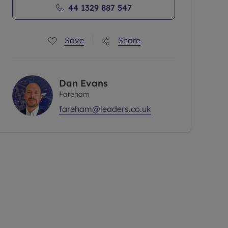
44 1329 887 547
Save
Share
Dan Evans
Fareham
fareham@leaders.co.uk