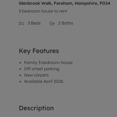
Glenbrook Walk, Fareham, Hampshire, PO14
3 bedroom house to rent
3
Beds
2
Baths
Key Features
Family 3 bedroom house
Off street parking
New carpets
Available April 2026
Description