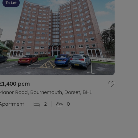
To Let
£1,400
pcm
Manor Road, Bournemouth, Dorset, BH1
Apartment
2
0