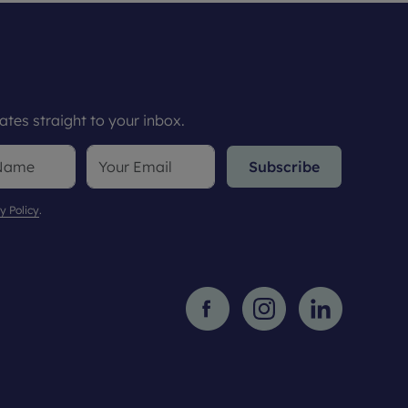
tes straight to your inbox.
Subscribe
y Policy
.