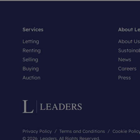
Services
About L
Letting
About Us
Renting
Sustainab
Selling
News
Buying
Careers
Auction
Press
Privacy Policy
Terms and Conditions
Cookie Polic
© 2026 Leaders. All Rights Reserved.