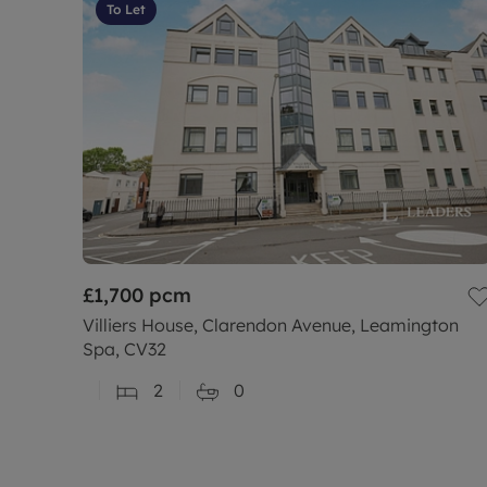
To Let
£1,700
pcm
Villiers House, Clarendon Avenue, Leamington
Spa, CV32
2
0