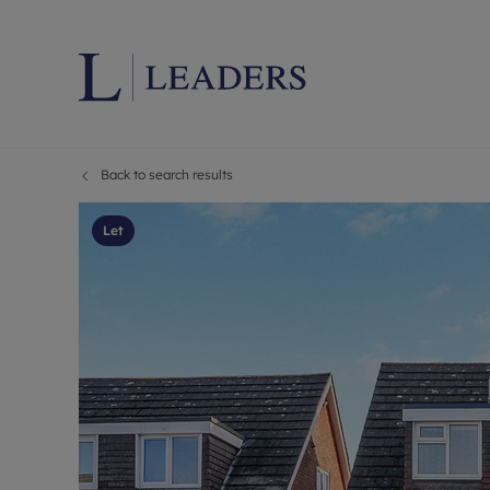
Back to search results
Lettings wi
Ren
Letting your
Prop
Let
Free rental 
Ren
Renters' Rig
Ten
Instant onli
Ren
Select your 
Ten
Landlord on
Rep
Investment 
The
Buy-to-let 
Ten
Landlord in