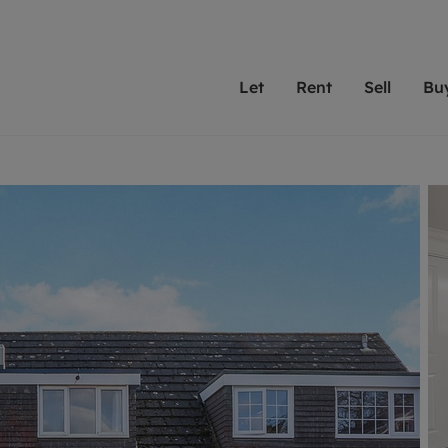
Let
Rent
Sell
Bu
th Leaders
ting with Leaders
Selling with Leaders
Buying with Leaders
Letting Your Property
Renting A Prop
Sell Yo
A
Su
 property
erty to rent
Selling your property
Property for sale
We've been supporting l
Our experienced
Matchin
N
40 years and more than
to help you find
do best
valuation
ting a property
Free property valuation
Buying a property
trust Leaders to manage 
are proud of our
passion
R
hts
ant services and fees
Selling at auction
Buying at auction
portfolios. Get in touch;
high quality pro
we'll he
C
ne rental valuation
ters' Rights Tenants
Probate valuation
New homes development
always on hand to help.
your h
service
ant contents insurance
Land and development
Shared ownership
More inform
line account
ort Maintenance
Conveyancing
Mortgage advice
More information
Mor
properties
 Residency
Remortgage advice
Investment services
mortgages
ant online account
Conveyancing
surance
RICS surveyors