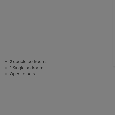
2 double bedrooms
1 Single bedroom
Open to pets