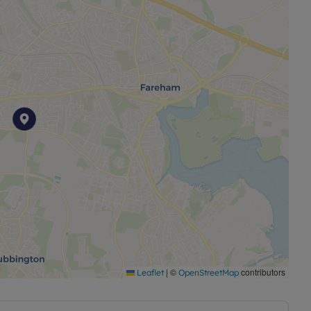
|
©
contributors
Leaflet
OpenStreetMap