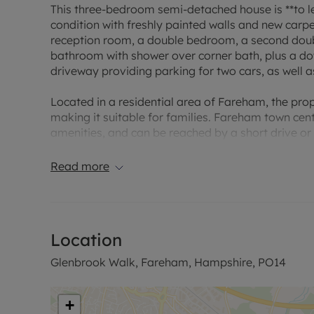
This three-bedroom semi-detached house is **to l
condition with freshly painted walls and new carp
reception room, a double bedroom, a second dou
bathroom with shower over corner bath, plus a d
driveway providing parking for two cars, as well a
Located in a residential area of Fareham, the prop
making it suitable for families. Fareham town cen
amenities, and can be reached by a short drive or 
EPC D
Read more
Council tax C
*Rent includes no utilities and excludes the tena
deposit of £334.61 is required to secure the proper
Location
further details.. Information regarding broadban
Ofcom broadband and mobile coverage checker. W
Glenbrook Walk, Fareham, Hampshire, PO14
and Southern water. The property is available fo
Council Tax Band C
+