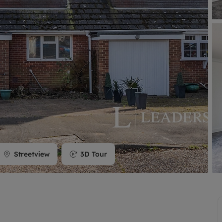
limited company formation
Streetview
3D Tour