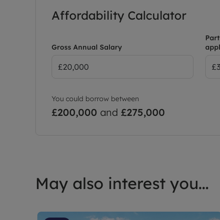
Affordability Calculator
Part
Gross Annual Salary
appl
You could borrow between
£200,000
and
£275,000
May also interest you...