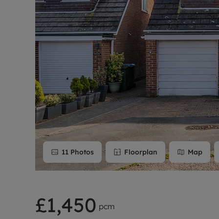
Rent Cover
Buy to let 
11
Photos
Floorplan
Map
£1,450
pcm