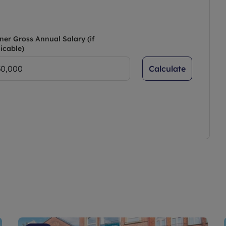
ner Gross Annual Salary (if
icable)
Calculate