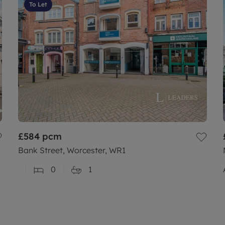
To Let
£584
pcm
Bank Street, Worcester, WR1
0
1