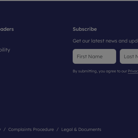
eaders
Subscribe
Get our latest news and upda
ility
By submitting, you agree to our
Privac
y
Complaints Procedure
Legal & Documents