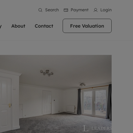
Search
Payment
Login
y
About
Contact
Free Valuation
erty
ur Property
bout us
Property For Sale
stainability
andlords for over
 and friendly team are here
g people with property is what we
In over 40 years in business we've matched
ews
 20,000 landlords
 your ideal home to rent. We
. With local knowledge and a
thousands of people with their perfect
their properties or
 reputation for providing
 for exceptional customer service,
property. With branches from Birmingham
eviews
 our experts are
perties across the country.
lp you achieve the right price for
to Brighton, we'll find the right property in
areers
ome.
the right location for you.
ation
e information
More information