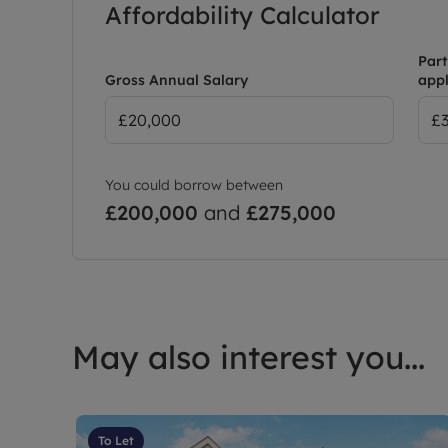
Affordability Calculator
Council Tax Band C
Part
Gross Annual Salary
appl
You could borrow between
£200,000
and
£275,000
May also interest you...
To Let