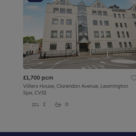
£1,700
pcm
Villiers House, Clarendon Avenue, Leamington
Spa, CV32
2
0