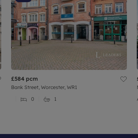
£584
pcm
Bank Street, Worcester, WR1
0
1