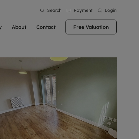
Search
Payment
Login
y
About
Contact
Free Valuation
erty
ur Property
bout us
Property For Sale
stainability
andlords for over
 and friendly team are here
g people with property is what we
In over 40 years in business we've matched
ews
 20,000 landlords
 your ideal home to rent. We
. With local knowledge and a
thousands of people with their perfect
their properties or
 reputation for providing
 for exceptional customer service,
property. With branches from Birmingham
eviews
 our experts are
perties across the country.
lp you achieve the right price for
to Brighton, we'll find the right property in
areers
ome.
the right location for you.
ation
e information
More information