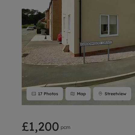
Rent Cover
Buy to let 
17
Photos
Map
Streetview
£1,200
pcm