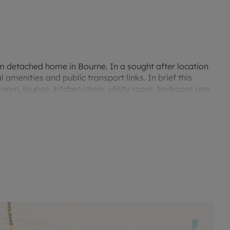
m detached home in Bourne. In a sought after location
 amenities and public transport links. In brief this
oom, lounge, kitchen/diner, utility room, bedroom one,
rear enclosed garden, single garage and driveway.
 flooring, patio doors to the garden.
and eye level units with worktop over. Oven, hob and
al decor and vinyl flooring. Breakfast bar.