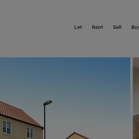
Let
Rent
Sell
Bu
th Leaders
ting with Leaders
Selling with Leaders
Buying with Leaders
Letting Your Property
Renting A Prop
Sell Yo
A
Su
 property
erty to rent
Selling your property
Property for sale
We've been supporting l
Our experienced
Matchin
N
40 years and more than
to help you find
do best
valuation
ting a property
Free property valuation
Buying a property
trust Leaders to manage 
are proud of our
passion
R
hts
ant services and fees
Selling at auction
Buying at auction
portfolios. Get in touch;
high quality pro
we'll he
C
ne rental valuation
ters' Rights Tenants
Probate valuation
New homes development
always on hand to help.
your h
service
ant contents insurance
Land and development
Shared ownership
More inform
line account
ort Maintenance
Conveyancing
Mortgage advice
More information
Mor
properties
 Residency
Remortgage advice
Investment services
mortgages
ant online account
Conveyancing
surance
RICS surveyors