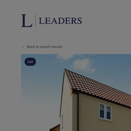
Back to search results
Lettings wi
Ren
Letting your
Prop
Let
Free rental 
Ren
Renters' Rig
Ten
Instant onli
Ren
Select your 
Ten
Landlord on
Rep
Investment 
The
Buy-to-let 
Ten
Landlord in