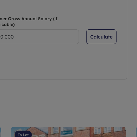
ner Gross Annual Salary (if
icable)
Calculate
To Let