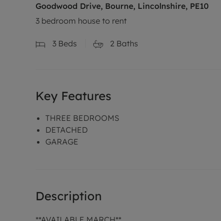
Goodwood Drive, Bourne, Lincolnshire, PE10
3 bedroom house to rent
3
Beds
2
Baths
Key Features
THREE BEDROOMS
DETACHED
GARAGE
Description
**AVAILABLE MARCH**