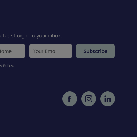
tes straight to your inbox.
Subscribe
y Policy
.