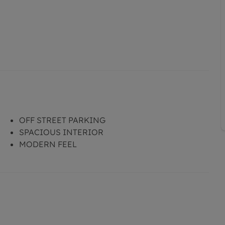
OFF STREET PARKING
SPACIOUS INTERIOR
MODERN FEEL