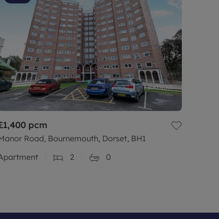
£1,400
pcm
Manor Road, Bournemouth, Dorset, BH1
Apartment
2
0