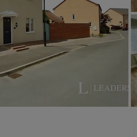
limited company formation