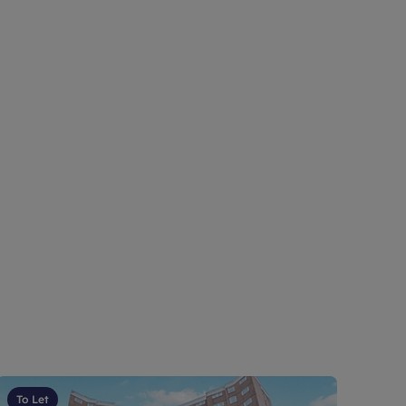
To Let