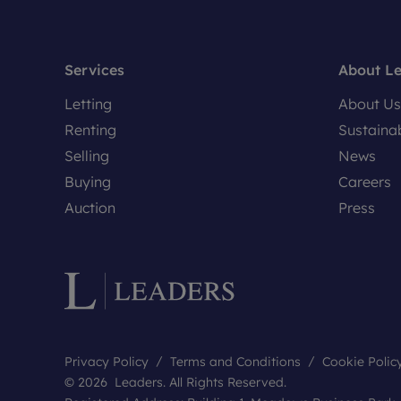
Services
About L
Letting
About Us
Renting
Sustainab
Selling
News
Buying
Careers
Auction
Press
Privacy Policy
Terms and Conditions
Cookie Polic
© 2026 Leaders. All Rights Reserved.