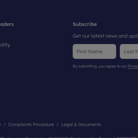
eaders
Subscribe
Get our latest news and upda
ility
By submitting, you agree to our
Privac
y
Complaints Procedure
Legal & Documents