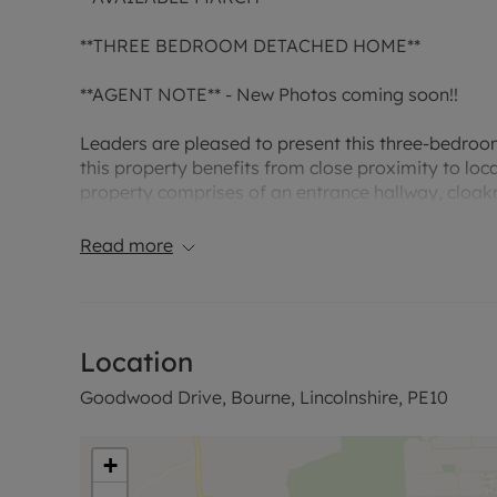
**THREE BEDROOM DETACHED HOME**
**AGENT NOTE** - New Photos coming soon!!
Leaders are pleased to present this three-bedroo
this property benefits from close proximity to local
property comprises of an entrance hallway, cloakr
ensuite, bedroom two, bedroom three, bathroom, 
Read more
Comprising of:
ENTRANCE HALL: Carpeted, neutral decor
Location
CLOAKROOM: Very modern, toilet and sink
Goodwood Drive, Bourne, Lincolnshire, PE10
LOUNGE: Good sized room, neutral decor, laminate
KITCHEN/DINER: Modern kitchen with ample base 
+
extractor included and space for appliances. neutr