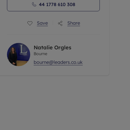
44 1778 610 308
Save
Share
Natalie Orgles
Bourne
bourne@leaders.co.uk