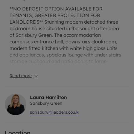
**NO DEPOSIT OPTION AVAILABLE FOR
TENANTS, GREATER PROTECTION FOR
LANDLORDS** Stunning modern detached three
bedroom house situated in the sought after area
of Sarisbury Green. The accommodation
comprises entrance hall, downstairs cloakroom,
modern fitted kitchen with white high gloss units
and appliances, spacious lounge with under stairs
storage cupboard and patio doors to large
garden. Upstairs offers master bedroom with
ensuite double shower cubicle & additional walk in
Read more
wardrobe, second double bedroom, one single
bedroom and family bathroom with bath. The
property benefits gas central heating, neutral
Laura Hamilton
decor and carpets. EPC Rating B. Rent excludes
Sarisbury Green
the Tenancy Deposit and any other permitted
sarisbury@leaders.co.uk
payments - please contact us for further
information or visit our website.
Location
Council Tax Band False