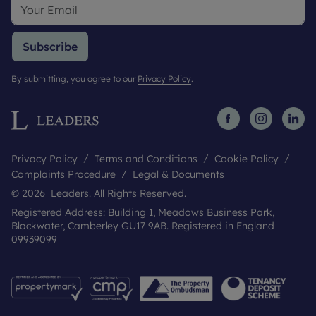
Subscribe
By submitting, you agree to our
Privacy Policy
.
Privacy Policy
Terms and Conditions
Cookie Policy
Complaints Procedure
Legal & Documents
© 2026 Leaders. All Rights Reserved.
Registered Address: Building 1, Meadows Business Park,
Blackwater, Camberley GU17 9AB. Registered in England
09939099