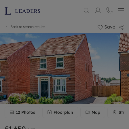
Save
Back to search results
12
Photos
Floorplan
Map
Stree
£1,650