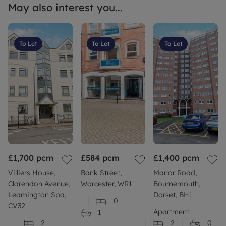
May also interest you...
To Let
To Let
To Let
£1,700
pcm
£584
pcm
£1,400
pcm
Villiers House,
Bank Street,
Manor Road,
Clarendon Avenue,
Worcester, WR1
Bournemouth,
Leamington Spa,
Dorset, BH1
0
CV32
Apartment
1
2
2
0