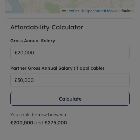
|
©
contributors
Leaflet
OpenStreetMap
Affordability Calculator
Gross Annual Salary
Partner Gross Annual Salary (if applicable)
Calculate
You could borrow between
£200,000
and
£275,000