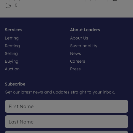
0
Services
About Leaders
Letting
About Us
Renting
Sustainability
Selling
News
Buying
Careers
Auction
Press
Subscribe
Get our latest news and updates straight to your inbox.