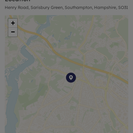
Henry Road, Sarisbury Green, Southampton, Hampshire, SO31
+
−