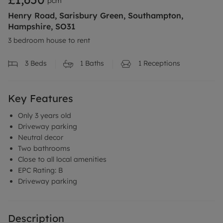
pcm
Henry Road, Sarisbury Green, Southampton,
Hampshire, SO31
3 bedroom house to rent
3
Beds
1
Baths
1
Receptions
Key Features
Only 3 years old
Driveway parking
Neutral decor
Two bathrooms
Close to all local amenities
EPC Rating: B
Driveway parking
Description