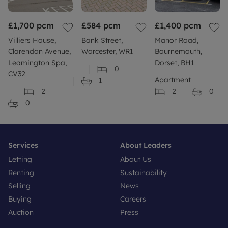
£1,700
pcm
£584
pcm
£1,400
pcm
Villiers House,
Bank Street,
Manor Road,
Clarendon Avenue,
Worcester, WR1
Bournemouth,
Leamington Spa,
Dorset, BH1
0
CV32
Apartment
1
2
2
0
0
Services
About Leaders
Letting
About Us
Renting
Sustainability
Selling
News
Buying
Careers
Auction
Press