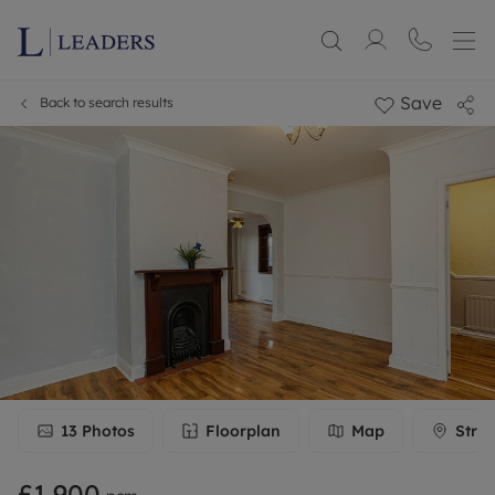
Save
Back to search results
13
Photos
Floorplan
Map
Stree
£1,900