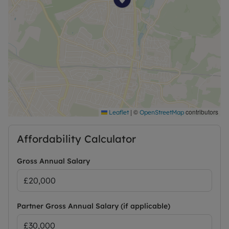
|
©
contributors
Leaflet
OpenStreetMap
Affordability Calculator
Gross Annual Salary
Partner Gross Annual Salary (if applicable)