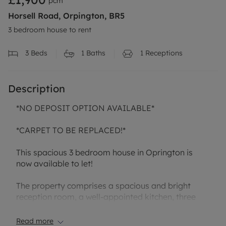
pcm
Horsell Road, Orpington, BR5
3 bedroom house to rent
3
Beds
1
Baths
1
Receptions
Description
*NO DEPOSIT OPTION AVAILABLE*
*CARPET TO BE REPLACED!*
This spacious 3 bedroom house in Oprington is
now available to let!
The property comprises a spacious and bright
reception room, a well-appointed kitchen, three
well-proportioned bedrooms, and a family
bathroom. The layout provides practical and
Read more