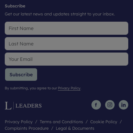
Subscribe
Get our latest news and updates straight to your inbox.
Subscribe
By submitting, you agree to our
Privacy Policy
.
Privacy Policy
Terms and Conditions
Cookie Policy
Complaints Procedure
Legal & Documents