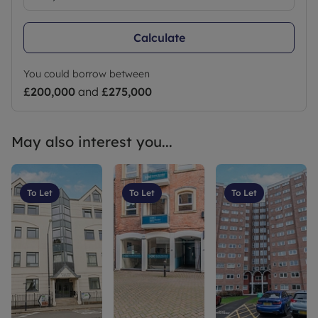
Calculate
You could borrow between
£200,000
and
£275,000
May also interest you...
To Let
To Let
To Let