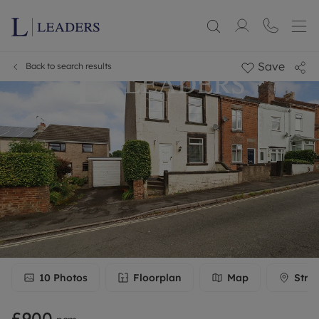
Save
Back to search results
10
Photos
Floorplan
Map
Stre
£900