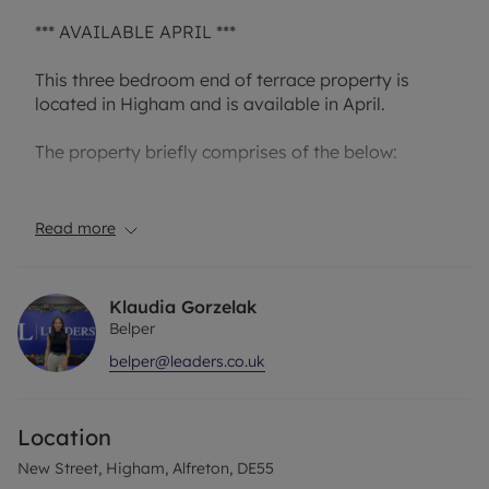
*** AVAILABLE APRIL ***
This three bedroom end of terrace property is
located in Higham and is available in April.
The property briefly comprises of the below:
On the ground floor you have a livingroom which
leads into the dining room followed by the kitchen
Read more
with access to the back garden. The property also
has a basement.
Klaudia Gorzelak
To the first floor you have two double bedrooms, a
Belper
further single bedroom and a great size four-piece
belper@leaders.co.uk
suite comprising a bath, shower enclosure, wash
basin and a WC.
Location
Call the branch today to now miss out on this
fantastic property.
New Street, Higham, Alfreton, DE55