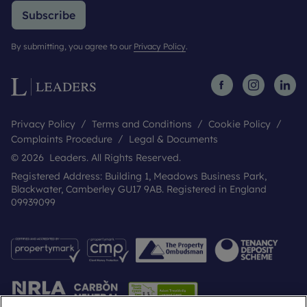
Subscribe
By submitting, you agree to our
Privacy Policy
.
Privacy Policy
Terms and Conditions
Cookie Policy
Complaints Procedure
Legal & Documents
© 2026 Leaders. All Rights Reserved.
Registered Address: Building 1, Meadows Business Park,
Blackwater, Camberley GU17 9AB. Registered in England
09939099