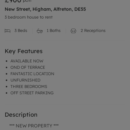
pcm
New Street, Higham, Alfreton, DE55
3 bedroom house to rent
3
Beds
1
Baths
2
Receptions
Key Features
AVAILABLE NOW
OND OF TERRACE
FANTASTIC LOCATION
UNFURNISHED
THREE BEDROOMS
OFF STREET PARKING
Description
*** NEW PROPERTY ***