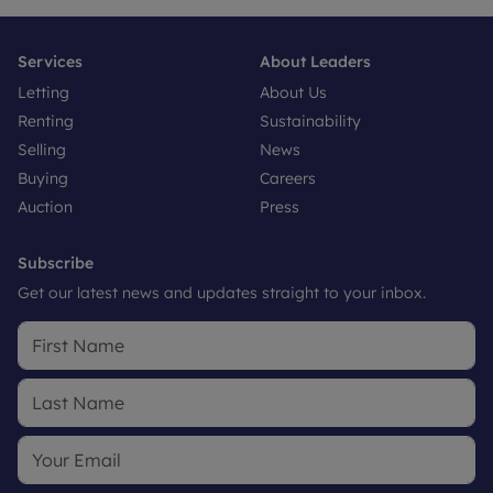
Services
About Leaders
Letting
About Us
Renting
Sustainability
Selling
News
Buying
Careers
Auction
Press
Subscribe
Get our latest news and updates straight to your inbox.