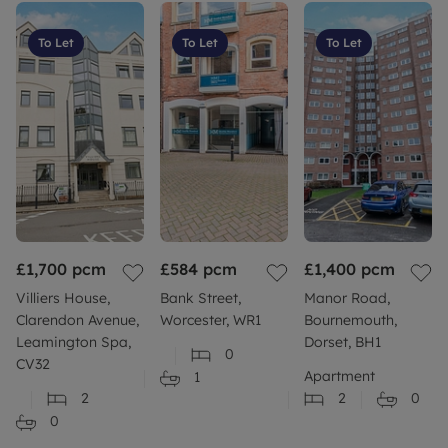
To Let
To Let
To Let
£1,700
pcm
£584
pcm
£1,400
pcm
Villiers House,
Bank Street,
Manor Road,
Clarendon Avenue,
Worcester, WR1
Bournemouth,
Leamington Spa,
Dorset, BH1
0
CV32
Apartment
1
2
2
0
0