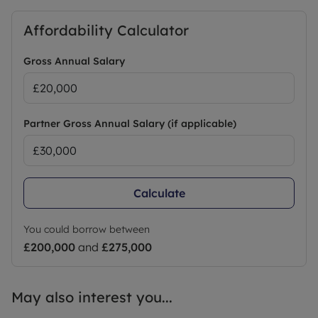
Affordability Calculator
Gross Annual Salary
Partner Gross Annual Salary (if applicable)
Calculate
You could borrow between
£200,000
and
£275,000
May also interest you...