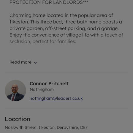
PROTECTION FOR LANDLORDS***
Charming home located in the popular area of
Ilkeston. This three bed, three bath home boasts a
private garden, off-street parking, and a garage.
Enjoy the convenience of village life with a touch of
seclusion, perfect for families.
The property comes unfurnished, allowing you to
put your own personal touch on the space. With
Read more
off-street parking and a garage, you'll have plenty
of space for your vehicles and storage needs.
Connor Pritchett
Don't miss out on the opportunity to make this
Nottingham
lovely house your new home. Contact us today to
nottingham@leaders.co.uk
schedule a viewing and experience the tranquility
and comfort this house has to offer!
Location
A holding deposit of £206.54, based on the
advertised rent, is required to reserve the property.
Noskwith Street, Ilkeston, Derbyshire, DE7
Deposit payable is £1,032.69