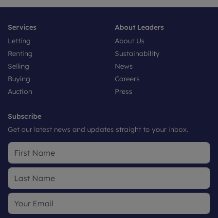
Services
About Leaders
Letting
About Us
Renting
Sustainability
Selling
News
Buying
Careers
Auction
Press
Subscribe
Get our latest news and updates straight to your inbox.