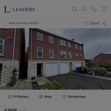
Save
Back to search results
9
Photos
Map
Streetview
£995