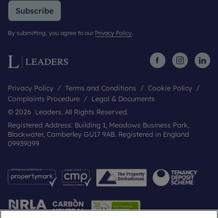
Subscribe
By submitting, you agree to our
Privacy Policy
.
Privacy Policy
Terms and Conditions
Cookie Policy
Complaints Procedure
Legal & Documents
© 2026 Leaders. All Rights Reserved.
Registered Address: Building 1, Meadows Business Park,
Blackwater, Camberley GU17 9AB. Registered in England
09939099