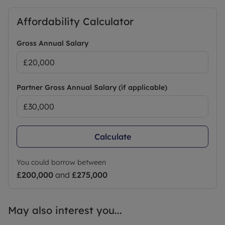
Affordability Calculator
Gross Annual Salary
Partner Gross Annual Salary (if applicable)
Calculate
You could borrow between
£200,000
and
£275,000
May also interest you...