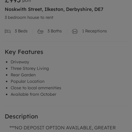
pcm
Noskwith Street, Ilkeston, Derbyshire, DE7
3 bedroom house to rent
3
Beds
3
Baths
1
Receptions
Key Features
Driveway
Three Storey Living
Rear Garden
Popular Location
Close to local ammenities
Available from October
Description
***NO DEPOSIT OPTION AVAILABLE, GREATER