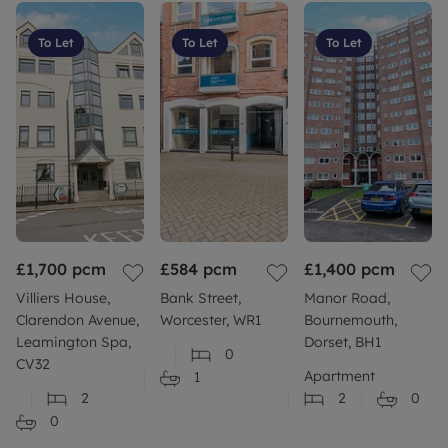
To Let
To Let
To Let
£1,700
pcm
£584
pcm
£1,400
pcm
Villiers House,
Bank Street,
Manor Road,
Clarendon Avenue,
Worcester, WR1
Bournemouth,
Leamington Spa,
Dorset, BH1
0
CV32
Apartment
1
2
2
0
0