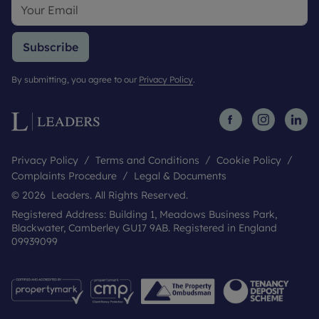
Subscribe
By submitting, you agree to our
Privacy Policy
.
Privacy Policy
Terms and Conditions
Cookie Policy
Complaints Procedure
Legal & Documents
© 2026 Leaders. All Rights Reserved.
Registered Address: Building 1, Meadows Business Park,
Blackwater, Camberley GU17 9AB. Registered in England
09939099