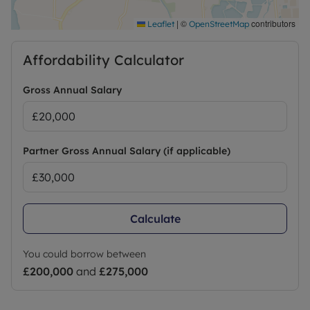
|
©
contributors
Leaflet
OpenStreetMap
Affordability Calculator
Gross Annual Salary
Partner Gross Annual Salary (if applicable)
Calculate
You could borrow between
£200,000
and
£275,000