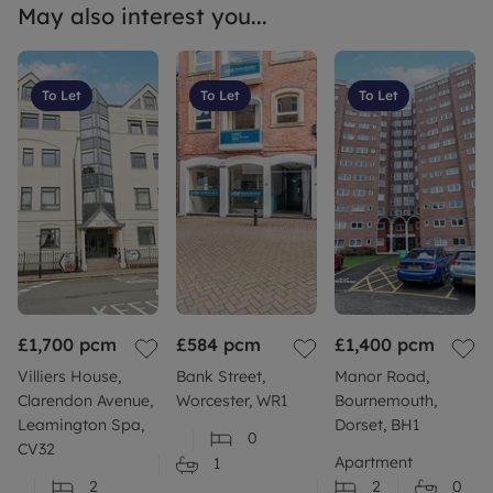
May also interest you...
To Let
To Let
To Let
£1,700
pcm
£584
pcm
£1,400
pcm
Villiers House,
Bank Street,
Manor Road,
Clarendon Avenue,
Worcester, WR1
Bournemouth,
Leamington Spa,
Dorset, BH1
0
CV32
Apartment
1
2
2
0