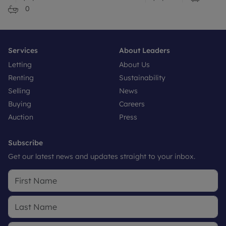
0
Services
About Leaders
Letting
About Us
Renting
Sustainability
Selling
News
Buying
Careers
Auction
Press
Subscribe
Get our latest news and updates straight to your inbox.