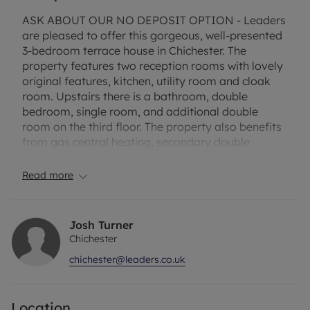
ASK ABOUT OUR NO DEPOSIT OPTION - Leaders
are pleased to offer this gorgeous, well-presented
3-bedroom terrace house in Chichester. The
property features two reception rooms with lovely
original features, kitchen, utility room and cloak
room. Upstairs there is a bathroom, double
bedroom, single room, and additional double
room on the third floor. The property also benefits
from gas central heating, secondary double
glazing and a private courtyard garden.
Read more
Rent excludes the tenancy deposit and any other
permitted payments. Deposit payable is £1557.69
or this property is available with our No Deposit
Josh Turner
Option. A Holding Deposit of £311.53 based on the
Chichester
advertised rent, is required to reserve this
chichester@leaders.co.uk
property. Min Term: 12 months. Please contact us
for further information or visit our website or for a
link to the virtual tour.
Location