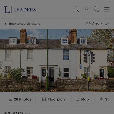
Save
Back to search results
28
Photos
Floorplan
Map
Stre
£1,300