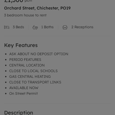
pcm
Orchard Street, Chichester, PO19
3 bedroom house to rent
3
Beds
1
Baths
2
Receptions
Key Features
ASK ABOUT NO DEPOSIT OPTION
PERIOD FEATURES
CENTRAL LOCATION
CLOSE TO LOCAL SCHOOLS
GAS CENTRAL HEATING
CLOSE TO TRANSPORT LINKS
AVAILABLE NOW
On Street Permit
Description