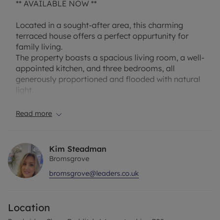
** AVAILABLE NOW **
Located in a sought-after area, this charming
terraced house offers a perfect oppurtunity for
family living.
The property boasts a spacious living room, a well-
appointed kitchen, and three bedrooms, all
generously proportioned and flooded with natural
light.
Outside, the property benefits from a beautiful
Read more
garden, ideal for relaxing or entertaining.
Additionally, there is a garage for extra storage
Kim Steadman
space.
Bromsgrove
bromsgrove@leaders.co.uk
Situated in a quiet residential area, this home
provides easy access to local amenities, schools,
and transport links, making it an ideal choice for
Location
families or professionals. Don't miss the
opportunity to make this delightful property your