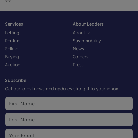
Services
About Leaders
Letting
About Us
Renting
Sustainability
Selling
News
Buying
Careers
Auction
Press
Subscribe
Get our latest news and updates straight to your inbox.