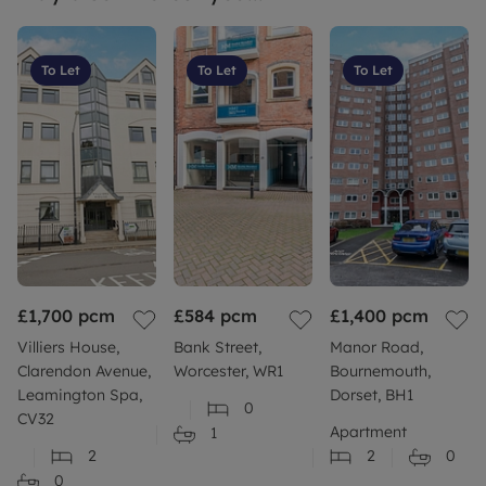
To Let
To Let
To Let
£1,700
pcm
£584
pcm
£1,400
pcm
Villiers House,
Bank Street,
Manor Road,
Clarendon Avenue,
Worcester, WR1
Bournemouth,
Leamington Spa,
Dorset, BH1
0
CV32
Apartment
1
2
2
0
0