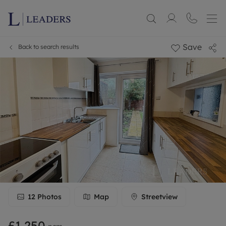
Save
Back to search results
12
Photos
Map
Streetview
£1,250