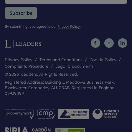
Subscribe
By submitting, you agree to our
Privacy Policy
.
Privacy Policy
Terms and Conditions
Cookie Policy
Complaints Procedure
Legal & Documents
© 2026 Leaders. All Rights Reserved.
Registered Address: Building 1, Meadows Business Park,
Blackwater, Camberley GU17 9AB. Registered in England
09939099