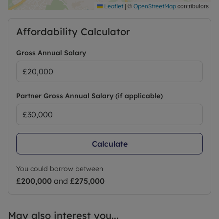
|
©
contributors
Leaflet
OpenStreetMap
Affordability Calculator
Gross Annual Salary
Partner Gross Annual Salary (if applicable)
Calculate
You could borrow between
£200,000
and
£275,000
May also interest you...