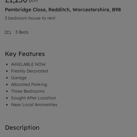
pcm
Pembridge Close, Redditch, Worcestershire, B98
3 bedroom house to rent
3
Beds
Key Features
AVAILABLE NOW
Freshly Decorated
Garage
Allocated Parking
Three Bedrooms
Sought After Location
Near Local Ammenties
Description