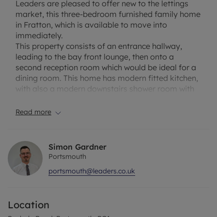
Leaders are pleased to offer new to the lettings
market, this three-bedroom furnished family home
in Fratton, which is available to move into
immediately.
This property consists of an entrance hallway,
leading to the bay front lounge, then onto a
second reception room which would be ideal for a
dining room. This home has modern fitted kitchen,
with also a modern downstairs shower room with
wc and basin. Downstairs is completed with an
enclosed rear garden at the rear of the property.
Read more
Upstairs has three good sized double bedrooms,
making this property the ideal family home. A
family bathroom with wc and basin.
Simon Gardner
This property being further benefited, by being
Portsmouth
close to schools, shops and having excellent
portsmouth@leaders.co.uk
transport links nearby.
Council Tax Band: B
Location
EPC Rating: C