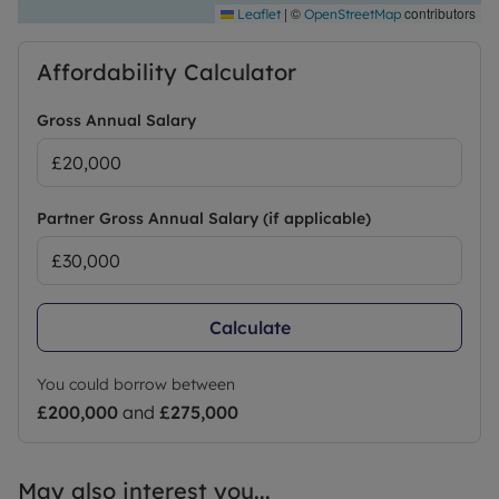
|
©
contributors
Leaflet
OpenStreetMap
Affordability Calculator
Gross Annual Salary
Partner Gross Annual Salary (if applicable)
Calculate
You could borrow between
£200,000
and
£275,000
May also interest you...