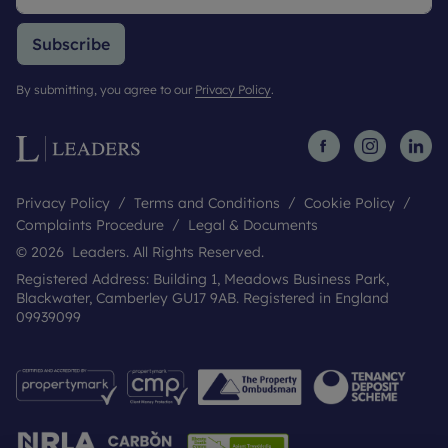
Subscribe
By submitting, you agree to our
Privacy Policy
.
Privacy Policy
Terms and Conditions
Cookie Policy
Complaints Procedure
Legal & Documents
© 2026 Leaders. All Rights Reserved.
Registered Address: Building 1, Meadows Business Park,
Blackwater, Camberley GU17 9AB. Registered in England
09939099