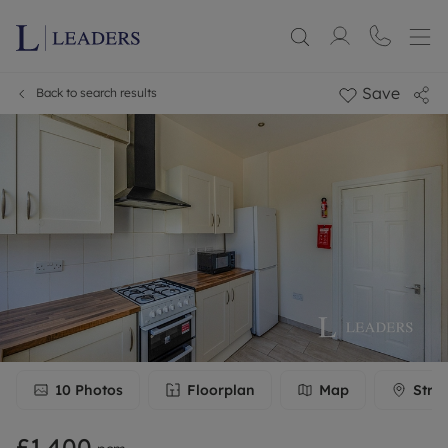
Save
Back to search results
10
Photos
Floorplan
Map
Stre
£1,400