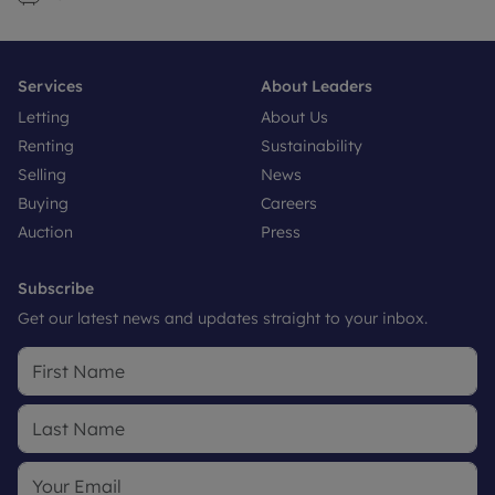
Services
About Leaders
Letting
About Us
Renting
Sustainability
Selling
News
Buying
Careers
Auction
Press
Subscribe
Get our latest news and updates straight to your inbox.