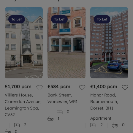
To Let
To Let
To Let
£1,700
pcm
£584
pcm
£1,400
pcm
Villiers House,
Bank Street,
Manor Road,
Clarendon Avenue,
Worcester, WR1
Bournemouth,
Leamington Spa,
Dorset, BH1
0
CV32
Apartment
1
2
2
0
0