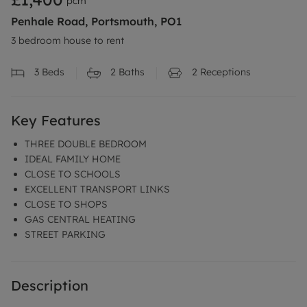
pcm
Penhale Road, Portsmouth, PO1
3 bedroom house to rent
3
Beds
2
Baths
2
Receptions
Key Features
THREE DOUBLE BEDROOM
IDEAL FAMILY HOME
CLOSE TO SCHOOLS
EXCELLENT TRANSPORT LINKS
CLOSE TO SHOPS
GAS CENTRAL HEATING
STREET PARKING
Description