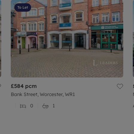
To Let
£584
pcm
Bank Street, Worcester, WR1
0
1