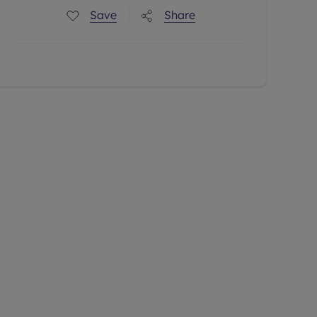
Save
Share