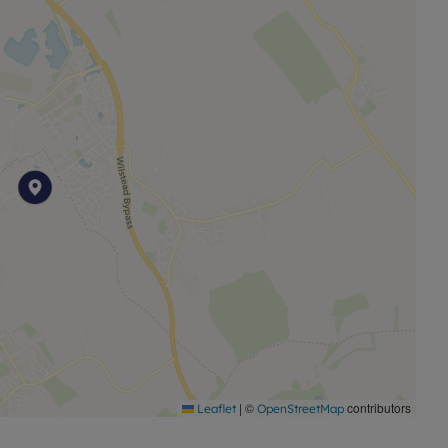
! Register your interest today.
ds Banking Group, operates a growing portfolio of more
, improving access to good value, quality, sustainable
port investment into local communities by building and
y are needed.
a plot-by-plot basis. Whilst every attempt has been
approximate and not to scale. Computer-generated
ustrative purposes only and may not represent the final
mation on layouts and specifications, please speak to
|
©
contributors
Leaflet
OpenStreetMap