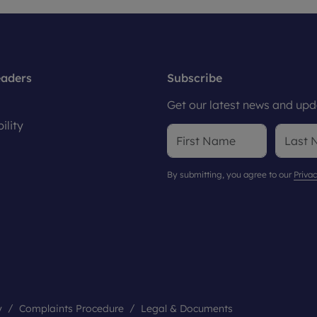
eaders
Subscribe
Get our latest news and upda
ility
By submitting, you agree to our
Privac
y
Complaints Procedure
Legal & Documents