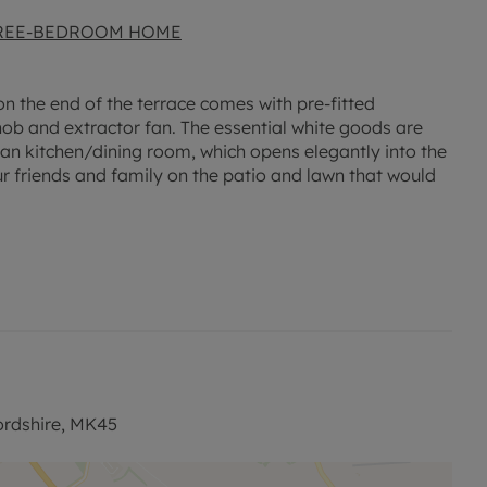
HREE-BEDROOM HOME
n the end of the terrace comes with pre-fitted
 hob and extractor fan. The essential white goods are
lan kitchen/dining room, which opens elegantly into the
r friends and family on the patio and lawn that would
tallation of spacious cupboards on both the ground and
hrooms: one that is conveniently accessible on the
shower over the bath on the second floor and a
resque garden views, while the other offers a cozy,
ituated just a stone's throw from a local park, offering
nt transport links to the A6 and A421, commuting is a
rdshire, MK45
 it ideal for families, while a variety of gyms are just