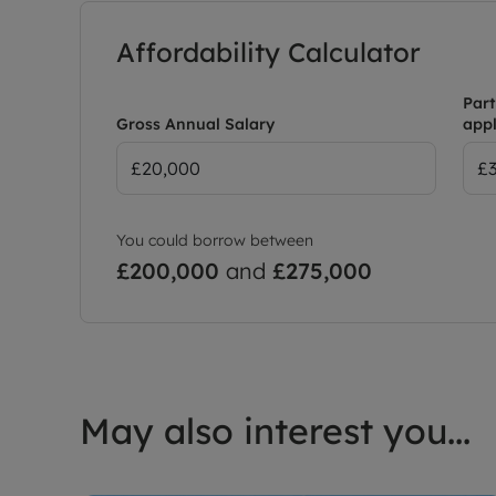
Affordability Calculator
Part
Gross Annual Salary
appl
You could borrow between
£200,000
and
£275,000
May also interest you...