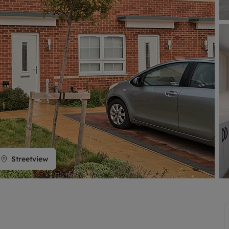
limited company formation
Streetview