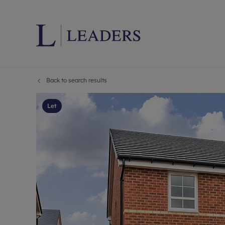
Back to search results
Lettings wi
Ren
Letting your
Prop
Let
Free rental 
Ren
Renters' Rig
Ten
Instant onli
Ren
Select your 
Ten
Landlord on
Rep
Investment 
The
Buy-to-let 
Ten
Landlord in