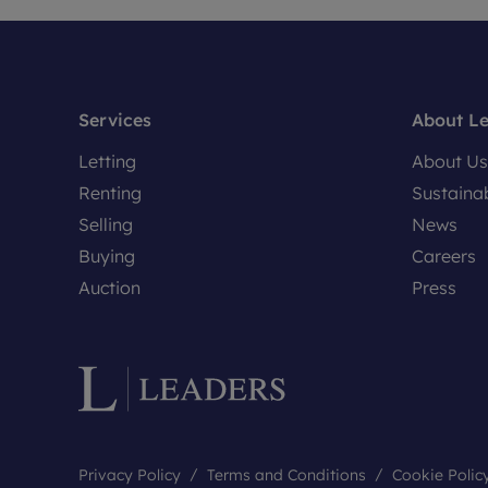
Services
About L
Letting
About Us
Renting
Sustainab
Selling
News
Buying
Careers
Auction
Press
Privacy Policy
Terms and Conditions
Cookie Polic