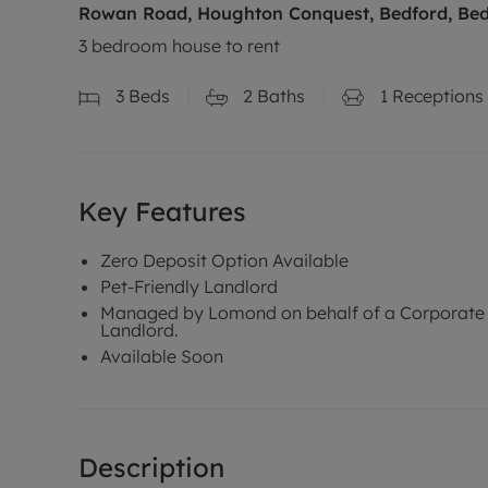
Rowan Road, Houghton Conquest, Bedford, Bed
3 bedroom house to rent
3
Beds
2
Baths
1
Receptions
Key Features
Zero Deposit Option Available
Pet-Friendly Landlord
Managed by Lomond on behalf of a Corporate
Landlord.
Available Soon
Description