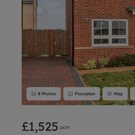
Rent Cover
Buy to let 
8
Photos
Floorplan
Map
£1,525
pcm