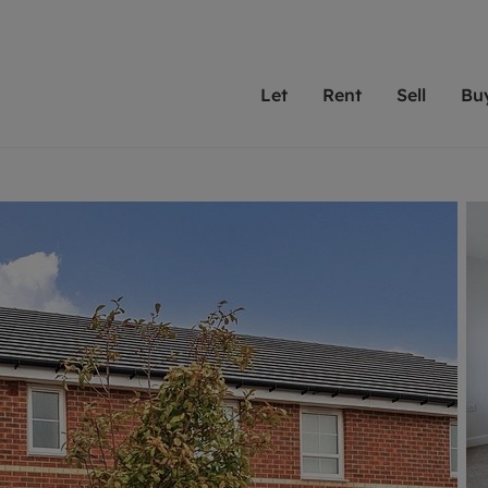
Let
Rent
Sell
Bu
th Leaders
ting with Leaders
Selling with Leaders
Buying with Leaders
Letting Your Property
Renting A Prop
Sell Yo
A
Su
 property
erty to rent
Selling your property
Property for sale
We've been supporting l
Our experienced
Matchin
N
40 years and more than
to help you find
do best
valuation
ting a property
Free property valuation
Buying a property
trust Leaders to manage 
are proud of our
passion
R
hts
ant services and fees
Selling at auction
Buying at auction
portfolios. Get in touch;
high quality pro
we'll he
C
ne rental valuation
ters' Rights Tenants
Probate valuation
New homes development
always on hand to help.
your h
service
ant contents insurance
Land and development
Shared ownership
More inform
line account
ort Maintenance
Conveyancing
Mortgage advice
More information
Mor
properties
 Residency
Remortgage advice
Investment services
mortgages
ant online account
Conveyancing
surance
RICS surveyors