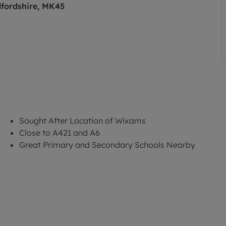
fordshire, MK45
Sought After Location of Wixams
Close to A421 and A6
Great Primary and Secondary Schools Nearby