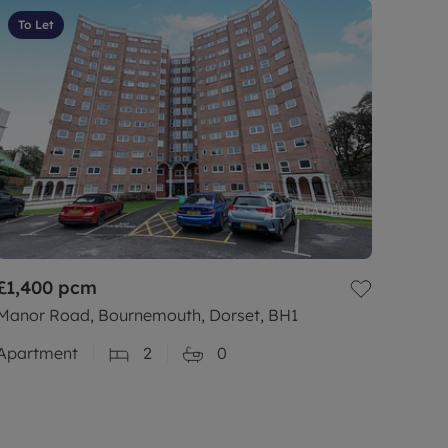
To Let
£1,400
pcm
Manor Road, Bournemouth, Dorset, BH1
Apartment
2
0