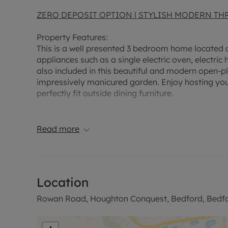
ZERO DEPOSIT OPTION | STYLISH MODERN T
Property Features:
This is a well presented 3 bedroom home located o
appliances such as a single electric oven, electric
also included in this beautiful and modern open-p
impressively manicured garden. Enjoy hosting you
perfectly fit outside dining furniture.
The space in this home is maximalised by the ins
first floors. The property also benefits from 3 bat
Read more
ground floor, a beautiful family bathroom with a 
gorgeous ensuite. Two of the bedrooms boast pictu
inviting space at the front of the property.
Location
Prime Location:
This charming property is ideally s
plenty of green space for relaxation. With excelle
Rowan Road, Houghton Conquest, Bedford, Bedfo
breeze. Nearby primary and secondary schools make
a short distance away.