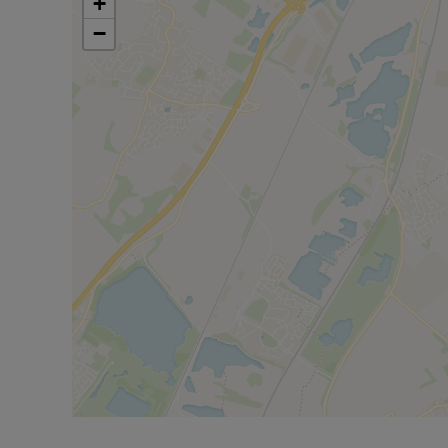
+
Don't miss your chance to secure this stylish home
−
Lomond, on behalf of Lloyds Living, part of Lloy
than 3,000 professionally managed homes for rent
housing across the UK. Lloyds Living helps to sup
renting homes that people want, in the places the
Property features and specifications may vary on 
made to ensure accuracy, all measurements are 
images, floor plans, and photos (CGIs) are for ill
design or finish of the property. For further infor
your Lloyds Living representative.