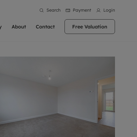
Search
Payment
Login
y
About
Contact
Free Valuation
erty
ur Property
bout us
Property For Sale
stainability
andlords for over
 and friendly team are here
g people with property is what we
In over 40 years in business we've matched
ews
 20,000 landlords
 your ideal home to rent. We
. With local knowledge and a
thousands of people with their perfect
their properties or
 reputation for providing
 for exceptional customer service,
property. With branches from Birmingham
eviews
 our experts are
perties across the country.
lp you achieve the right price for
to Brighton, we'll find the right property in
areers
ome.
the right location for you.
ation
e information
More information