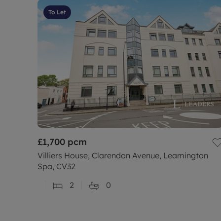
To Let
£1,700
pcm
Villiers House, Clarendon Avenue, Leamington
Spa, CV32
2
0