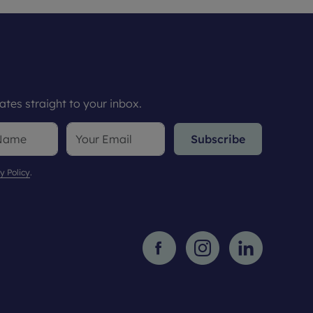
tes straight to your inbox.
Subscribe
y Policy
.