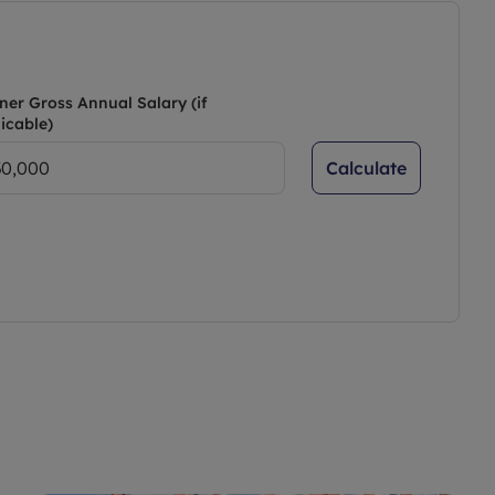
ner Gross Annual Salary (if
icable)
Calculate