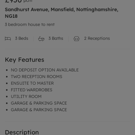
pcm
Sandhurst Avenue, Mansfield, Nottinghamshire,
NG18
3 bedroom house to rent
3
Beds
3
Baths
2
Receptions
Key Features
NO DEPOSIT OPTION AVAILABLE
TWO RECEPTION ROOMS
ENSUITE TO MASTER
FITTED WARDROBES
UTILITY ROOM
GARAGE & PARKING SPACE
GARAGE & PARKING SPACE
Description