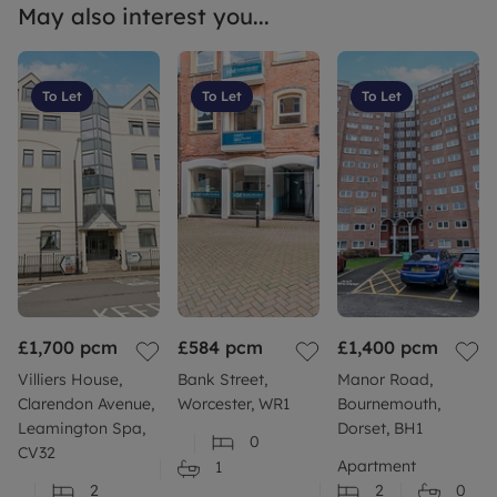
May also interest you...
To Let
To Let
To Let
£1,700
pcm
£584
pcm
£1,400
pcm
Villiers House,
Bank Street,
Manor Road,
Clarendon Avenue,
Worcester, WR1
Bournemouth,
Leamington Spa,
Dorset, BH1
0
CV32
Apartment
1
2
2
0