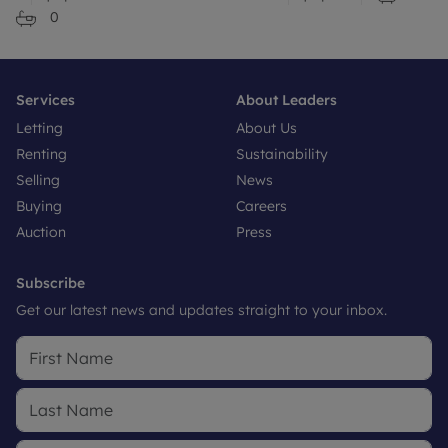
0
Services
About Leaders
Letting
About Us
Renting
Sustainability
Selling
News
Buying
Careers
Auction
Press
Subscribe
Get our latest news and updates straight to your inbox.