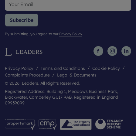
Subscribe
By submitting, you agree to our
Privacy Policy
.
Privacy Policy
Terms and Conditions
Cookie Policy
Complaints Procedure
Legal & Documents
© 2026 Leaders. All Rights Reserved.
Registered Address: Building 1, Meadows Business Park,
Blackwater, Camberley GU17 9AB. Registered in England
09939099