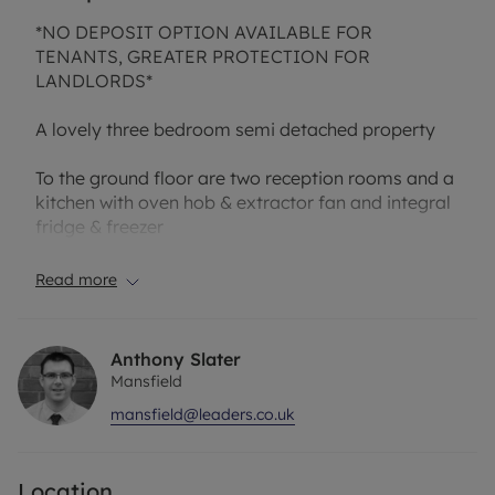
*NO DEPOSIT OPTION AVAILABLE FOR
TENANTS, GREATER PROTECTION FOR
LANDLORDS*
A lovely three bedroom semi detached property
To the ground floor are two reception rooms and a
kitchen with oven hob & extractor fan and integral
fridge & freezer
There is a separate utility room with plumbing for
Read more
washing machine and cupboards with a W.C
To the first floor are three spacious bedroom two
Anthony Slater
having fitted wardrobes, the master has ensuite
Mansfield
shower
mansfield@leaders.co.uk
There is a family bathroom with bath and separate
shower cubicle
Location