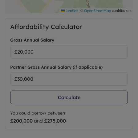
|
©
contributors
Leaflet
OpenStreetMap
Affordability Calculator
Gross Annual Salary
Partner Gross Annual Salary (if applicable)
Calculate
You could borrow between
£200,000
and
£275,000