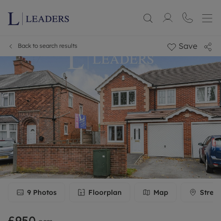
Save
Back to search results
9
Photos
Floorplan
Map
Stree
£950