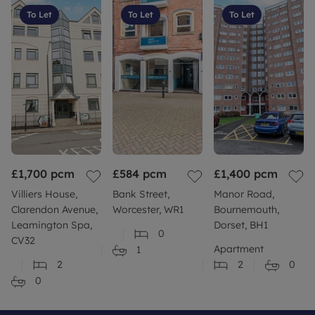
To Let
To Let
To Let
£1,700
pcm
£584
pcm
£1,400
pcm
Villiers House,
Bank Street,
Manor Road,
Clarendon Avenue,
Worcester, WR1
Bournemouth,
Leamington Spa,
Dorset, BH1
0
CV32
Apartment
1
2
2
0
0