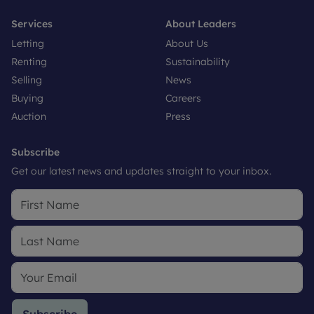
Services
About Leaders
Letting
About Us
Renting
Sustainability
Selling
News
Buying
Careers
Auction
Press
Subscribe
Get our latest news and updates straight to your inbox.