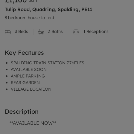
pcm
Tulip Road, Quadring, Spalding, PE11
3 bedroom house to rent
3
Beds
3
Baths
1
Receptions
Key Features
SPALDING TRAIN STATION 7.7MILES
AVAILABLE SOON
AMPLE PARKING
REAR GARDEN
VILLAGE LOCATION
Description
**AVAILABLE NOW**