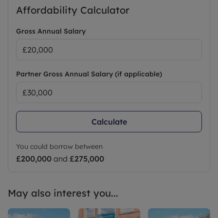
CALL TODAY TO REGISTER YOUR INTEREST AND
Affordability Calculator
BOOK A VIEWING
Gross Annual Salary
EPC: TBC
COUNCIL TAX: TBC
HOLDING DEPOSIT: £276.92
SECURITY DEPOSIT: £1.384.61
Partner Gross Annual Salary (if applicable)
Council Tax Band B
Calculate
You could borrow between
£200,000
and
£275,000
May also interest you...