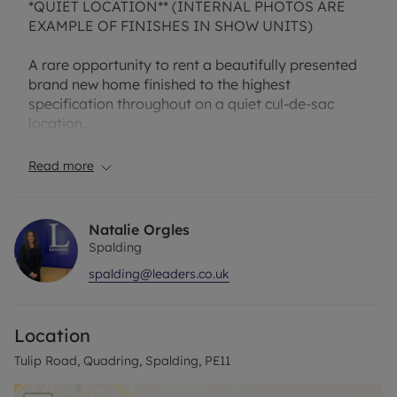
*QUIET LOCATION** (INTERNAL PHOTOS ARE
EXAMPLE OF FINISHES IN SHOW UNITS)
A rare opportunity to rent a beautifully presented
brand new home finished to the highest
specification throughout on a quiet cul-de-sac
location.
We are pleased to offer a this THREE BEDROOM
Read more
semi-detached home. The ground floor features a
living/dining area that runs the length of the home,
a well-appointed kitchen, and cloakroom. The
Natalie Orgles
living/ dining area is the perfect space for
Spalding
relaxation and entertaining and offers access to
spalding@leaders.co.uk
the rear garden via French doors. Three bedrooms
and a family bathroom sit upstairs. The main and
bedroom two are generously sized double
Location
bedrooms. Bedroom three is a large single
bedroom, ideal for a home office. Located in the
Tulip Road, Quadring, Spalding, PE11
heart of Lincolnshire, Quadring is a quiet, secluded
village surrounded by local towns and untouched