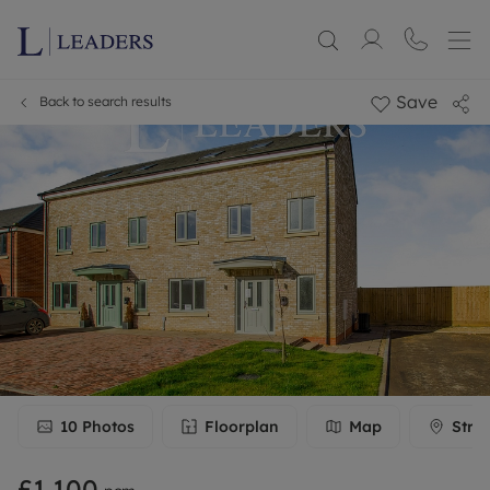
Save
Back to search results
10
Photos
Floorplan
Map
Stre
£1,100