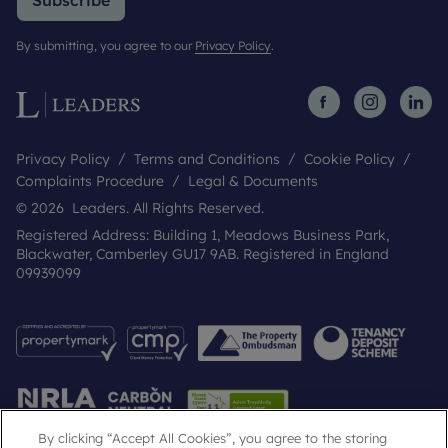
Subscribe
By submitting, you agree to our
Privacy Policy
.
Privacy Policy
Terms and Conditions
Cookie Policy
Complaints Procedure
Legal & Documents
© 2026 Leaders. All Rights Reserved.
Registered Address: Building 1, Meadows Business Park,
Blackwater, Camberley GU17 9AB. Registered in England
09939099
By clicking “Accept All Cookies”, you agree to the storing