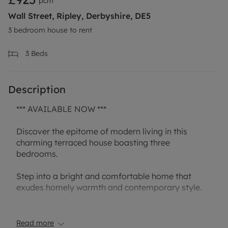
pcm
Wall Street, Ripley, Derbyshire, DE5
3 bedroom house to rent
3
Beds
Description
*** AVAILABLE NOW ***
Discover the epitome of modern living in this
charming terraced house boasting three
bedrooms.
Step into a bright and comfortable home that
exudes homely warmth and contemporary style.
The property offers a clean and convenient living
space, perfect for families or professionals looking
Read more