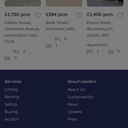
£1,700
pcm
£584
pcm
£1,400
pcm
Villiers House,
Bank Street,
Manor Road,
Clarendon Avenue,
Worcester, WR1
Bournemouth,
Leamington Spa,
Dorset, BH1
0
CV32
Apartment
1
2
2
0
0
Services
About Leaders
Letting
About Us
Renting
Sustainability
Selling
News
Buying
Careers
Auction
Press