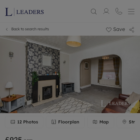
Save
Back to search results
12
Photos
Floorplan
Map
Stree
£925