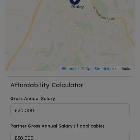
Deposit payable is £1067.31. Please contact us for
further information or visit our website
|
©
contributors
Leaflet
OpenStreetMap
Affordability Calculator
Gross Annual Salary
Partner Gross Annual Salary (if applicable)