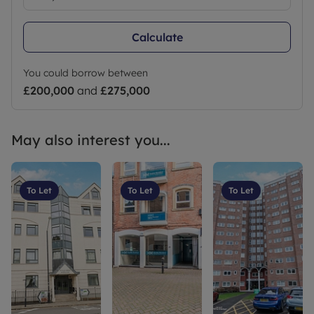
Calculate
You could borrow between
£200,000
and
£275,000
May also interest you...
To Let
To Let
To Let