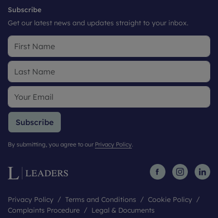
Subscribe
Get our latest news and updates straight to your inbox.
Subscribe
By submitting, you agree to our
Privacy Policy
.
Privacy Policy
Terms and Conditions
Cookie Policy
Complaints Procedure
Legal & Documents