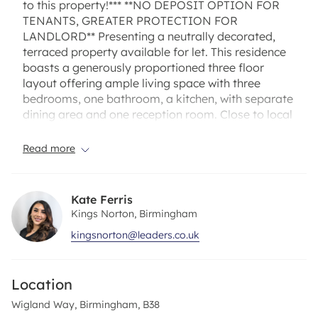
to this property!*** **NO DEPOSIT OPTION FOR
TENANTS, GREATER PROTECTION FOR
LANDLORD** Presenting a neutrally decorated,
terraced property available for let. This residence
boasts a generously proportioned three floor
layout offering ample living space with three
bedrooms, one bathroom, a kitchen, with separate
dining area and one reception room. Close to local
amenities and transport links. Available from
November on an unfurnished basis. VIRTUAL
Read more
VIEWING AVAILABLE. Call today to secure.
We are delighted to offer this delightful three-
Kate Ferris
bedroom mid terraced property, Comprising of a
Kings Norton, Birmingham
entrance hallway and fitted kitchen and dining
kingsnorton@leaders.co.uk
area with stairs leading to the first floor where you
will find a well-appointed lounge. Stairs lead to the
second floor offering a large double bedroom and
Location
third floor consisting of two good sized bedrooms
and large bathroom. The property also boasts a
Wigland Way, Birmingham, B38
very well-situated rear garden.