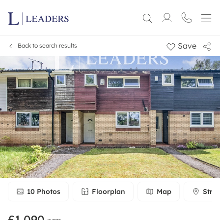
Save
Back to search results
10
Photos
Floorplan
Map
Stre
£1,090