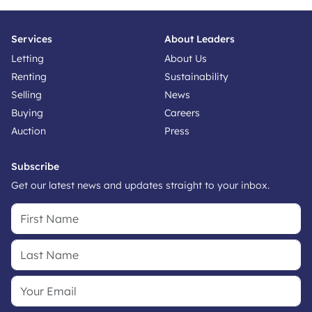
Services
About Leaders
Letting
About Us
Renting
Sustainability
Selling
News
Buying
Careers
Auction
Press
Subscribe
Get our latest news and updates straight to your inbox.