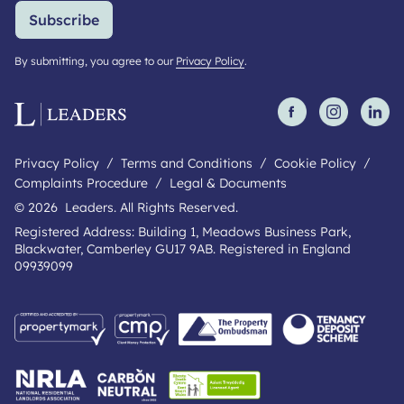
Subscribe
By submitting, you agree to our
Privacy Policy
.
Privacy Policy
Terms and Conditions
Cookie Policy
Complaints Procedure
Legal & Documents
© 2026 Leaders. All Rights Reserved.
Registered Address: Building 1, Meadows Business Park,
Blackwater, Camberley GU17 9AB. Registered in England
09939099