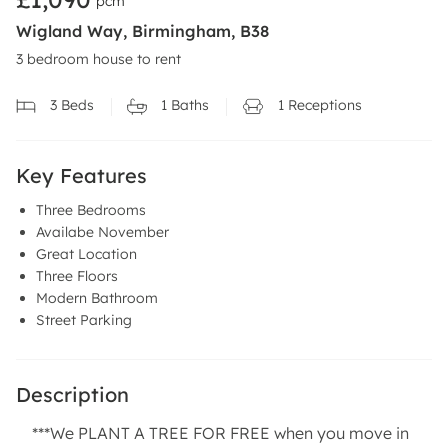
pcm
Wigland Way, Birmingham, B38
3 bedroom house to rent
3
Beds
1
Baths
1
Receptions
Key Features
Three Bedrooms
Availabe November
Great Location
Three Floors
Modern Bathroom
Street Parking
Description
***We PLANT A TREE FOR FREE when you move in