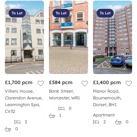
To Let
To Let
To Let
£1,700
pcm
£584
pcm
£1,400
pcm
Villiers House,
Bank Street,
Manor Road,
Clarendon Avenue,
Worcester, WR1
Bournemouth,
Leamington Spa,
Dorset, BH1
0
CV32
Apartment
1
2
2
0
0