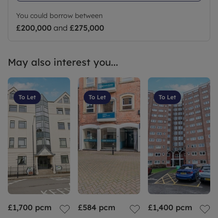
Council Tax Band C
You could borrow between
£200,000
and
£275,000
May also interest you...
To Let
To Let
To Let
£1,700
pcm
£584
pcm
£1,400
pcm