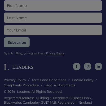
Subscribe
By submitting, you agree to our
Privacy Policy
.
Privacy Policy
Terms and Conditions
Cookie Policy
Complaints Procedure
Legal & Documents
© 2026 Leaders. All Rights Reserved.
Registered Address: Building 1, Meadows Business Park,
Blackwater, Camberley GU17 9AB. Registered in England