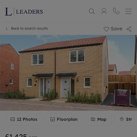
Save
Back to search results
12
Photos
Floorplan
Map
Stree
£1,425