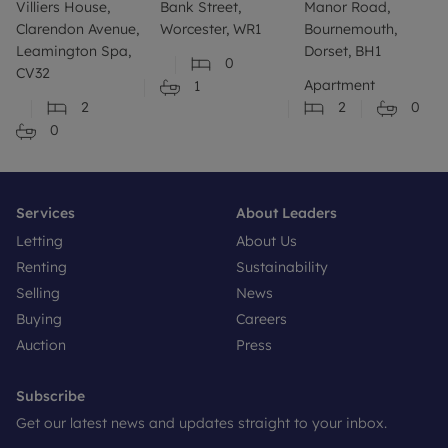
Villiers House,
Bank Street,
Manor Road,
Clarendon Avenue,
Worcester, WR1
Bournemouth,
Leamington Spa,
Dorset, BH1
0
CV32
Apartment
1
2
2
0
0
Services
About Leaders
Letting
About Us
Renting
Sustainability
Selling
News
Buying
Careers
Auction
Press
Subscribe
Get our latest news and updates straight to your inbox.