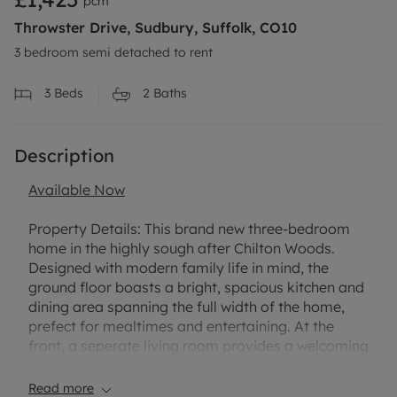
pcm
Throwster Drive, Sudbury, Suffolk, CO10
3 bedroom semi detached to rent
3
Beds
2
Baths
Description
Available Now
Property Details:
This brand new three-bedroom
home in the highly sough after Chilton Woods.
Designed with modern family life in mind, the
ground floor boasts a bright, spacious kitchen and
dining area spanning the full width of the home,
prefect for mealtimes and entertaining. At the
front, a seperate living room provides a welcoming
and versatile setting, ideal for relaxing evenings.
Read more