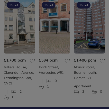
To Let
To Let
To Let
£1,700
pcm
£584
pcm
£1,400
pcm
Villiers House,
Bank Street,
Manor Road,
Clarendon Avenue,
Worcester, WR1
Bournemouth,
Leamington Spa,
Dorset, BH1
0
CV32
Apartment
1
2
2
0
0