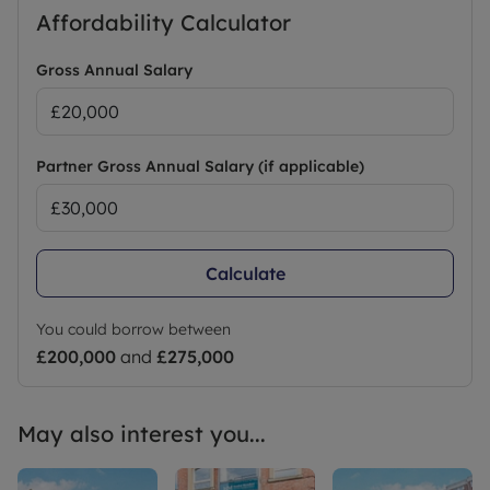
Affordability Calculator
Gross Annual Salary
Partner Gross Annual Salary (if applicable)
Calculate
You could borrow between
£200,000
and
£275,000
May also interest you...