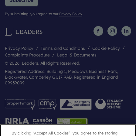
Subscribe
By submitting, you agree to our
Privacy Policy
.
Privacy Policy
Terms and Conditions
Cookie Policy
Complaints Procedure
Legal & Documents
© 2026 Leaders. All Rights Reserved.
Registered Address: Building 1, Meadows Business Park,
Blackwater, Camberley GU17 9AB. Registered in England
09939099
By clicking “Accept All Cookies”, you agree to the storing