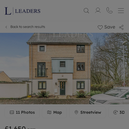
Save
Back to search results
11
Photos
Map
Streetview
3D T
£1,650