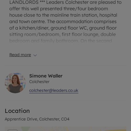
LANDLORDS *** Leaders Colchester are pleased to
offer this well presented three/four bedroom
house close to the mainline train station, hospital
and town centre. The accommodation comprises
of a kitchen/diner, ground floor WC, ground floor
sitting room/bedroom, first floor lounge, double
bedroom and family bathroom. On the second
floor are two double bedrooms both with en suite
shower rooms. The property benefits from an
Read more
enclosed rear garden and is available to rent
NOW.
Simone Waller
The property has an EPC Rating: C and Council Tax
Colchester
Band: D. Rent excludes the tenancy deposit and
colchester@leaders.co.uk
any other permitted payments. A Holding Deposit
of £380.76, based on the advertised rent, is
required to reserve this property. Deposit payable
Location
is £1903.84, or this property is available with our
No Deposit Option.
Apprentice Drive, Colchester, CO4