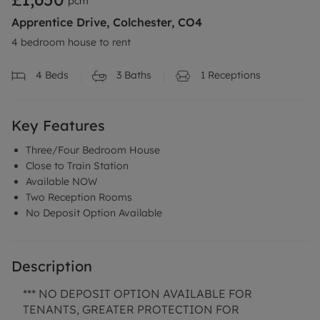
pcm
Apprentice Drive, Colchester, CO4
4 bedroom house to rent
4
Beds
3
Baths
1
Receptions
Key Features
Three/Four Bedroom House
Close to Train Station
Available NOW
Two Reception Rooms
No Deposit Option Available
Description
*** NO DEPOSIT OPTION AVAILABLE FOR
TENANTS, GREATER PROTECTION FOR