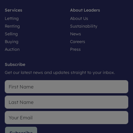
Services
About Leaders
Letting
About Us
Renting
Sustainability
Selling
News
Buying
Careers
Auction
Press
Subscribe
Get our latest news and updates straight to your inbox.