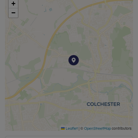
+
−
|
©
contributors
Leaflet
OpenStreetMap