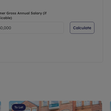
ner Gross Annual Salary (if
icable)
Calculate
To Let