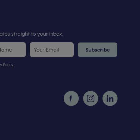
tes straight to your inbox.
Subscribe
y Policy
.