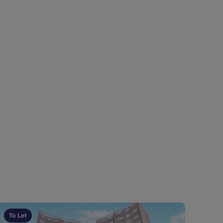
To Let