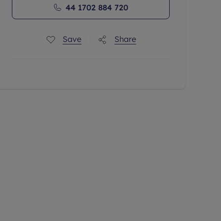
44 1702 884 720
Save
Share