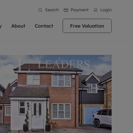
Search
Payment
Login
y
About
Contact
Free Valuation
erty
ur Property
bout us
Property For Sale
stainability
andlords for over
 and friendly team are here
g people with property is what we
In over 40 years in business we've matched
ews
 20,000 landlords
 your ideal home to rent. We
. With local knowledge and a
thousands of people with their perfect
their properties or
 reputation for providing
 for exceptional customer service,
property. With branches from Birmingham
eviews
 our experts are
perties across the country.
lp you achieve the right price for
to Brighton, we'll find the right property in
areers
ome.
the right location for you.
ation
e information
More information