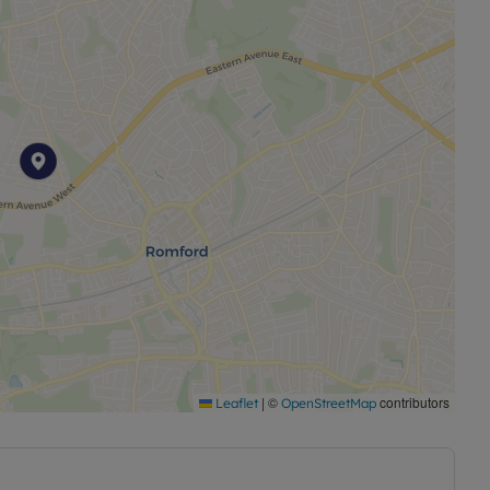
|
©
contributors
Leaflet
OpenStreetMap