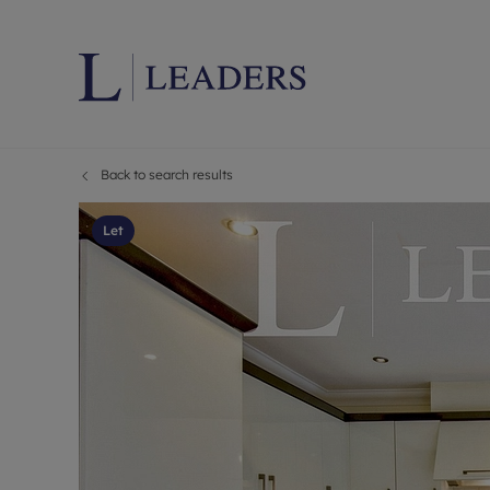
Back to search results
Lettings wi
Ren
Letting your
Prop
Let
Free rental 
Ren
Renters' Rig
Ten
Instant onli
Ren
Select your 
Ten
Landlord on
Rep
Investment 
The
Buy-to-let 
Ten
Landlord in