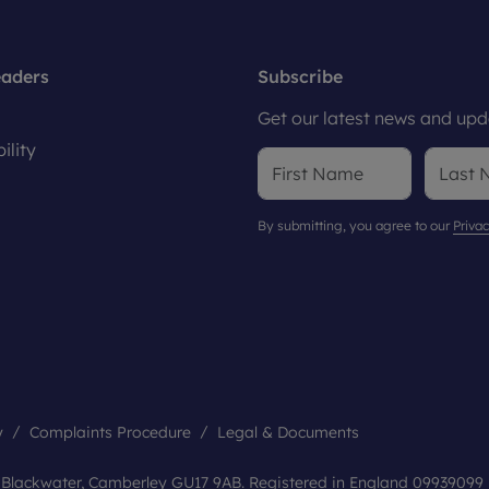
eaders
Subscribe
Get our latest news and upda
ility
By submitting, you agree to our
Privac
y
Complaints Procedure
Legal & Documents
, Blackwater, Camberley GU17 9AB. Registered in England 09939099