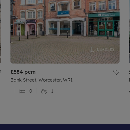
£584
pcm
Bank Street, Worcester, WR1
0
1