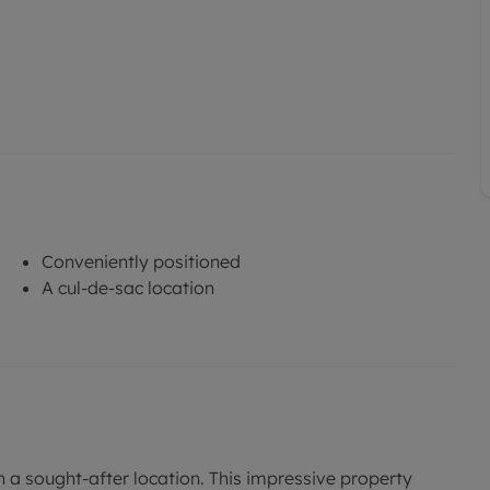
Conveniently positioned
A cul-de-sac location
 a sought-after location. This impressive property