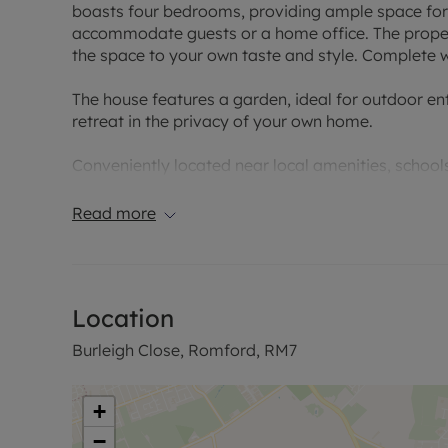
boasts four bedrooms, providing ample space for 
accommodate guests or a home office. The propert
the space to your own taste and style. Complete wi
The house features a garden, ideal for outdoor en
retreat in the privacy of your own home.
Conveniently located near local amenities, schools,
blend of comfort and convenience. Don't miss the
all it has to offer. Contact us today to arrange a v
Read more
This property has an EPC rating of C and with a c
Location
Burleigh Close, Romford, RM7
+
−