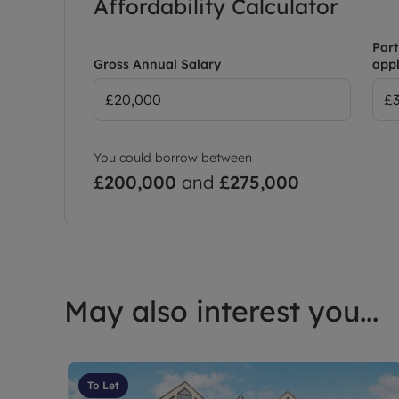
Affordability Calculator
Part
Gross Annual Salary
appl
You could borrow between
£200,000
and
£275,000
May also interest you...
To Let