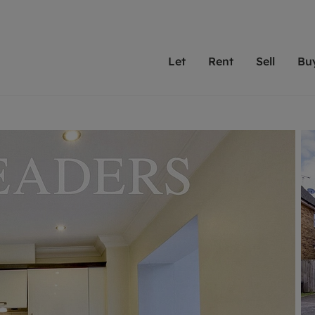
Let
Rent
Sell
Bu
th Leaders
ting with Leaders
Selling with Leaders
Buying with Leaders
Letting Your Property
Renting A Prop
Sell Yo
A
Su
 property
erty to rent
Selling your property
Property for sale
We've been supporting l
Our experienced
Matchin
N
40 years and more than
to help you find
do best
valuation
ting a property
Free property valuation
Buying a property
trust Leaders to manage 
are proud of our
passion
R
hts
ant services and fees
Selling at auction
Buying at auction
portfolios. Get in touch;
high quality pro
we'll he
C
ne rental valuation
ters' Rights Tenants
Probate valuation
New homes development
always on hand to help.
your h
service
ant contents insurance
Land and development
Shared ownership
More inform
line account
ort Maintenance
Conveyancing
Mortgage advice
More information
Mor
properties
 Residency
Remortgage advice
Investment services
mortgages
ant online account
Conveyancing
surance
RICS surveyors