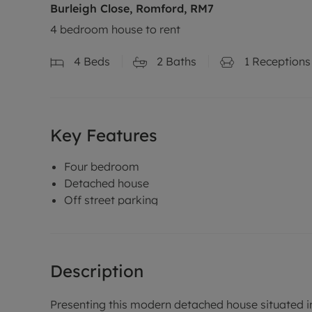
Burleigh Close, Romford, RM7
4 bedroom house to rent
4
Beds
2
Baths
1
Receptions
Key Features
Four bedroom
Detached house
Off street parking
Description
Presenting this modern detached house situated in