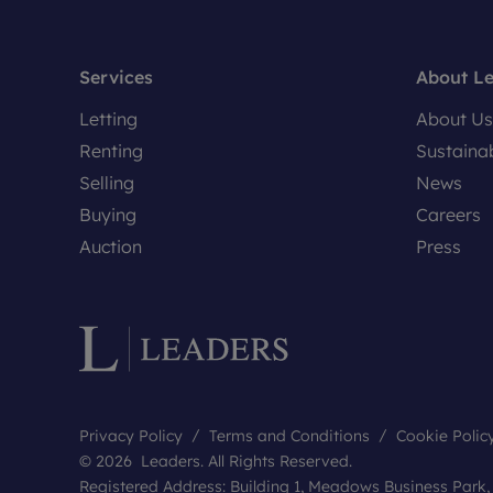
Services
About L
Letting
About Us
Renting
Sustainab
Selling
News
Buying
Careers
Auction
Press
Privacy Policy
Terms and Conditions
Cookie Polic
© 2026 Leaders. All Rights Reserved.
Registered Address: Building 1, Meadows Business Park