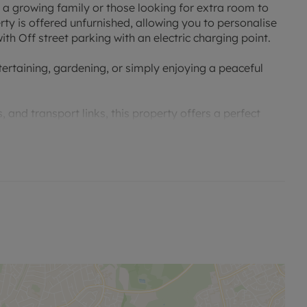
a growing family or those looking for extra room to
y is offered unfurnished, allowing you to personalise
th Off street parking with an electric charging point.
tertaining, gardening, or simply enjoying a peaceful
 and transport links, this property offers a perfect
 opportunity to make this house your home and enjoy
iewing and secure your future in this desirable property.
ouncil tax band E