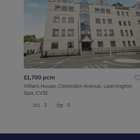
£1,700
pcm
Villiers House, Clarendon Avenue, Leamington
Spa, CV32
2
0