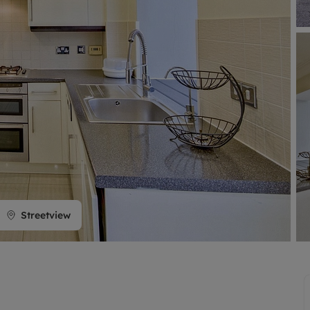
limited company formation
Streetview