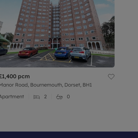
£1,400
pcm
Manor Road, Bournemouth, Dorset, BH1
Apartment
2
0