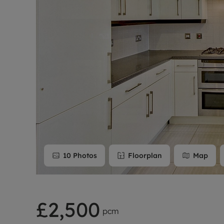
Rent Cover
Buy to let 
10
Photos
Floorplan
Map
£2,500
pcm