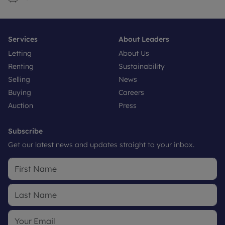
Services
About Leaders
Letting
About Us
Renting
Sustainability
Selling
News
Buying
Careers
Auction
Press
Subscribe
Get our latest news and updates straight to your inbox.