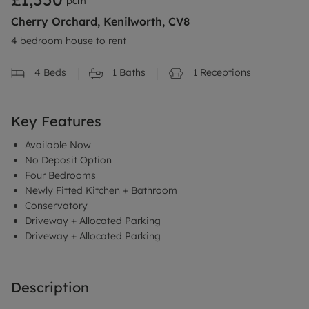
pcm
Cherry Orchard, Kenilworth, CV8
4 bedroom house to rent
4
Beds
1
Baths
1
Receptions
Key Features
Available Now
No Deposit Option
Four Bedrooms
Newly Fitted Kitchen + Bathroom
Conservatory
Driveway + Allocated Parking
Driveway + Allocated Parking
Description