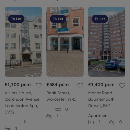
To Let
To Let
To Let
£1,700
pcm
£584
pcm
£1,400
pcm
Villiers House,
Bank Street,
Manor Road,
Clarendon Avenue,
Worcester, WR1
Bournemouth,
Leamington Spa,
Dorset, BH1
0
CV32
Apartment
1
2
2
0
0