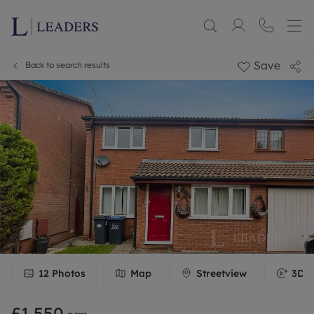
Save
Back to search results
12
Photos
Map
Streetview
3D T
£1,550