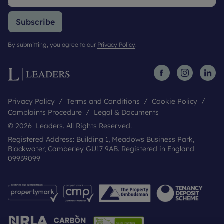
Subscribe
By submitting, you agree to our
Privacy Policy
.
Privacy Policy
Terms and Conditions
Cookie Policy
Complaints Procedure
Legal & Documents
© 2026 Leaders. All Rights Reserved.
Registered Address: Building 1, Meadows Business Park,
Blackwater, Camberley GU17 9AB. Registered in England
09939099