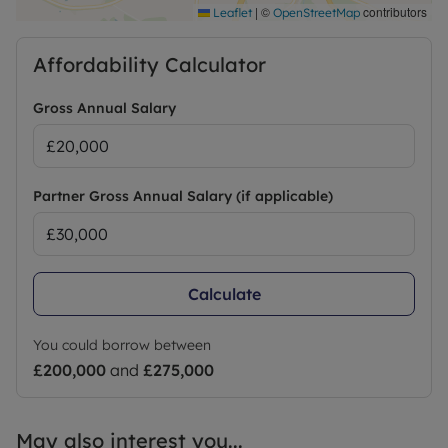
|
©
contributors
Leaflet
OpenStreetMap
Affordability Calculator
Gross Annual Salary
Partner Gross Annual Salary (if applicable)
Calculate
You could borrow between
£200,000
and
£275,000
May also interest you...