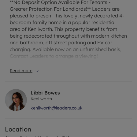
**No Deposit Option Available For Tenants -
Greater Protection For Landlords!** Leaders are
pleased to present this lovely, newly decorated 4-
bedroom family home in a popular residential
area of Kenilworth. This property benefits from
being redecorated throughout with modern kitchen
and bathroom, off street parking and EV car
charging. Available now on an unfurnished basis,
Contact Leaders to arrange a viewing!
The property briefly comprises lounge with feature
Read more
fireplace and laminate flooring. New fitted kitchen
diner with gas hob, oven and hob, washing
machine, dishwasher and fridge/freezer.
Libbi Bowes
Conservatory leading out to private rear garden.
Kenilworth
Four Bedrooms one of which is located on the
kenilworth@leaders.co.uk
ground floor which make a great sized bedroom or
flexible living/office space. On the first floor you
have 2 double bedrooms and a good sized single.
Location
Family bathroom with shower over bath. Front
garden, plus lawned rear garden.