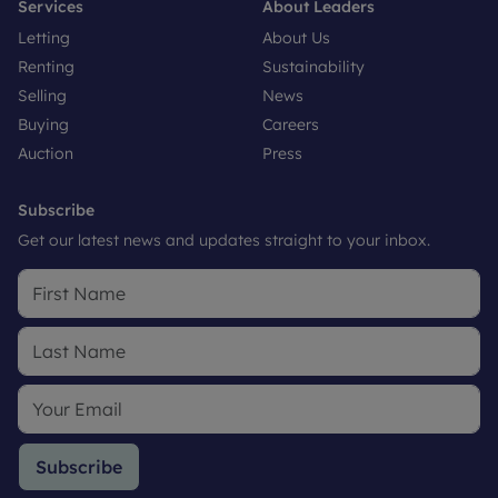
Services
About Leaders
Letting
About Us
Renting
Sustainability
Selling
News
Buying
Careers
Auction
Press
Subscribe
Get our latest news and updates straight to your inbox.
Subscribe