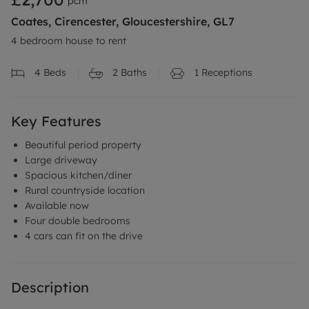
pcm
Coates, Cirencester, Gloucestershire, GL7
4 bedroom house to rent
4
Beds
2
Baths
1
Receptions
Key Features
Beautiful period property
Large driveway
Spacious kitchen/diner
Rural countryside location
Available now
Four double bedrooms
4 cars can fit on the drive
Description