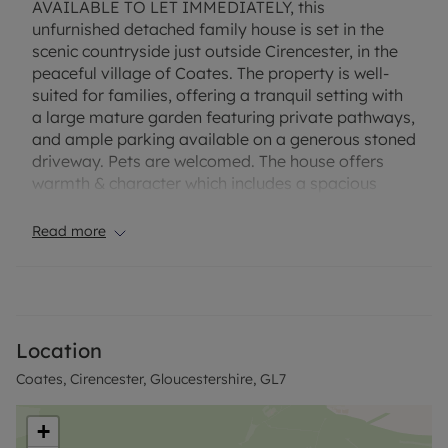
AVAILABLE TO LET IMMEDIATELY, this
unfurnished detached family house is set in the
scenic countryside just outside Cirencester, in the
peaceful village of Coates. The property is well-
suited for families, offering a tranquil setting with
a large mature garden featuring private pathways,
and ample parking available on a generous stoned
driveway. Pets are welcomed. The house offers
warmth & character which includes a spacious
reception room with a wood burner, creating a
warm ,comfortable living space. The open-plan
Read more
kitchen is equipped with a kitchen island, enjoys
plenty of natural light, and provides dining space,
ideal for family meals. There is a family bathroom,
and one of the double bedroom’s benefits from an
en-suite. The large garden also benefits from a
Location
large gravel driveway for approximately 4
Coates, Cirencester, Gloucestershire, GL7
vehicles.
The Energy efficiency is supported by recently
installed Solar PV panels, and the property is
+
connected to ultrafast broadband (Gigaclear)