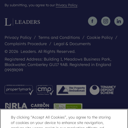
By submitting, you agree to our
Privacy Policy
.
Privacy Policy
Terms and Conditions
Cookie Policy
Complaints Procedure
Legal & Documents
© 2026 Leaders. All Rights Reserved.
Registered Address: Building 1, Meadows Business Park,
Blackwater, Camberley GU17 9AB. Registered in England
09939099
By clicking “Accept All Cookies”, you agree to the storing
of cookies on your device to enhance site navigation,