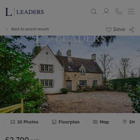
Save
Back to search results
10
Photos
Floorplan
Map
Stre
£2,700