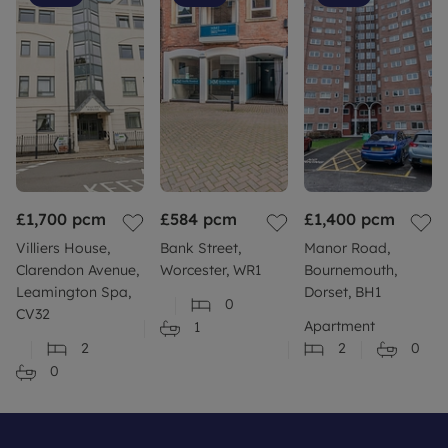
£1,700
pcm
£584
pcm
£1,400
pcm
Villiers House,
Bank Street,
Manor Road,
Clarendon Avenue,
Worcester, WR1
Bournemouth,
Leamington Spa,
Dorset, BH1
0
CV32
Apartment
1
2
2
0
0