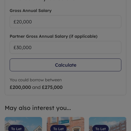
Gross Annual Salary
Partner Gross Annual Salary (if applicable)
Calculate
You could borrow between
£200,000
and
£275,000
May also interest you...
To Let
To Let
To Let