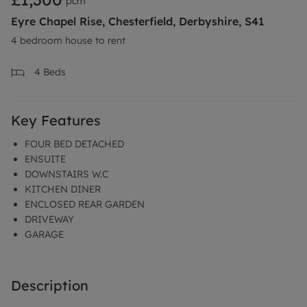
pcm
Eyre Chapel Rise, Chesterfield, Derbyshire, S41
4 bedroom house to rent
4
Beds
Key Features
FOUR BED DETACHED
ENSUITE
DOWNSTAIRS W.C
KITCHEN DINER
ENCLOSED REAR GARDEN
DRIVEWAY
GARAGE
Description