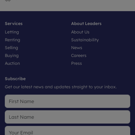
Services
About Leaders
Letting
About Us
Renting
Sustainability
Selling
News
Buying
Careers
Auction
Press
Subscribe
Get our latest news and updates straight to your inbox.