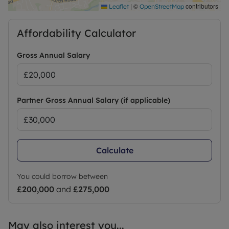
|
©
contributors
Leaflet
OpenStreetMap
Affordability Calculator
Gross Annual Salary
Partner Gross Annual Salary (if applicable)
Calculate
You could borrow between
£200,000
and
£275,000
May also interest you...