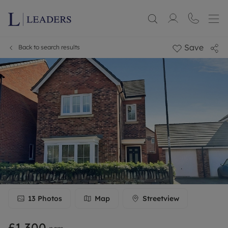
Save
Back to search results
13
Photos
Map
Streetview
£1,300