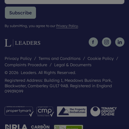
Subscribe
By submitting, you agree to our
Privacy Policy
.
Privacy Policy
Terms and Conditions
Cookie Policy
Complaints Procedure
Legal & Documents
© 2026 Leaders. All Rights Reserved.
Registered Address: Building 1, Meadows Business Park,
Blackwater, Camberley GU17 9AB. Registered in England
09939099