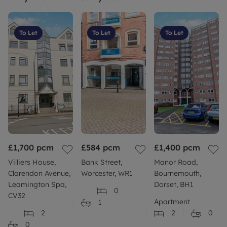
To Let
To Let
To Let
£1,700
pcm
£584
pcm
£1,400
pcm
Villiers House,
Bank Street,
Manor Road,
Clarendon Avenue,
Worcester, WR1
Bournemouth,
Leamington Spa,
Dorset, BH1
0
CV32
Apartment
1
2
2
0
0