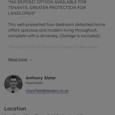
*NO DEPOSIT OPTION AVAILABLE FOR
TENANTS, GREATER PROTECTION FOR
LANDLORDS*
This well-presented four-bedroom detached home
offers spacious and modern living throughout,
complete with a driveway. (Garage is excluded).
The ground floor features a large kitchen-diner
with patio doors opening onto the rear garden,
creating a bright and sociable space ideal for
Read more
family living and entertaining. There is also a
spacious lounge and the convenience of a
downstairs W.C.
Anthony Slater
Mansfield
Upstairs, the first floor comprises four generously
mansfield@leaders.co.uk
sized bedrooms, including a main bedroom with an
ensuite, along with the family bathroom.
Location
Externally, the property benefits from a lovely
enclosed rear garden