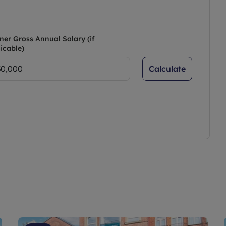
e front.
ner Gross Annual Salary (if
icable)
Calculate