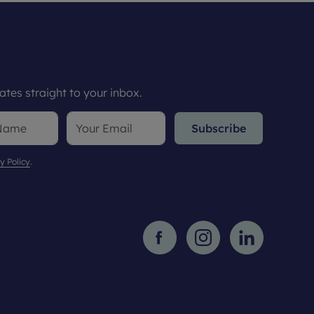
tes straight to your inbox.
Subscribe
y Policy
.