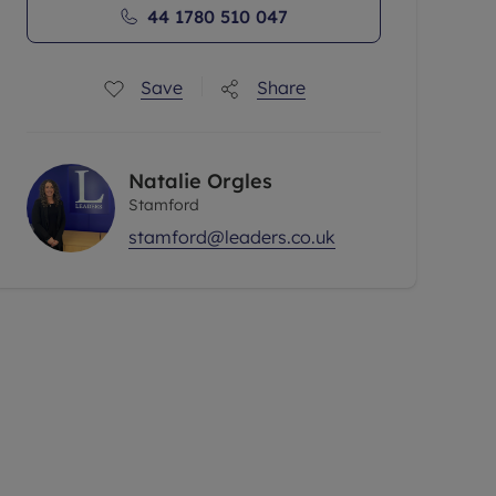
44 1780 510 047
Save
Share
Natalie Orgles
Stamford
stamford@leaders.co.uk