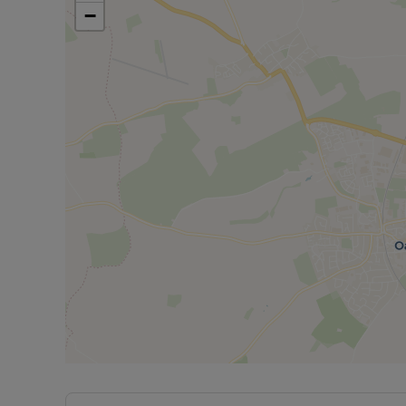
−
Kitchen: a beautifully presented with modern fixtur
cupboard storage, an electric oven with gas hob, a
Dining room: a well sized separate dining room wi
entertaining.
Utility room: a practical space located just off th
appliances and a toilet.
Conservatory: A well sized conservatory overlook
Upstairs:
Master bedroom: a large double bedroom with car
Bedroom two: a large double bedroom with carpe
Bedroom three: a large double bedroom with hard
Bedroom four: a large single bedroom with carpe