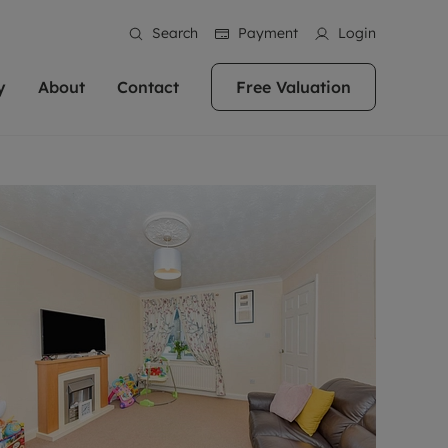
Search
Payment
Login
y
About
Contact
Free Valuation
erty
ur Property
bout us
Property For Sale
stainability
andlords for over
 and friendly team are here
g people with property is what we
In over 40 years in business we've matched
ews
 20,000 landlords
 your ideal home to rent. We
. With local knowledge and a
thousands of people with their perfect
their properties or
 reputation for providing
 for exceptional customer service,
property. With branches from Birmingham
eviews
 our experts are
perties across the country.
lp you achieve the right price for
to Brighton, we'll find the right property in
areers
ome.
the right location for you.
ation
e information
More information