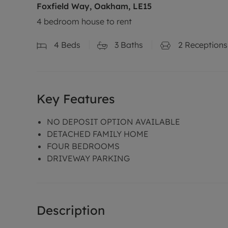
Foxfield Way, Oakham, LE15
4 bedroom house to rent
4
Beds
3
Baths
2
Receptions
Key Features
NO DEPOSIT OPTION AVAILABLE
DETACHED FAMILY HOME
FOUR BEDROOMS
DRIVEWAY PARKING
Description