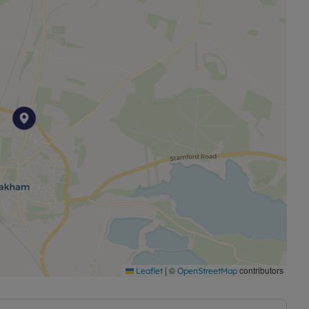
es and fittings. It is well equipped with plenty of
nd a beautiful Belfast sink.
th hard wood flooring. A perfect space for dining and
e kitchen with additional cupboard storage, space for
ing the rear garden.
pets and ensuite shower.
ts
|
©
contributors
Leaflet
OpenStreetMap
 flooring
ts