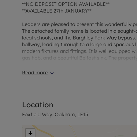
**NO DEPOSIT OPTION AVAILABLE**
**AVAILABLE 27th JANUARY**
Leaders are pleased to present this wonderfully
The detached family home is located in a sought-af
local schools, and the Burghley Park Way bypass. 
hallway, leading through to a large and spacious l
modern fixtures and fittings. It is well equipped w
gas hob, and a beautiful Belfast sink. The property
the kitchen with additional cupboard storage, spac
overlooks the large rear garden, with lawn and pat
Read more
large double bedrooms, and a further large singl
family bathroom comprises of a shower over bath, 
parking.
Location
Downstairs:
Foxfield Way, Oakham, LE15
Entrance: a brief entrance hallway, leading to the 
Living room: a large and spacious living room with 
+