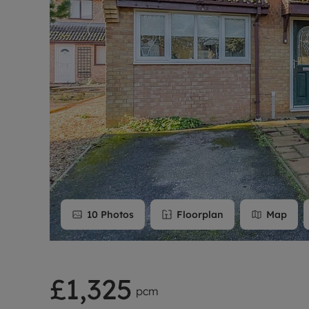
Rent Cover
Buy to let 
10
Photos
Floorplan
Map
£1,325
pcm