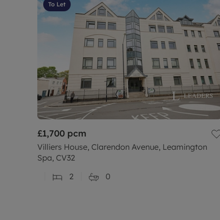
To Let
£1,700
pcm
Villiers House, Clarendon Avenue, Leamington
Spa, CV32
2
0