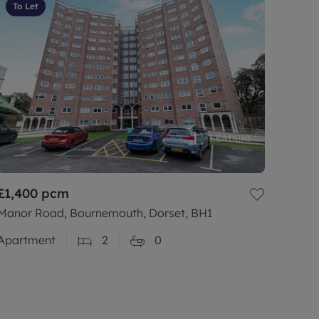
To Let
£1,400
pcm
Manor Road, Bournemouth, Dorset, BH1
Apartment
2
0