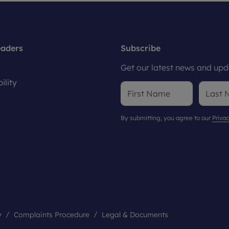
eaders
Subscribe
Get our latest news and upda
ility
By submitting, you agree to our
Privac
y
Complaints Procedure
Legal & Documents