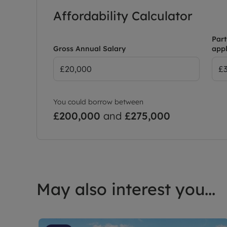
Affordability Calculator
Outside: a large rear garden with a driveway to th
Part
EPC D
Gross Annual Salary
appl
Council Tax Band D
Holding Deposit: £323.07
Deposit: Leaders No Deposit Option Available
You could borrow between
£200,000
and
£275,000
May also interest you...