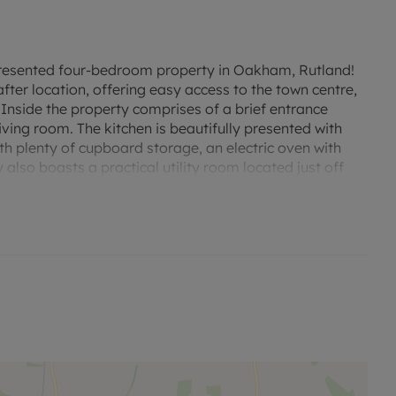
 presented four-bedroom property in Oakham, Rutland!
ter location, offering easy access to the town centre,
Inside the property comprises of a brief entrance
iving room. The kitchen is beautifully presented with
ith plenty of cupboard storage, an electric oven with
 also boasts a practical utility room located just off
e for appliances and a toilet. A well sized conservatory
io area. Upstairs the property benefits from three
e room, and an ensuite to the master bedroom. The
basin and toilet. To the front there is driveway
living room, and stairway.
plenty of natural light and a fireplace.