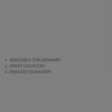
AVAILABLE 27th JANUARY
GREAT LOCATION
ENSUITE TO MASTER