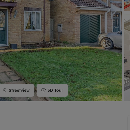
limited company formation
Streetview
3D Tour