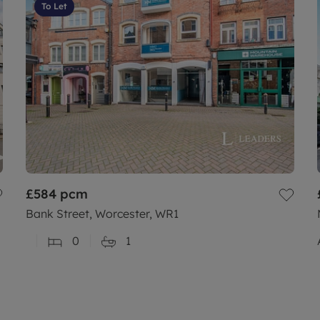
To Let
£584
pcm
Bank Street, Worcester, WR1
0
1