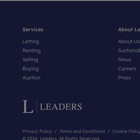
Services
About L
Letting
About Us
Renting
Sustainab
Selling
News
Buying
Careers
Auction
Press
Privacy Policy
Terms and Conditions
Cookie Polic
© 2026 Leaders. All Rights Reserved.