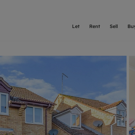
Let
Rent
Sell
Bu
th Leaders
ting with Leaders
Selling with Leaders
Buying with Leaders
Letting Your Property
Renting A Prop
Sell Yo
A
Su
 property
erty to rent
Selling your property
Property for sale
We've been supporting l
Our experienced
Matchin
N
40 years and more than
to help you find
do best
valuation
ting a property
Free property valuation
Buying a property
trust Leaders to manage 
are proud of our
passion
R
hts
ant services and fees
Selling at auction
Buying at auction
portfolios. Get in touch;
high quality pro
we'll he
C
ne rental valuation
ters' Rights Tenants
Probate valuation
New homes development
always on hand to help.
your h
service
ant contents insurance
Land and development
Shared ownership
More inform
line account
ort Maintenance
Conveyancing
Mortgage advice
More information
Mor
properties
 Residency
Remortgage advice
Investment services
mortgages
ant online account
Conveyancing
surance
RICS surveyors