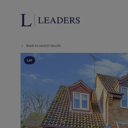
Back to search results
Lettings wi
Ren
Letting your
Prop
Let
Free rental 
Ren
Renters' Rig
Ten
Instant onli
Ren
Select your 
Ten
Landlord on
Rep
Investment 
The
Buy-to-let 
Ten
Landlord in