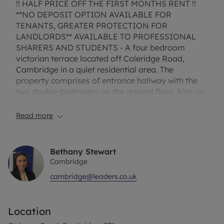
!! HALF PRICE OFF THE FIRST MONTHS RENT !!
**NO DEPOSIT OPTION AVAILABLE FOR
TENANTS, GREATER PROTECTION FOR
LANDLORDS** AVAILABLE TO PROFESSIONAL
SHARERS AND STUDENTS - A four bedroom
victorian terrace located off Coleridge Road,
Cambridge in a quiet residential area. The
property comprises of entrance hallway with the
two double bedrooms on the ground floor. Also on
the ground floor there is a good sized kitchen with
built in appliances such as fridge freezer and
Read more
oven/hob. On the first floor there is two good sized
bedrooms and a family bathroom with shower
over bath, low level wash basin and WC. This
Bethany Stewart
property is available for professional sharers and
Cambridge
is in a perfect location with close distance to
cambridge@leaders.co.uk
Addenbrookes Road & the train station. Enclosed
rear garden. Bike Storage. EPC Rating E, Council
tax Band D
Location