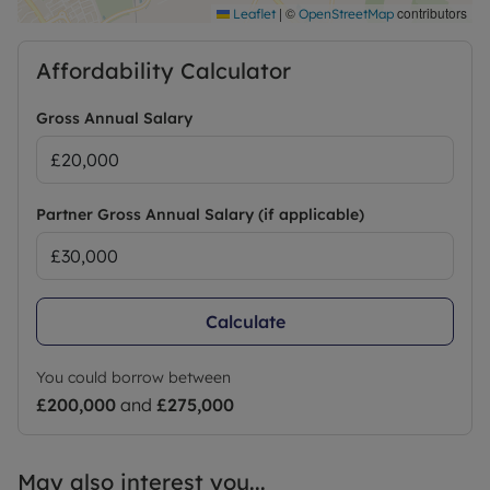
|
©
contributors
Leaflet
OpenStreetMap
Affordability Calculator
Gross Annual Salary
Partner Gross Annual Salary (if applicable)
Calculate
You could borrow between
£200,000
and
£275,000
May also interest you...