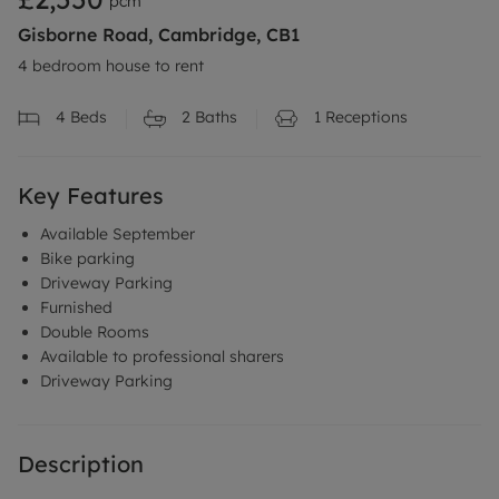
pcm
Gisborne Road, Cambridge, CB1
4 bedroom house to rent
4
Beds
2
Baths
1
Receptions
Key Features
Available September
Bike parking
Driveway Parking
Furnished
Double Rooms
Available to professional sharers
Driveway Parking
Description