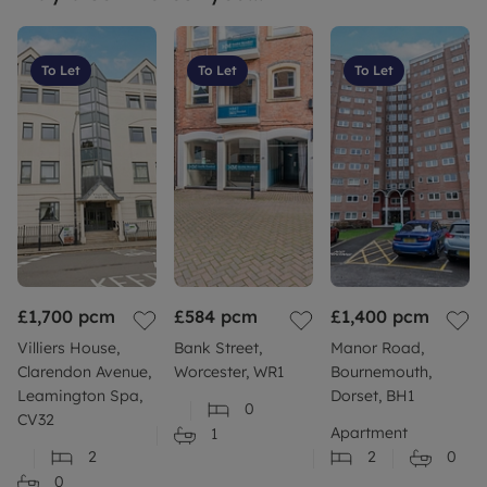
To Let
To Let
To Let
£1,700
pcm
£584
pcm
£1,400
pcm
Villiers House,
Bank Street,
Manor Road,
Clarendon Avenue,
Worcester, WR1
Bournemouth,
Leamington Spa,
Dorset, BH1
0
CV32
Apartment
1
2
2
0
0