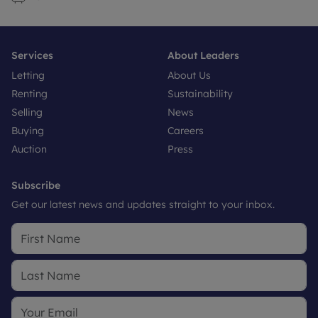
Services
About Leaders
Letting
About Us
Renting
Sustainability
Selling
News
Buying
Careers
Auction
Press
Subscribe
Get our latest news and updates straight to your inbox.