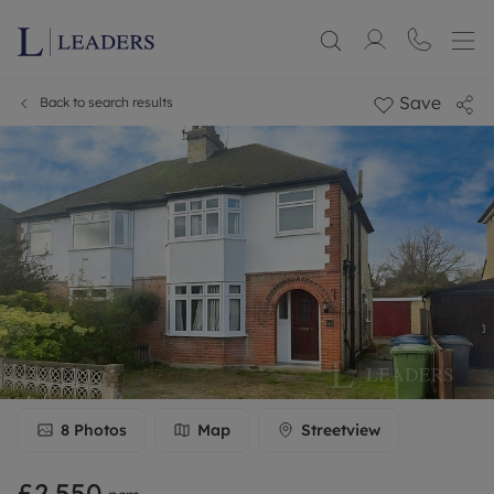
Save
Back to search results
8
Photos
Map
Streetview
£2,550