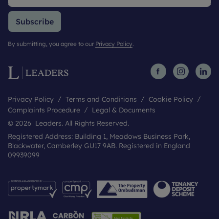
Subscribe
By submitting, you agree to our
Privacy Policy
.
Privacy Policy
Terms and Conditions
Cookie Policy
Complaints Procedure
Legal & Documents
© 2026 Leaders. All Rights Reserved.
Registered Address: Building 1, Meadows Business Park,
Blackwater, Camberley GU17 9AB. Registered in England
09939099