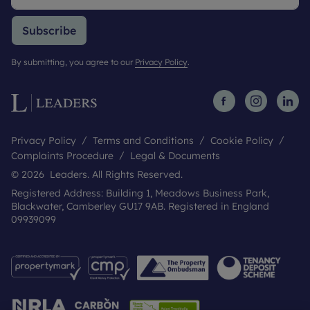
Subscribe
By submitting, you agree to our
Privacy Policy
.
Privacy Policy
Terms and Conditions
Cookie Policy
Complaints Procedure
Legal & Documents
© 2026 Leaders. All Rights Reserved.
Registered Address: Building 1, Meadows Business Park,
Blackwater, Camberley GU17 9AB. Registered in England
09939099