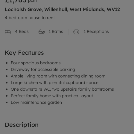
pcm
Lochalsh Grove, Willenhall, West Midlands, WV12
4 bedroom house to rent
4
Beds
1
Baths
1
Receptions
Key Features
Four spacious bedrooms
Driveway for accessible parking
Ample living room with connecting dining room
Large kitchen with plentiful cupboard space
One downstairs WC, two upstairs family bathrooms
Perfect family home with practical layout
Low maintenance garden
Description