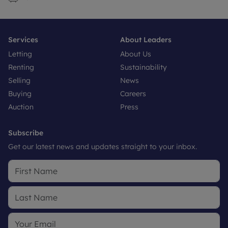
Services
About Leaders
Letting
About Us
Renting
Sustainability
Selling
News
Buying
Careers
Auction
Press
Subscribe
Get our latest news and updates straight to your inbox.