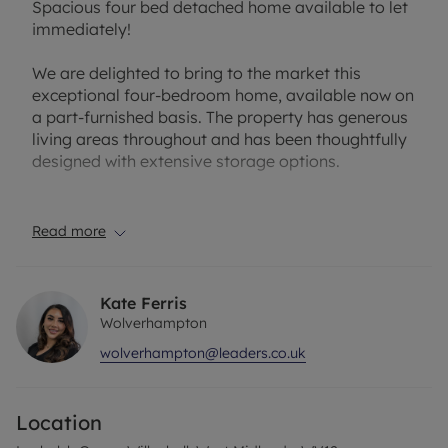
Spacious four bed detached home available to let
immediately!
We are delighted to bring to the market this
exceptional four-bedroom home, available now on
a part-furnished basis. The property has generous
living areas throughout and has been thoughtfully
designed with extensive storage options.
Layout & Living Space:
As you arrive, you’re greeted by a private
Read more
driveway providing convenient and accessible
parking. Step inside to a bright and welcoming
entrance hall that sets the tone for the generous
Kate Ferris
living space throughout. To the front of the home,
Wolverhampton
you’ll find a spacious living room — the perfect
wolverhampton@leaders.co.uk
place to relax or entertain guests. This space flows
seamlessly into the connecting dining room,
creating an ideal layout for family meals and
Location
gatherings. The large kitchen offers plentiful
cupboard space, giving you both functionality and