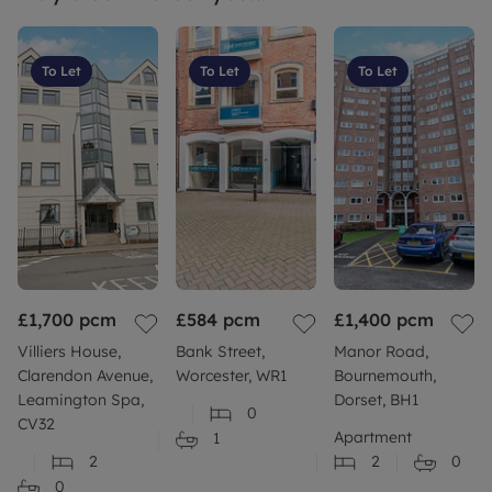
permitted payments. Council Tax Band: D, EPC
Rating: TBC. Deposit payable is £2,059.62 and A
Holding Deposit of £411.92 based on the
To Let
To Let
To Let
advertised rent, is required to reserve this
property.
£1,700
pcm
£584
pcm
£1,400
pcm
Villiers House,
Bank Street,
Manor Road,
Clarendon Avenue,
Worcester, WR1
Bournemouth,
Leamington Spa,
Dorset, BH1
0
CV32
Apartment
1
2
2
0
0