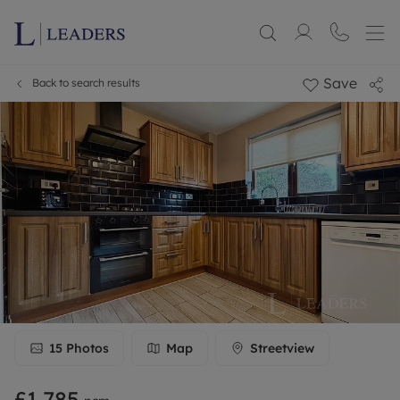
Save
Back to search results
15
Photos
Map
Streetview
£1,785