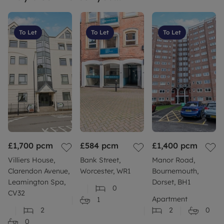
Build: Standard construction brick built.
To Let
To Let
To Let
More information: Please refer to our website or
contact
Council Tax Band D
£1,700
pcm
£584
pcm
£1,400
pcm
Villiers House,
Bank Street,
Manor Road,
Clarendon Avenue,
Worcester, WR1
Bournemouth,
Leamington Spa,
Dorset, BH1
0
CV32
Apartment
1
2
2
0
0