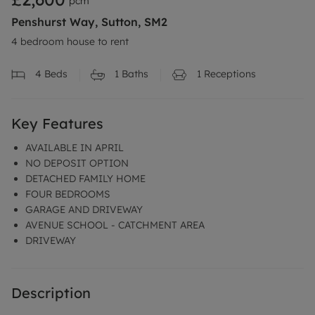
pcm
Penshurst Way, Sutton, SM2
4 bedroom house to rent
4
Beds
1
Baths
1
Receptions
Key Features
AVAILABLE IN APRIL
NO DEPOSIT OPTION
DETACHED FAMILY HOME
FOUR BEDROOMS
GARAGE AND DRIVEWAY
AVENUE SCHOOL - CATCHMENT AREA
DRIVEWAY
Description