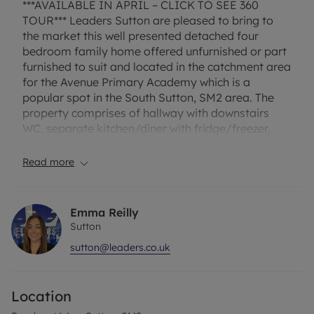
***AVAILABLE IN APRIL – CLICK TO SEE 360
TOUR*** Leaders Sutton are pleased to bring to
the market this well presented detached four
bedroom family home offered unfurnished or part
furnished to suit and located in the catchment area
for the Avenue Primary Academy which is a
popular spot in the South Sutton, SM2 area. The
property comprises of hallway with downstairs
WC, separate kitchen/diner with fridge/freezer,
dishwasher, washing machine, electric hob/oven
and side access, good size lounge with patio doors
Read more
to garden. Upstairs there are four bedrooms and
modern family bathroom with white suite and
shower. Other benefits include garage, driveway
Emma Reilly
for 2/3 cars, gas warm air heating and double
Sutton
glazing.
sutton@leaders.co.uk
EPC Rating – D
Location
Council tax - D