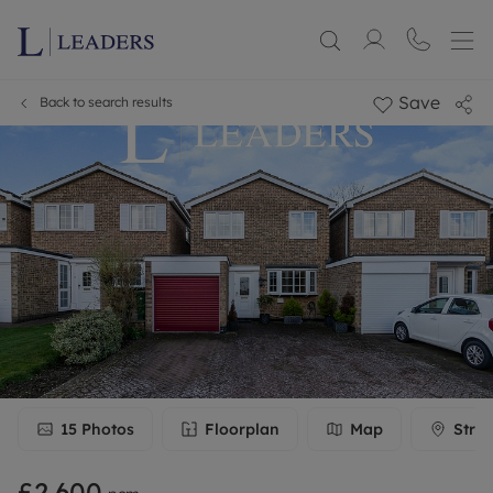
Save
Back to search results
15
Photos
Floorplan
Map
Stree
£2,600