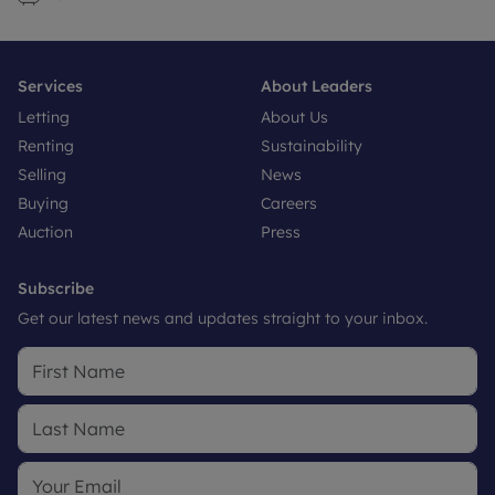
Services
About Leaders
Letting
About Us
Renting
Sustainability
Selling
News
Buying
Careers
Auction
Press
Subscribe
Get our latest news and updates straight to your inbox.