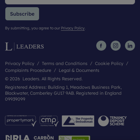
Subscribe
By submitting, you agree to our
Privacy Policy
.
Privacy Policy
Terms and Conditions
Cookie Policy
Complaints Procedure
Legal & Documents
© 2026 Leaders. All Rights Reserved.
Registered Address: Building 1, Meadows Business Park,
Blackwater, Camberley GU17 9AB. Registered in England
09939099