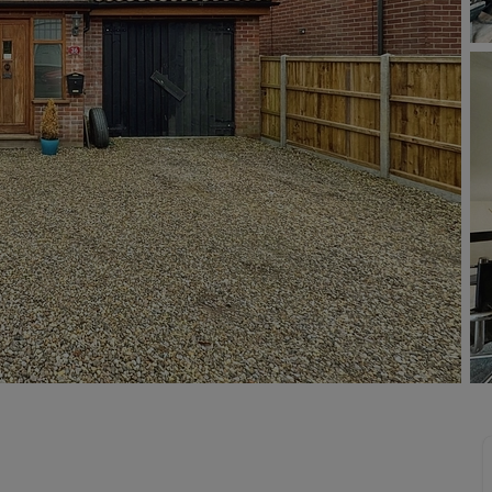
limited company formation