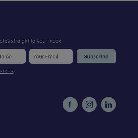
tes straight to your inbox.
Subscribe
y Policy
.