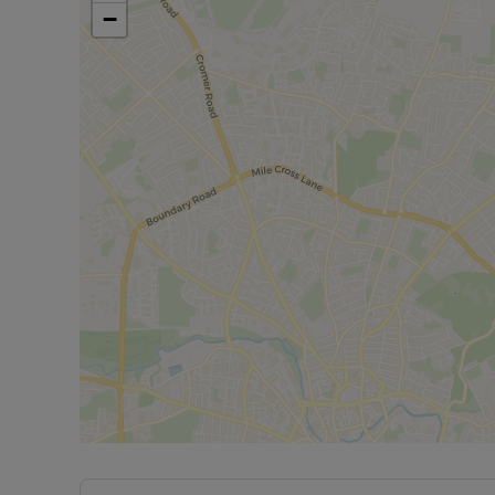
parking for multiple vehicles. The private garden 
−
area and a fully insulated outbuilding with electr
space will be perfect for summer barbecues or sim
This home is further enhanced by full double glaz
environment throughout the colder months. Althoug
canvas for you to make it your own.
Room measurements maybe available upon reques
phone signal can be obtained from the Ofcom br
Rent excludes the tenancy deposit and any other 
deposit of £450 is required to reserve the proper
Please contact the branch for further information o