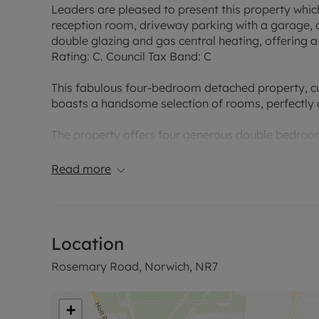
Leaders are pleased to present this property which
reception room, driveway parking with a garage, 
double glazing and gas central heating, offering 
Rating: C. Council Tax Band: C
This fabulous four-bedroom detached property, curr
boasts a handsome selection of rooms, perfectly 
The property offers four generous double bedroom
personal touch. For your conveniences, the prope
Read more
Within the garden you will find a fully insulated sh
or home gym.
At the heart of the home is a fully fitted kitchen/d
Location
for meal preparation and dining, perfect for enter
kitchen is a single, inviting reception room. This r
Rosemary Road, Norwich, NR7
guests, offering ample space for a variety of furni
Externally, the property benefits from driveway p
+