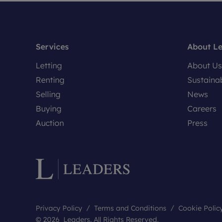
Services
About L
Letting
About Us
Renting
Sustainab
Selling
News
Buying
Careers
Auction
Press
Privacy Policy
Terms and Conditions
Cookie Polic
© 2026 Leaders. All Rights Reserved.