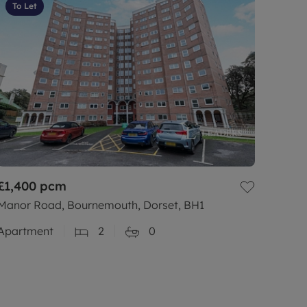
To Let
£1,400
pcm
Manor Road, Bournemouth, Dorset, BH1
Apartment
2
0