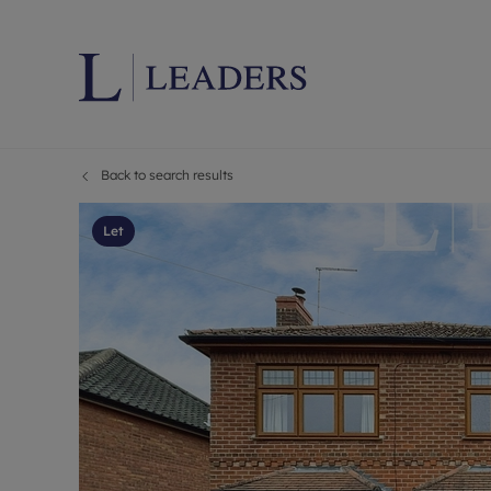
Back to search results
Lettings wi
Ren
Letting your
Prop
Let
Free rental 
Ren
Renters' Rig
Ten
Instant onli
Ren
Select your 
Ten
Landlord on
Rep
Investment 
The
Buy-to-let 
Ten
Landlord in