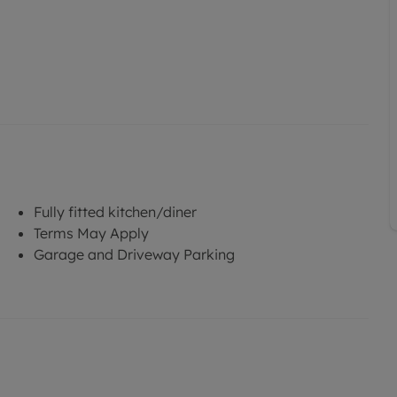
Fully fitted kitchen/diner
Terms May Apply
Garage and Driveway Parking