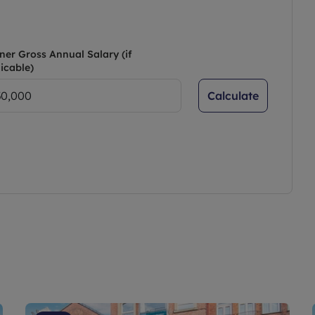
ner Gross Annual Salary (if
icable)
Calculate