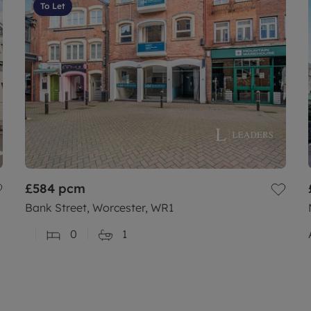
To Let
£584
pcm
Bank Street, Worcester, WR1
0
1