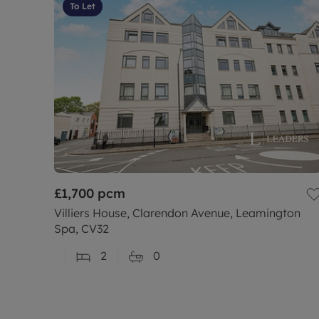
To Let
£1,700
pcm
Villiers House, Clarendon Avenue, Leamington
Spa, CV32
2
0