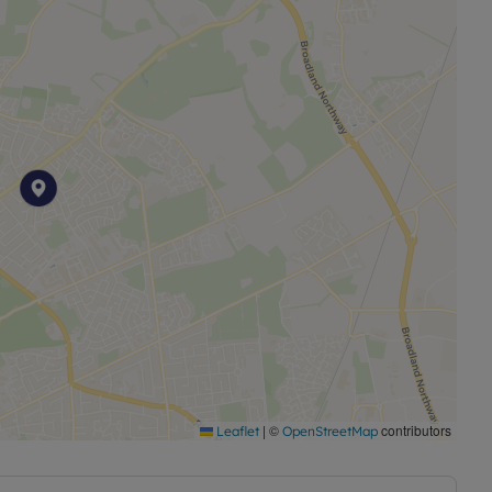
is another notable feature, complete with a decking
ic to make the perfect office or home Gym. This outdoor
ply enjoying the outdoors in privacy.
ing and gas central heating, ensuring a warm and cosy
h it comes unfurnished, this property offers a blank
t. Information regarding broadband options and
oadband and mobile coverage checker.
permitted charges. Deposit payable £2250. A holding
ty based on the advertised rent. Min Term 6 months.
r visit our website.
|
©
contributors
Leaflet
OpenStreetMap