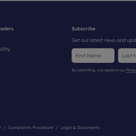
eaders
Subscribe
Get our latest news and upda
ility
By submitting, you agree to our
Privac
y
Complaints Procedure
Legal & Documents