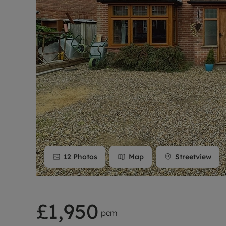
Rent Cover
Buy to let 
12
Photos
Map
Streetview
£1,950
pcm