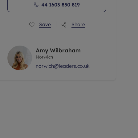
44 1603 850 819
Save
Share
Amy Wilbraham
Norwich
norwich@leaders.co.uk