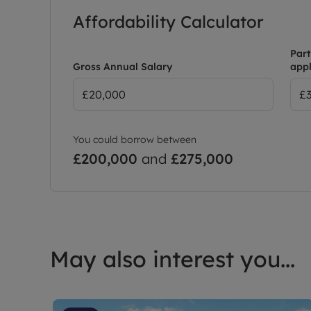
Affordability Calculator
Part
Gross Annual Salary
appl
You could borrow between
£200,000
and
£275,000
May also interest you...