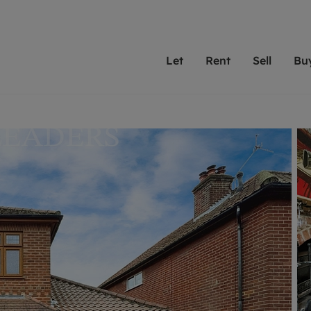
Let
Rent
Sell
Bu
th Leaders
ting with Leaders
Selling with Leaders
Buying with Leaders
Letting Your Property
Renting A Prop
Sell Yo
A
Su
 property
erty to rent
Selling your property
Property for sale
We've been supporting l
Our experienced
Matchin
N
40 years and more than
to help you find
do best
valuation
ting a property
Free property valuation
Buying a property
trust Leaders to manage 
are proud of our
passion
R
hts
ant services and fees
Selling at auction
Buying at auction
portfolios. Get in touch;
high quality pro
we'll he
C
ne rental valuation
ters' Rights Tenants
Probate valuation
New homes development
always on hand to help.
your h
service
ant contents insurance
Land and development
Shared ownership
More inform
line account
ort Maintenance
Conveyancing
Mortgage advice
More information
Mor
properties
 Residency
Remortgage advice
Investment services
mortgages
ant online account
Conveyancing
surance
RICS surveyors