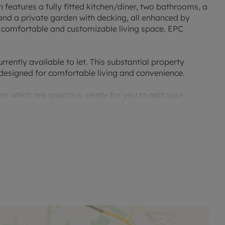
 features a fully fitted kitchen/diner, two bathrooms, a
and a private garden with decking, all enhanced by
a comfortable and customizable living space. EPC
ently available to let. This substantial property
designed for comfortable living and convenience.
s which are spacious, ready for you to add your
rty also includes two well-appointed bathrooms.
ed with full working electrics making the perfect office
iner. This light-filled space provides an excellent area
taining or enjoying family meals. Adjacent to the
oom is ideal for relaxing evenings in or entertaining
ture configurations.
arking and a garage, providing secure off-street