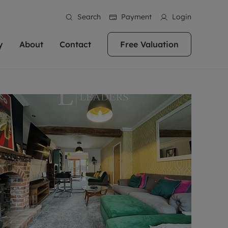
Search
Payment
Login
y
About
Contact
Free Valuation
erty
ur Property
bout us
Property For Sale
stainability
andlords for over
 and friendly team are here
g people with property is what we
In over 40 years in business we've matched
ews
 20,000 landlords
 your ideal home to rent. We
. With local knowledge and a
thousands of people with their perfect
their properties or
 reputation for providing
 for exceptional customer service,
property. With branches from Birmingham
eviews
 our experts are
perties across the country.
lp you achieve the right price for
to Brighton, we'll find the right property in
areers
ome.
the right location for you.
ation
e information
More information