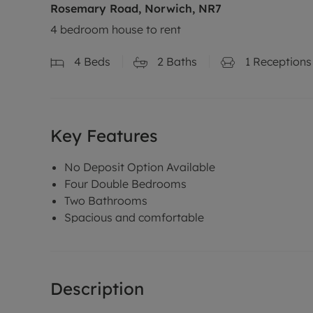
Rosemary Road, Norwich, NR7
4 bedroom house to rent
4
Beds
2
Baths
1
Receptions
Key Features
No Deposit Option Available
Four Double Bedrooms
Two Bathrooms
Spacious and comfortable
Description