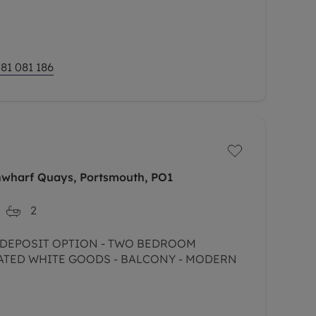
 Hill and sought after Sydenham!
81 081 186
nwharf Quays, Portsmouth, PO1
2
D WHITE GOODS - BALCONY - MODERN