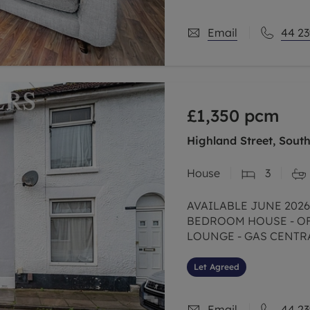
Email
44 23
£1,350
pcm
Highland Street, Sout
House
3
AVAILABLE JUNE 2026
BEDROOM HOUSE - O
LOUNGE - GAS CENTR
Let Agreed
Email
44 23