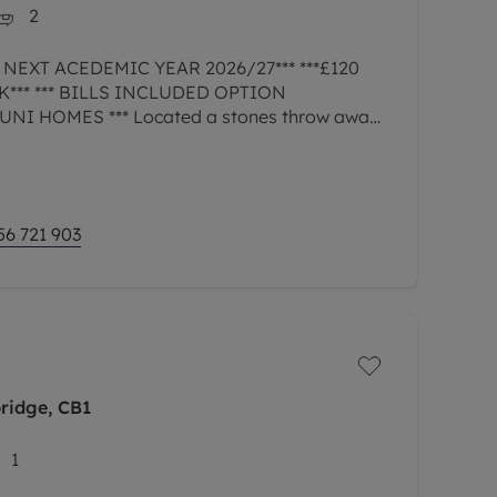
2
 NEXT ACEDEMIC YEAR 2026/27*** ***£120
*** *** BILLS INCLUDED OPTION
I HOMES *** Located a stones throw away
niversity in the popular student area of
56 721 903
ridge, CB1
1