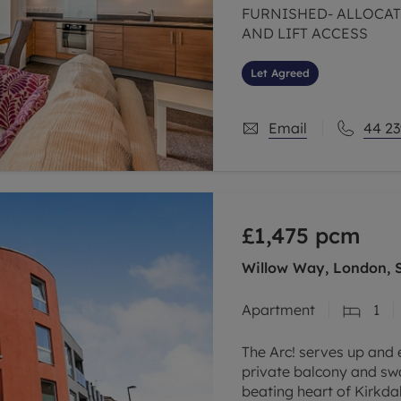
FURNISHED- ALLOCAT
AND LIFT ACCESS
Let Agreed
Email
44 23
£1,475
pcm
Willow Way, London, 
Apartment
1
The Arc! serves up and
private balcony and sw
beating heart of Kirkdal