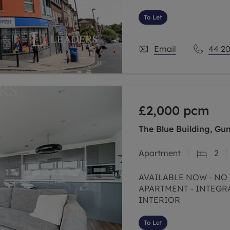
and between fab Forest
To Let
Email
44 20
£2,000
pcm
The Blue Building, Gu
Apartment
2
AVAILABLE NOW - NO DEPOSIT OPTION - TWO BEDROOM
APARTMENT - INTEGRATE
INTERIOR
To Let