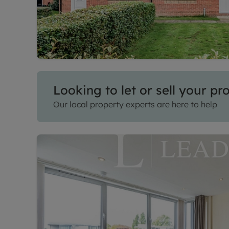
Looking to let or sell your pr
Our local property experts are here to help