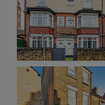
Rent Cover
Buy to let 