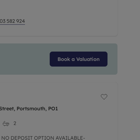
 and A24.
03 582 924
Book a Valuation
Street, Portsmouth, PO1
2
- NO DEPOSIT OPTION AVAILABLE-