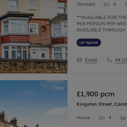
Terraced
6
limited company formation
***AVAILABLE FOR THE
PER PERSON PER WEEK
AVAILABLE THROUGH UN
from Nottingham Trent U
Arboretum is this
Let Agreed
Email
44 11
£1,900
pcm
Kingston Street, Camb
House
4