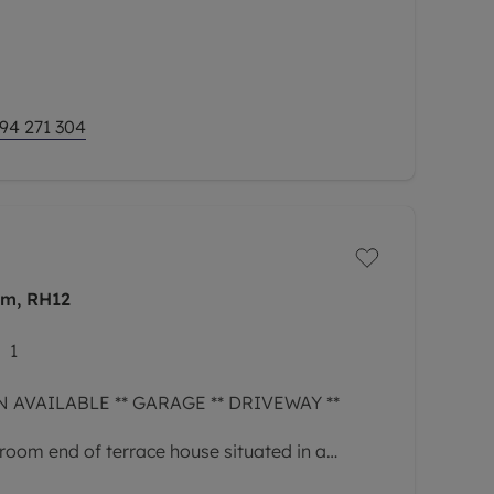
94 271 304
am, RH12
1
 AVAILABLE ** GARAGE ** DRIVEWAY **
room end of terrace house situated in a
Horsham and with easy access to the main