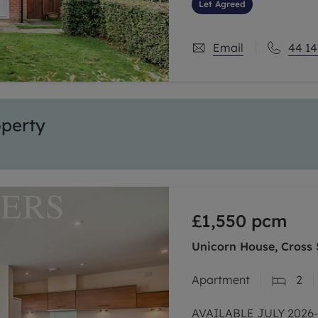
commuter routes, A264
Let Agreed
Email
44 14
operty
£1,550
pcm
Unicorn House, Cross 
Apartment
2
AVAILABLE JULY 2026