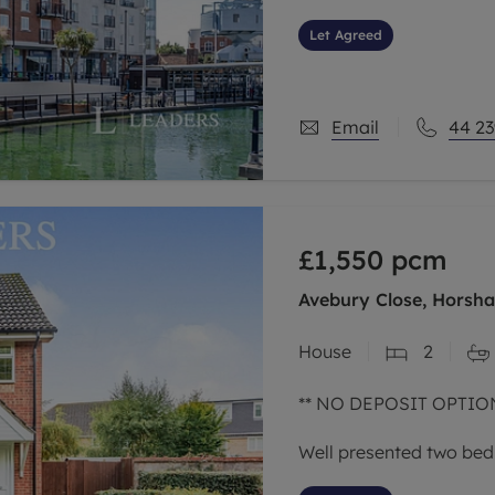
Let Agreed
Email
44 23
£1,550
pcm
Avebury Close, Horsh
House
2
** NO DEPOSIT OPTION
Well presented two bed
popular area of North 