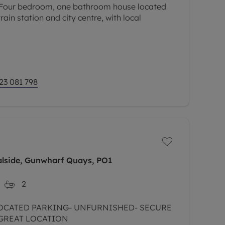
ur bedroom, one bathroom house located
rain station and city centre, with local
23 081 798
alside, Gunwharf Quays, PO1
2
OCATED PARKING- UNFURNISHED- SECURE
 GREAT LOCATION