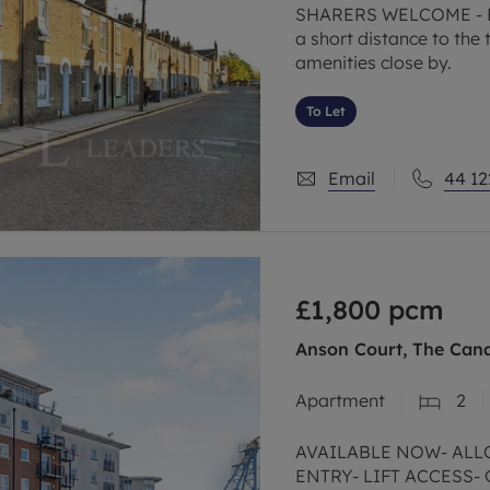
SHARERS WELCOME - Fo
a short distance to the t
amenities close by.
To Let
Email
44 12
£1,800
pcm
Anson Court, The Can
Apartment
2
AVAILABLE NOW- ALL
ENTRY- LIFT ACCESS-