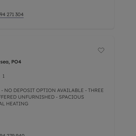
94 271 304
hsea, PO4
1
 - NO DEPOSIT OPTION AVAILABLE - THREE
FFERED UNFURNISHED - SPACIOUS
AL HEATING
94 279 940