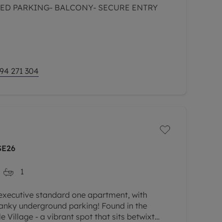
ED PARKING- BALCONY- SECURE ENTRY
94 271 304
SE26
1
 executive standard one apartment, with
anky underground parking! Found in the
e Village - a vibrant spot that sits betwixt