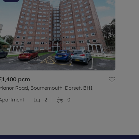
£1,400
pcm
Manor Road, Bournemouth, Dorset, BH1
Apartment
2
0