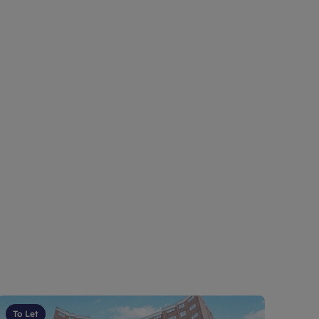
To Let