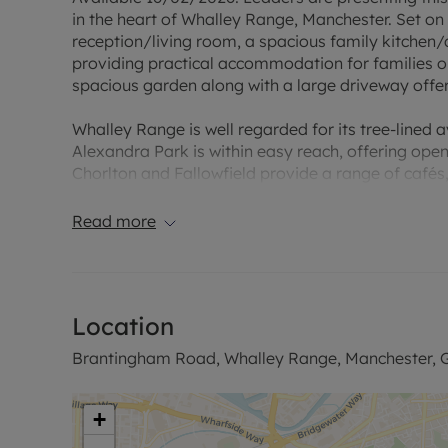
in the heart of Whalley Range, Manchester. Set on a
reception/living room, a spacious family kitchen
providing practical accommodation for families or
spacious garden along with a large driveway offer
Whalley Range is well regarded for its tree-lined 
Alexandra Park is within easy reach, offering open
Chorlton and Fallowfield provide a range of café
The property benefits from good public transport 
Read more
areas. Regular bus services run along nearby main
minutes to the city centre, depending on the serv
Manchester Piccadilly stations provide onward trav
to Liverpool, Leeds, Sheffield and London.
Location
The location is close to a selection of schools, mak
Brantingham Road, Whalley Range, Manchester, G
educational facilities. Road links via the A56 and 
the universities, MediaCityUK and the M60 motor
+
This furnished four-bedroom semi-detached house