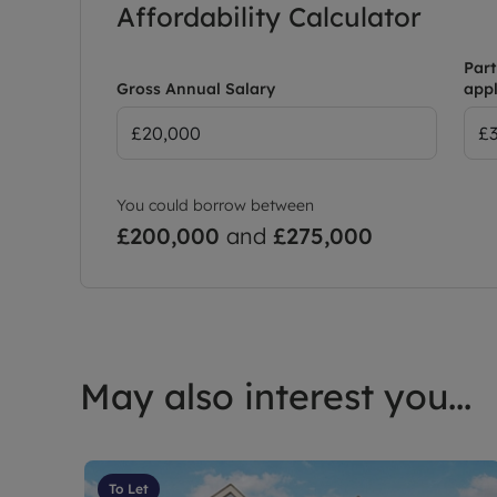
Affordability Calculator
Part
Gross Annual Salary
appl
You could borrow between
£200,000
and
£275,000
May also interest you...
To Let