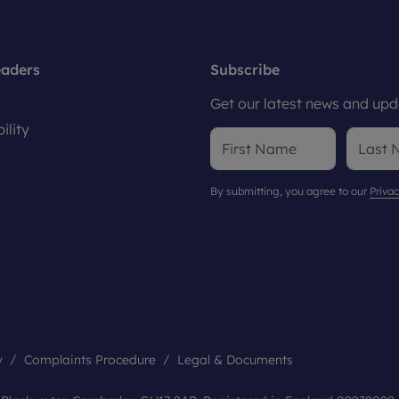
eaders
Subscribe
Get our latest news and upda
ility
By submitting, you agree to our
Privac
y
Complaints Procedure
Legal & Documents