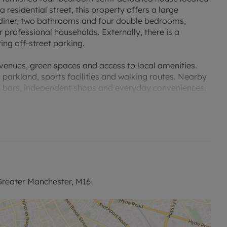
 residential street, this property offers a large
/diner, two bathrooms and four double bedrooms,
 professional households. Externally, there is a
ing off-street parking.
avenues, green spaces and access to local amenities.
 parkland, sports facilities and walking routes. Nearby
s, bars, independent shops and everyday conveniences.
links into Manchester city centre and surrounding
 routes, with typical journey times of around 15–25
ice. For rail connections, Manchester Oxford Road and
el across the region and nationally, including services
ing it suitable for those seeking access to local
reater Manchester, M16
Princess Road give convenient access to the city centre,
way network.
 to let in Whalley Range combines generous internal