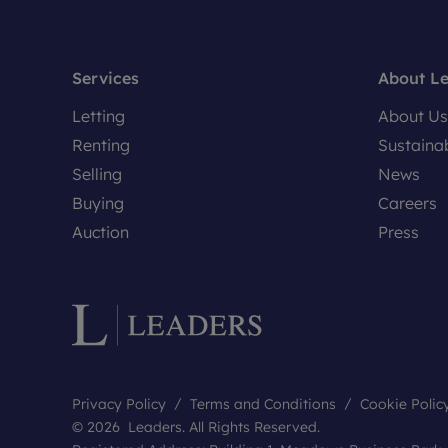
Services
About L
Letting
About Us
Renting
Sustainab
Selling
News
Buying
Careers
Auction
Press
Privacy Policy
Terms and Conditions
Cookie Polic
© 2026 Leaders. All Rights Reserved.