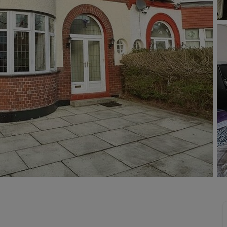
limited company formation