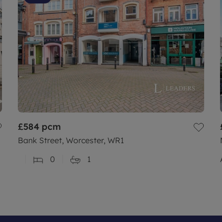
£584
pcm
Bank Street, Worcester, WR1
0
1