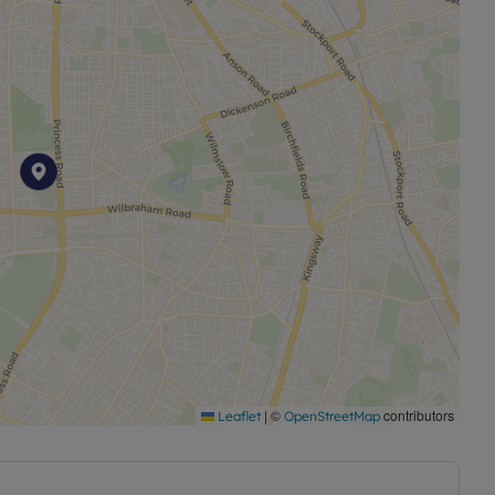
ted residential setting.
6 months. Holding deposit amount is £575.76 Deposit
permitted payments. Please contact the branch for
|
©
contributors
Leaflet
OpenStreetMap