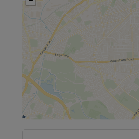
−
space with a garden and driveway in a well-connec
Council Tax Band D. EPC Rating D. Minimum term 
payable is £2,878.80
Rent excludes the tenancy deposit and any other 
further information or visit our website.