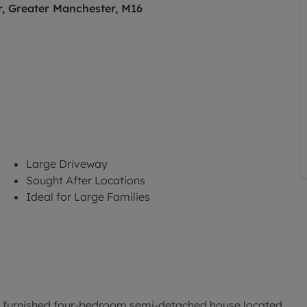
, Greater Manchester, M16
Large Driveway
Sought After Locations
Ideal for Large Families
is furnished four-bedroom semi-detached house located