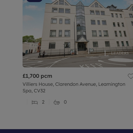
£1,700
pcm
Villiers House, Clarendon Avenue, Leamington
Spa, CV32
2
0