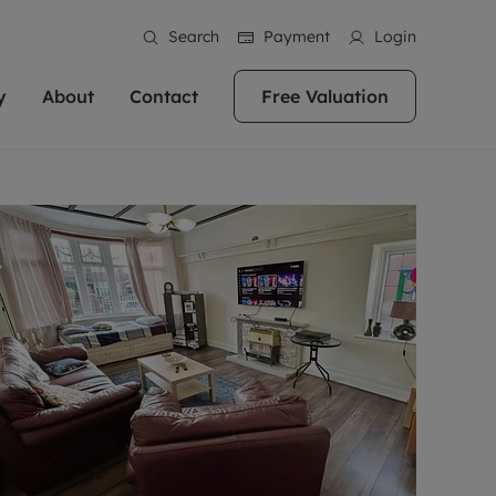
Search
Payment
Login
y
About
Contact
Free Valuation
erty
ur Property
bout us
Property For Sale
stainability
andlords for over
 and friendly team are here
g people with property is what we
In over 40 years in business we've matched
ews
 20,000 landlords
 your ideal home to rent. We
. With local knowledge and a
thousands of people with their perfect
their properties or
 reputation for providing
 for exceptional customer service,
property. With branches from Birmingham
eviews
 our experts are
perties across the country.
lp you achieve the right price for
to Brighton, we'll find the right property in
areers
ome.
the right location for you.
ation
e information
More information