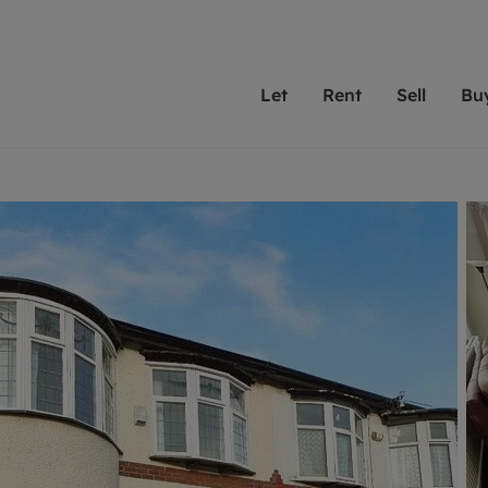
Let
Rent
Sell
Bu
th Leaders
ting with Leaders
Selling with Leaders
Buying with Leaders
Letting Your Property
Renting A Prop
Sell Yo
A
Su
 property
erty to rent
Selling your property
Property for sale
We've been supporting l
Our experienced
Matchin
N
40 years and more than
to help you find
do best
valuation
ting a property
Free property valuation
Buying a property
trust Leaders to manage 
are proud of our
passion
R
hts
ant services and fees
Selling at auction
Buying at auction
portfolios. Get in touch;
high quality pro
we'll he
C
ne rental valuation
ters' Rights Tenants
Probate valuation
New homes development
always on hand to help.
your h
service
ant contents insurance
Land and development
Shared ownership
More inform
line account
ort Maintenance
Conveyancing
Mortgage advice
More information
Mor
properties
 Residency
Remortgage advice
Investment services
mortgages
ant online account
Conveyancing
surance
RICS surveyors