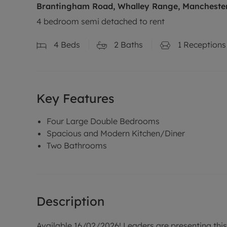
Brantingham Road, Whalley Range, Manchester
4 bedroom semi detached to rent
4
Beds
2
Baths
1
Receptions
Key Features
Four Large Double Bedrooms
Spacious and Modern Kitchen/Diner
Two Bathrooms
Description
Available 16/02/2026! Leaders are presenting th