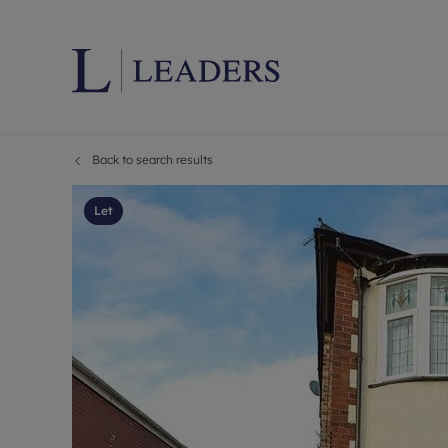
Back to search results
Lettings wi
Ren
Letting your
Prop
Let
Free rental 
Ren
Renters' Rig
Ten
Instant onli
Ren
Select your 
Ten
Landlord on
Rep
Investment 
The
Buy-to-let 
Ten
Landlord in