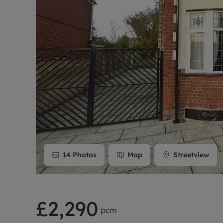
Rent Cover
Buy to let 
14
Photos
Map
Streetview
£2,290
pcm