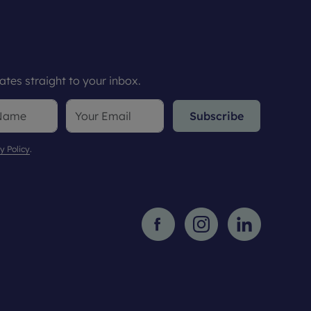
tes straight to your inbox.
Subscribe
y Policy
.