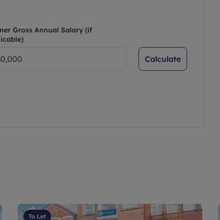
ner Gross Annual Salary (if
icable)
Calculate
To Let