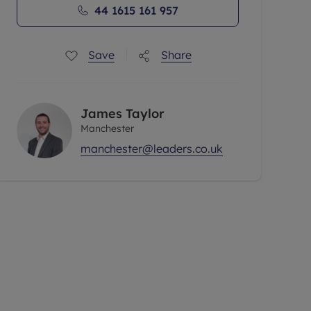
44 1615 161 957
Save
Share
James Taylor
Manchester
manchester@leaders.co.uk