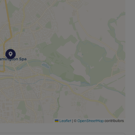
|
©
contributors
Leaflet
OpenStreetMap