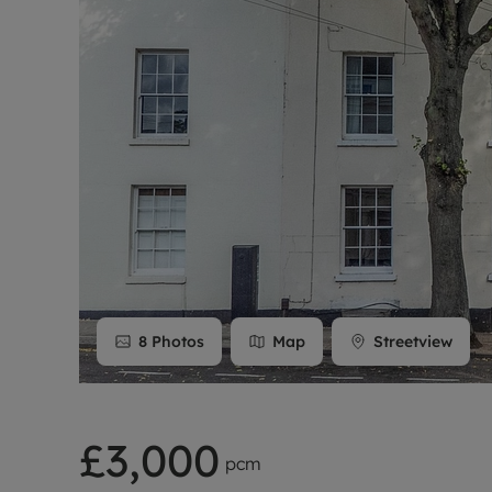
Rent Cover
Buy to let 
8
Photos
Map
Streetview
£3,000
pcm