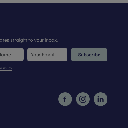
tes straight to your inbox.
Subscribe
y Policy
.