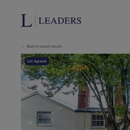
Back to search results
Lettings wi
Ren
Letting your
Prop
Let Agreed
Free rental 
Ren
Renters' Rig
Ten
Instant onli
Ren
Select your 
Ten
Landlord on
Rep
Investment 
The
Buy-to-let 
Ten
Landlord in