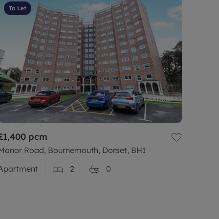
To Let
£1,400
pcm
Manor Road, Bournemouth, Dorset, BH1
Apartment
2
0