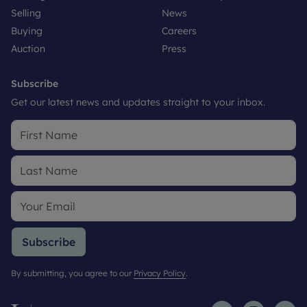
Selling
News
Buying
Careers
Auction
Press
Subscribe
Get our latest news and updates straight to your inbox.
Subscribe
By submitting, you agree to our
Privacy Policy
.