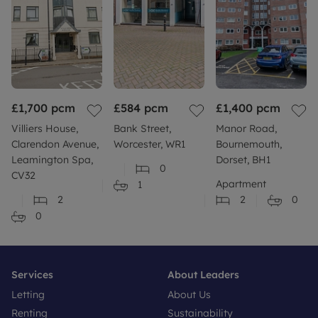
£1,700
pcm
£584
pcm
£1,400
pcm
Villiers House,
Bank Street,
Manor Road,
Clarendon Avenue,
Worcester, WR1
Bournemouth,
Leamington Spa,
Dorset, BH1
0
CV32
Apartment
1
2
2
0
0
Services
About Leaders
Letting
About Us
Renting
Sustainability