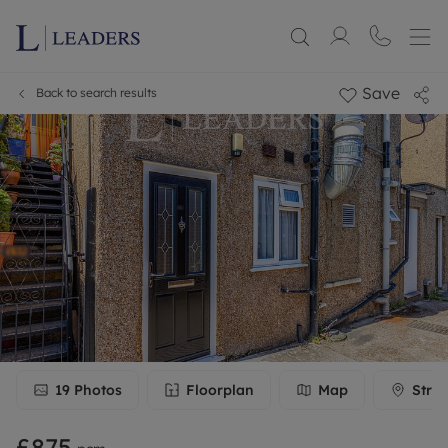
Save
Back to search results
19
Photos
Floorplan
Map
Stree
£875