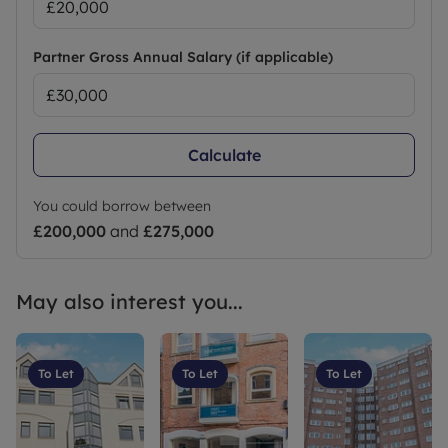
Partner Gross Annual Salary (if applicable)
Calculate
You could borrow between
£200,000
and
£275,000
May also interest you...
To Let
To Let
To Let