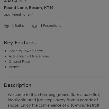
pcm
Pound Lane, Epsom, KT19
apartment to rent
1
Baths
1
Receptions
Key Features
Close to Town Centre
Avaliable mid November
Ground Floor
Permit
Description
Welcome to this charming ground floor studio flat,
ideally situated just steps away from a parade of
shops. Enjoy the convenience of a 10-minute stroll