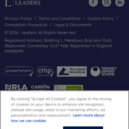
Privacy Policy
Terms and Conditions
Cookie Policy
Complaints Procedure
Legal & Documents
© 2026 Leaders. All Rights Reserved.
Registered Address: Building 1, Meadows Business Park,
Blackwater, Camberley GU17 9AB. Registered in England
09939099
By clicking “Accept All Cookies”, you agree to the storing
of cookies on your device to enhance site navigation,
analyze site usage, assist in our marketing efforts, ad
Popular Searches
personalization and measurement.
Learn more about
how we use cookies