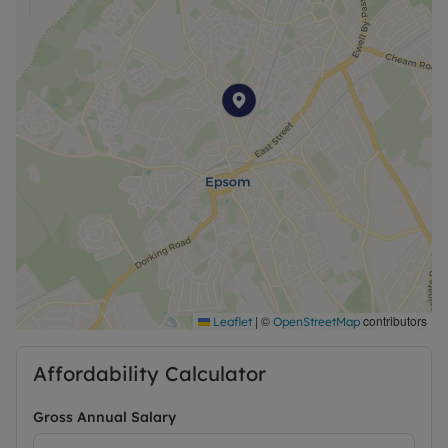
regarding broadband options and phone signal
can be obtained from the Ofcom broadband and
mobile coverage checker. Please contact us for
further information or visit our website.
A Holding Deposit of £201.92 based on the
advertised rent, is required to reserve this
property. Deposit payable is £1,009.62 or this
property is available with our No Deposit Option
|
©
contributors
Leaflet
OpenStreetMap
Affordability Calculator
Gross Annual Salary