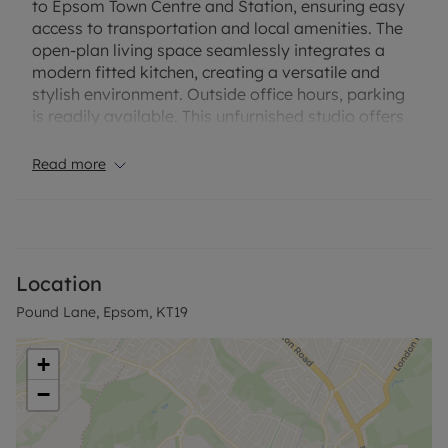
to Epsom Town Centre and Station, ensuring easy
access to transportation and local amenities. The
open-plan living space seamlessly integrates a
modern fitted kitchen, creating a versatile and
stylish environment. Outside office hours, parking
is readily available. This unfurnished studio offers
a blank canvas for personalization, allowing you to
make it your own. Embrace the comfort and
Read more
accessibility of this delightful residence in the heart
of Epsom.
Rent excludes the Tenancy Deposit and any other
charges or fees which may be payable - upon
Location
request further information will be provided by
Pound Lane, Epsom, KT19
Leaders Epsom.
Other information: The property has no parking
+
available. The property has mains electricity and
−
mains metered water/sewage. The property has
an EPC Rating: D and Council Tax Band: A
Broadband and mobile phone: Information