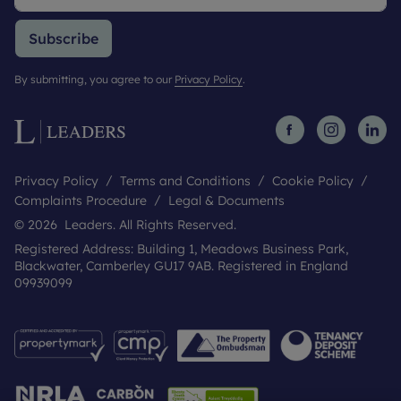
Subscribe
By submitting, you agree to our
Privacy Policy
.
Privacy Policy
Terms and Conditions
Cookie Policy
Complaints Procedure
Legal & Documents
© 2026 Leaders. All Rights Reserved.
Registered Address: Building 1, Meadows Business Park,
Blackwater, Camberley GU17 9AB. Registered in England
09939099