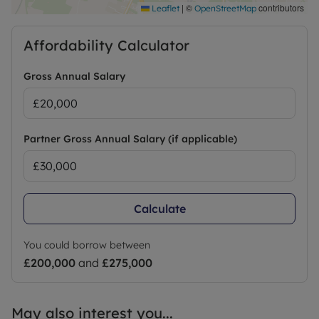
|
©
contributors
Leaflet
OpenStreetMap
Affordability Calculator
Gross Annual Salary
Partner Gross Annual Salary (if applicable)
Calculate
You could borrow between
£200,000
and
£275,000
May also interest you...