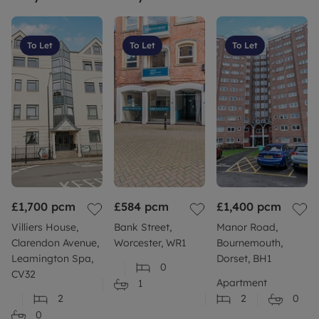
To Let
To Let
To Let
£1,700
pcm
£584
pcm
£1,400
pcm
Villiers House,
Bank Street,
Manor Road,
Clarendon Avenue,
Worcester, WR1
Bournemouth,
Leamington Spa,
Dorset, BH1
0
CV32
Apartment
1
2
2
0
0