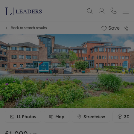
Save
Back to search results
11
Photos
Map
Streetview
3D T
£1,000