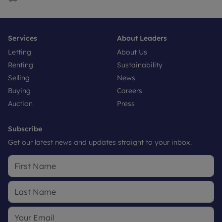
Services
About Leaders
Letting
About Us
Renting
Sustainability
Selling
News
Buying
Careers
Auction
Press
Subscribe
Get our latest news and updates straight to your inbox.