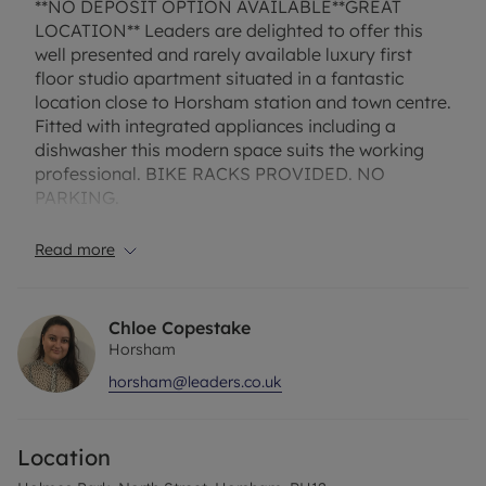
**NO DEPOSIT OPTION AVAILABLE**GREAT
LOCATION** Leaders are delighted to offer this
well presented and rarely available luxury first
floor studio apartment situated in a fantastic
location close to Horsham station and town centre.
Fitted with integrated appliances including a
dishwasher this modern space suits the working
professional. BIKE RACKS PROVIDED. NO
PARKING.
Broadband and Mobile Phone: Ofcom suggest that
Read more
Full Fibre Broadband is available to this property
and 4G Mobile signal may be available on some
networks. Information regarding broadband
Chloe Copestake
options and phone signal can be obtained from
Horsham
the Ofcom broadband and mobile coverage
horsham@leaders.co.uk
checker. The property has an EPC Rating: C and
Council Tax Band A. Rent excludes the tenancy
deposit and any other permitted payments. A
Location
Holding Deposit of £230.76, based on the
advertised rent, is required to reserve this