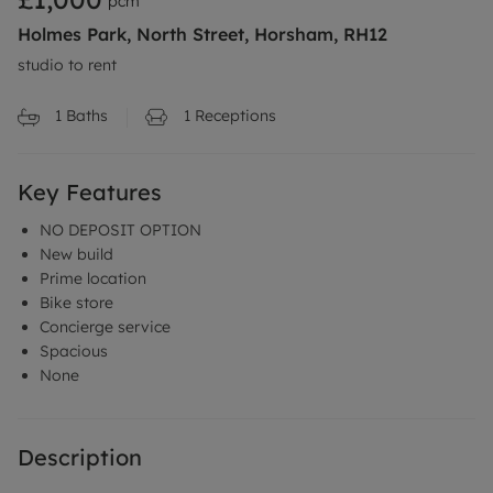
pcm
Holmes Park, North Street, Horsham, RH12
studio to rent
1
Baths
1
Receptions
Key Features
NO DEPOSIT OPTION
New build
Prime location
Bike store
Concierge service
Spacious
None
Description