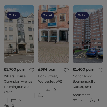
To Let
To Let
To Let
£1,700
pcm
£584
pcm
£1,400
pcm
Villiers House,
Bank Street,
Manor Road,
Clarendon Avenue,
Worcester, WR1
Bournemouth,
Leamington Spa,
Dorset, BH1
0
CV32
Apartment
1
2
2
0
0