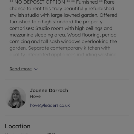
** NO DEPOSIT OPTION ** ** Furnished ** Rare
chance to rent this truly beautifully refurbished
stylish studio with large lawned garden. Offered
furnished to a high standard the property
comprises: Studio room with high ceilings and
mezzanine sleeping area. Wood flooring, period
cornicing and tall sash windows overlooking the
garden. Separate contemporary kitchen with
quality integrated appliances including washing
machine, fridge, freezer, dishwasher, hob and oven,
Door with steps down to the garden. Modern
Read more
bathroom with shower over. The large lawned
garden benefits from having a shed, patio area
and side gate perfect for bike access. Single
Joanne Darroch
occupancy only. EPC Rating: E. Council Tax Band: A
Hove
. Rent excludes the tenancy deposit and any other
hove@leaders.co.uk
permitted payments. Deposit payable is £1326 or
No deposit option. A Holding Deposit of £265
based on the advertised rent is required to reserve
Location
this property. Please contact us for further
information or visit our website.”