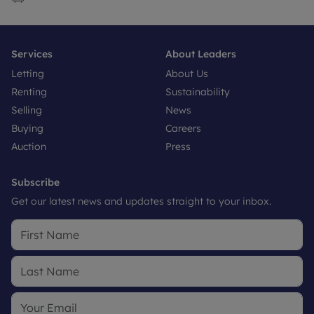
Services
About Leaders
Letting
About Us
Renting
Sustainability
Selling
News
Buying
Careers
Auction
Press
Subscribe
Get our latest news and updates straight to your inbox.