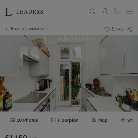
Save
Back to search results
10
Photos
Floorplan
Map
Stre
£1,150