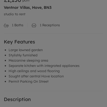
pcm
Ventnor Villas, Hove, BN3
studio to rent
1
Baths
1
Receptions
Key Features
Large lawned garden
Stylishly furnished
Mezzanine sleeping area
Separate kitchen with integrated appliances
High ceilings and wood flooring
Sought after central Hove location
Permit Parking On Street
Description