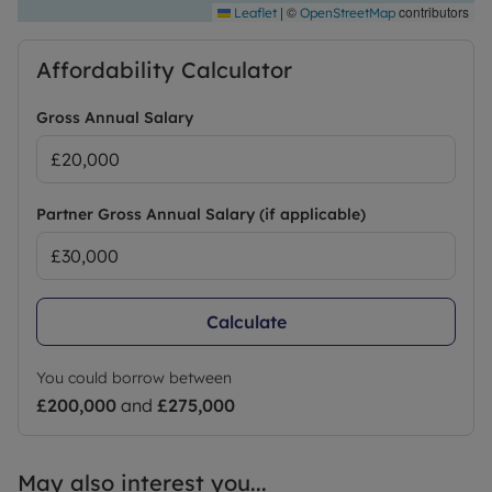
|
©
contributors
Leaflet
OpenStreetMap
Affordability Calculator
Gross Annual Salary
Partner Gross Annual Salary (if applicable)
Calculate
You could borrow between
£200,000
and
£275,000
May also interest you...