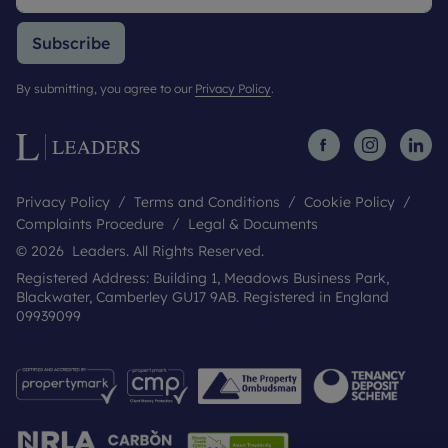
Subscribe
By submitting, you agree to our
Privacy Policy
.
Privacy Policy
Terms and Conditions
Cookie Policy
Complaints Procedure
Legal & Documents
© 2026 Leaders. All Rights Reserved.
Registered Address: Building 1, Meadows Business Park,
Blackwater, Camberley GU17 9AB. Registered in England
09939099