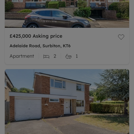
£425,000
Asking price
Adelaide Road, Surbiton, KT6
Apartment
2
1