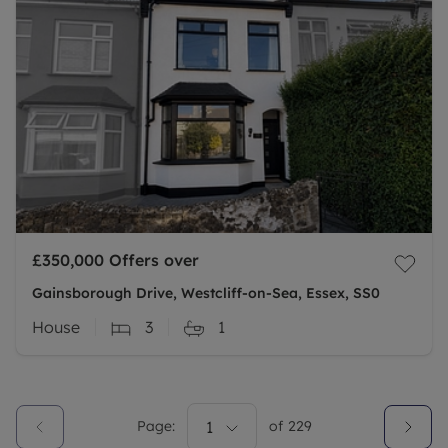
£350,000
Offers over
Gainsborough Drive, Westcliff-on-Sea, Essex, SS0
House
3
1
Page:
1
of
229