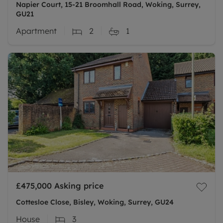
Napier Court, 15-21 Broomhall Road, Woking, Surrey,
GU21
Apartment
2
1
£475,000
Asking price
Cottesloe Close, Bisley, Woking, Surrey, GU24
House
3