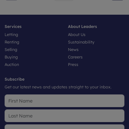
Services
About Leaders
Letting
About Us
Renting
Sustainability
Selling
News
Buying
Careers
Auction
Press
Subscribe
Get our latest news and updates straight to your inbox.