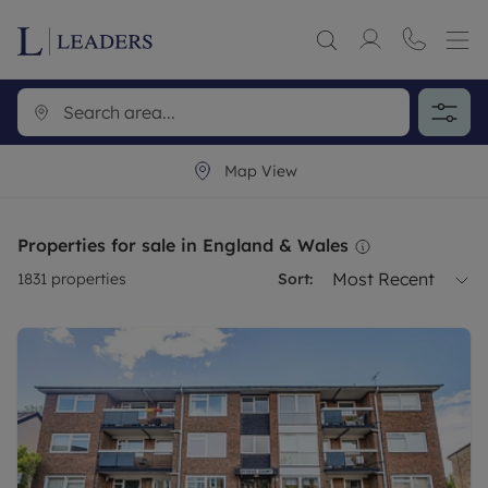
Map View
Properties for sale in England & Wales
Most Recent
1831
properties
Sort: