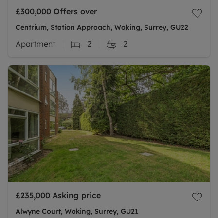
£300,000
Offers over
Centrium, Station Approach, Woking, Surrey, GU22
Apartment
2
2
£235,000
Asking price
Alwyne Court, Woking, Surrey, GU21