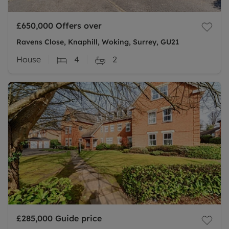
£650,000
Offers over
Ravens Close, Knaphill, Woking, Surrey, GU21
House
4
2
£285,000
Guide price