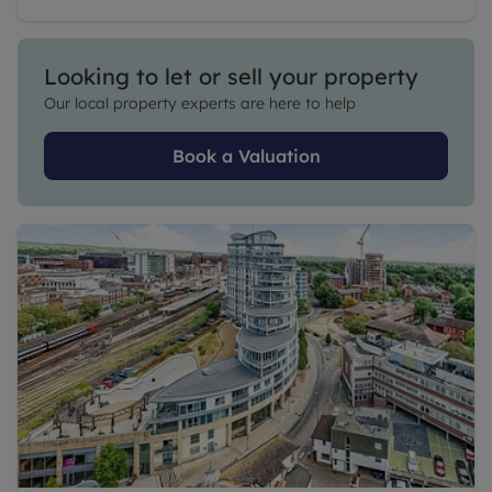
Looking to let or sell your property
Our local property experts are here to help
Book a Valuation