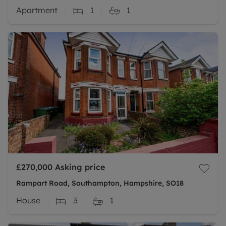
Apartment
1
1
£270,000
Asking price
Rampart Road, Southampton, Hampshire, SO18
House
3
1