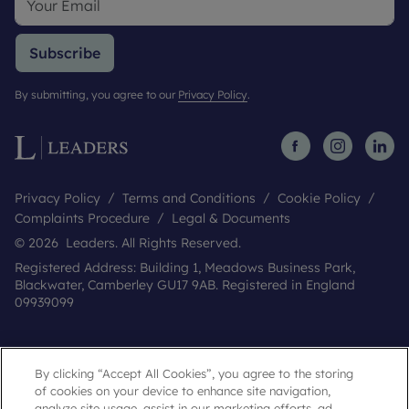
Subscribe
By submitting, you agree to our
Privacy Policy
.
Privacy Policy
Terms and Conditions
Cookie Policy
Complaints Procedure
Legal & Documents
© 2026 Leaders. All Rights Reserved.
Registered Address: Building 1, Meadows Business Park,
Blackwater, Camberley GU17 9AB. Registered in England
09939099
By clicking “Accept All Cookies”, you agree to the storing
of cookies on your device to enhance site navigation,
analyze site usage, assist in our marketing efforts, ad