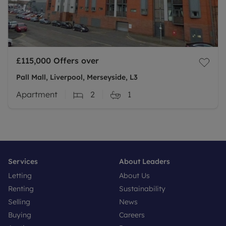
£115,000
Offers over
Pall Mall, Liverpool, Merseyside, L3
Apartment
2
1
Services
About Leaders
Letting
About Us
Renting
Sustainability
Selling
News
Buying
Careers