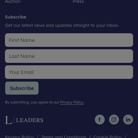
Auction
Press
Subscribe
Get our latest news and updates straight to your inbox.
Subscribe
By submitting, you agree to our
Privacy Policy
.
Privacy Policy
Terms and Conditions
Cookie Policy