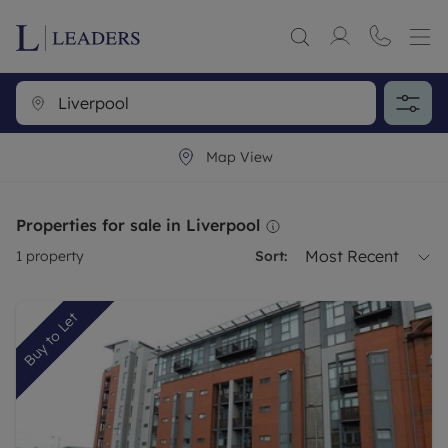
Map View
Properties for sale in Liverpool
Most Recent
1
property
Sort:
Buy to Let