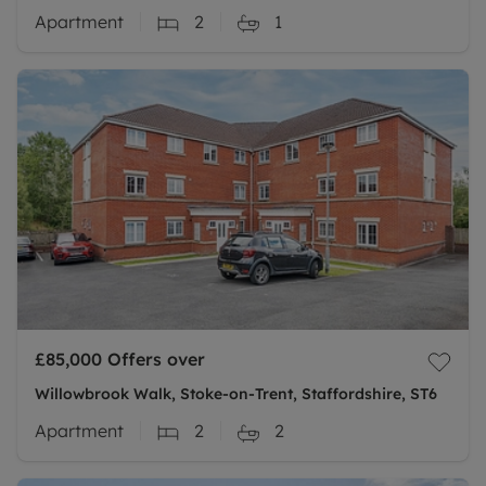
Apartment
2
1
£85,000
Offers over
Willowbrook Walk, Stoke-on-Trent, Staffordshire, ST6
Apartment
2
2