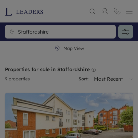
Map View
Properties for sale in Staffordshire
Most Recent
9
properties
Sort: