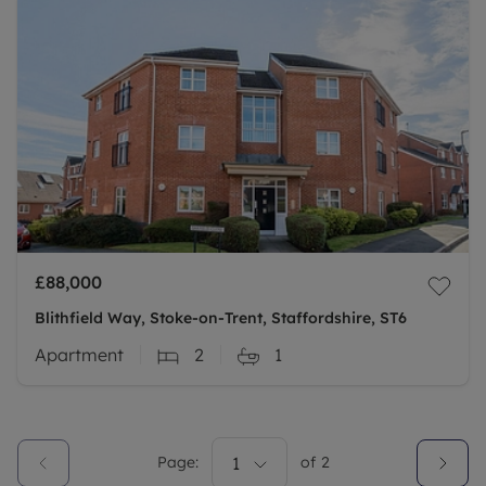
£88,000
Blithfield Way, Stoke-on-Trent, Staffordshire, ST6
Apartment
2
1
Page:
1
of
2