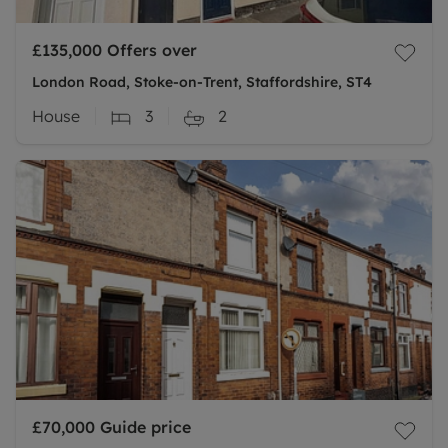
£135,000
Offers over
London Road, Stoke-on-Trent, Staffordshire, ST4
House
3
2
£70,000
Guide price