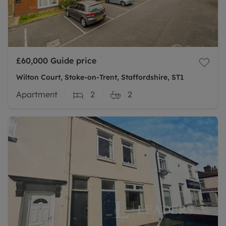
£60,000
Guide price
Wilton Court, Stoke-on-Trent, Staffordshire, ST1
Apartment
2
2