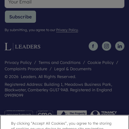
Subscribe
By submitting, you agree to our
Privacy Policy
.
Privacy Policy
Terms and Conditions
Cookie Policy
Complaints Procedure
Legal & Documents
© 2026 Leaders. All Rights Reserved.
Registered Address: Building 1, Meadows Business Park,
Blackwater, Camberley GU17 9AB. Registered in England
09939099
By clicking “Accept All Cookies”, you agree to the storing
of cookies on your device to enhance site navigation,