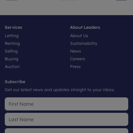
Services
About Leaders
Letting
About Us
Renting
Sustainability
Selling
News
Buying
Careers
Auction
Press
Subscribe
Get our latest news and updates straight to your inbox.