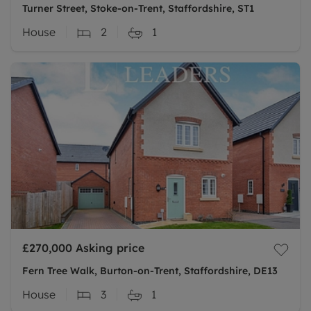
Turner Street, Stoke-on-Trent, Staffordshire, ST1
House
2
1
£270,000
Asking price
Fern Tree Walk, Burton-on-Trent, Staffordshire, DE13
House
3
1