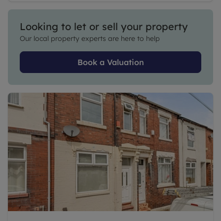
Looking to let or sell your property
Our local property experts are here to help
Book a Valuation