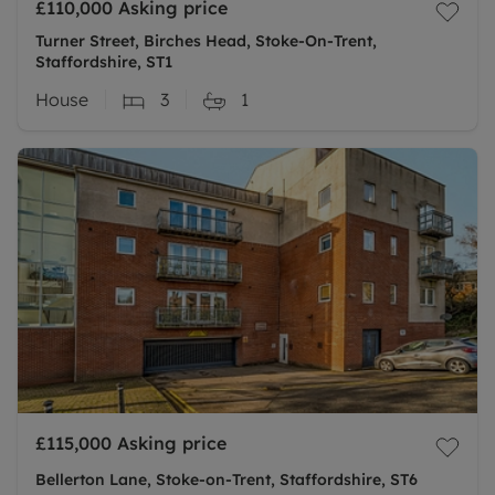
£110,000
Asking price
Turner Street, Birches Head, Stoke-On-Trent,
Staffordshire, ST1
House
3
1
£115,000
Asking price
Bellerton Lane, Stoke-on-Trent, Staffordshire, ST6