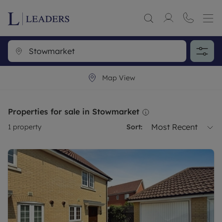
Map View
Properties for sale in Stowmarket
Most Recent
1
property
Sort: