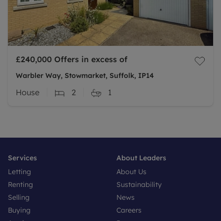
£240,000
Offers in excess of
Warbler Way, Stowmarket, Suffolk, IP14
House
2
1
Services
About Leaders
Letting
About Us
Renting
Sustainability
Selling
News
Buying
Careers