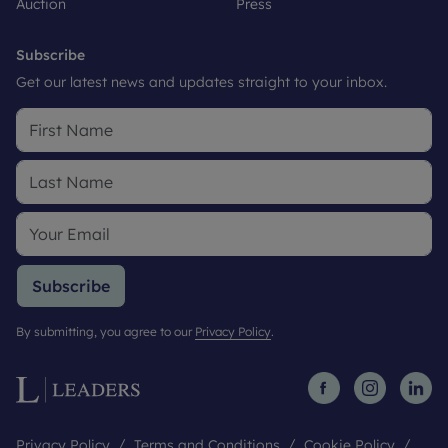
Auction
Press
Subscribe
Get our latest news and updates straight to your inbox.
Subscribe
By submitting, you agree to our
Privacy Policy
.
Privacy Policy
Terms and Conditions
Cookie Policy