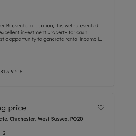
ter Beckenham location, this well-presented
excellent investment property for cash
astic opportunity to generate rental income in
transport links, local
81 319 518
ng price
te, Chichester, West Sussex, PO20
2