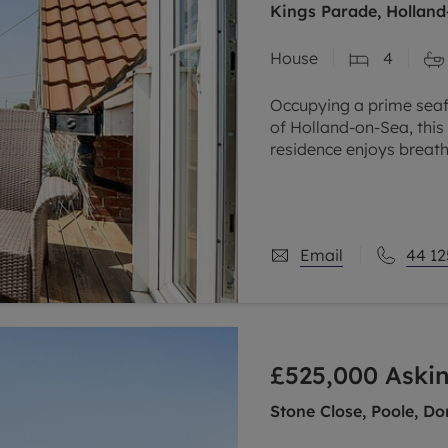
Kings Parade, Holland
House
4
Occupying a prime seafr
of Holland-on-Sea, thi
residence enjoys breath
beautifully presented
Email
44 12
£525,000
Askin
Stone Close, Poole, Do