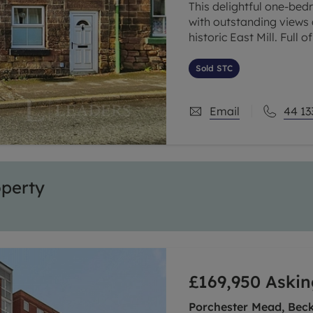
This delightful one-bed
with outstanding views
historic East Mill. Full
rare opportunity to acq
Sold STC
Email
44 13
operty
£169,950
Askin
Porchester Mead, Bec