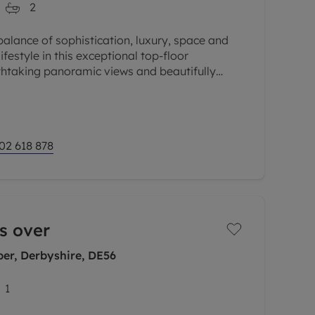
2
balance of sophistication, luxury, space and
ifestyle in this exceptional top-floor
htaking panoramic views and beautifully
mbine to create a home of
02 618 878
s over
per, Derbyshire, DE56
1