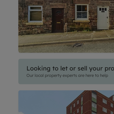
Looking to let or sell your pr
Our local property experts are here to help