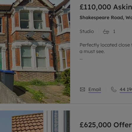
£110,000
Askin
limited company formation
Shakespeare Road, Wo
Studio
1
Perfectly located close 
a must see.
The property has many l
selection of shops, cafe
Worthing is a bustling 
Email
44 19
£625,000
Offer