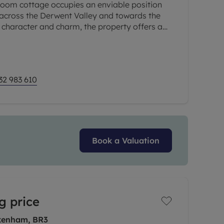
room cottage occupies an enviable position
 across the Derwent Valley and towards the
 of character and charm, the property offers a
uire a cosy yet
32 983 610
Book a Valuation
g price
kenham, BR3