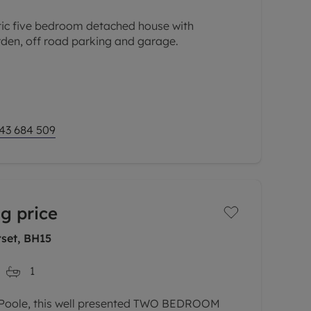
tic five bedroom detached house with
rden, off road parking and garage.
a quiet cul-de-sac and within walking distance
 ideal for a family. The
43 684 509
g price
rset, BH15
1
f Poole, this well presented TWO BEDROOM