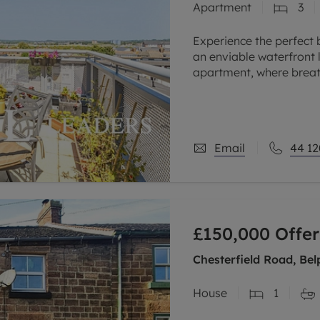
Apartment
3
Experience the perfect 
an enviable waterfront l
apartment, where breat
appointed interiors co
Email
44 12
£150,000
Offer
Chesterfield Road, Bel
House
1