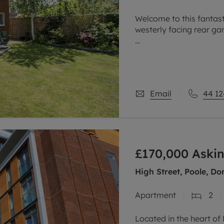
Welcome to this fantas
westerly facing rear ga
The house is located in 
of local schools which is
Email
44 12
£170,000
Askin
High Street, Poole, Do
Apartment
2
Located in the heart o