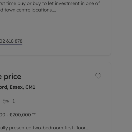
rst time buy or buy to let investment in one of
d town centre locations.
 open plan living area is the
02 618 878
 price
ord, Essex, CM1
1
0 - £200,000 **
ully presented two-bedroom first-floor