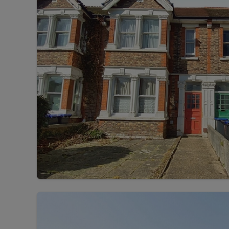
Rent Cover
Buy to let 