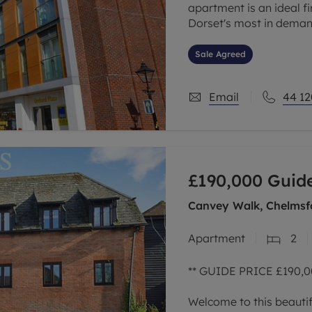
apartment is an ideal fi
Dorset's most in deman
The bright and spacious
Sale Agreed
Email
44 12
£190,000
Guide
Canvey Walk, Chelmsf
Apartment
2
** GUIDE PRICE £190,00
Welcome to this beautif