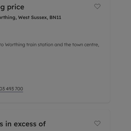
g price
rthing, West Sussex, BN11
to Worthing train station and the town centre,
ocal amenities on offer nearby including a
s, hairdressers and a convenient store.
seaside
03 493 700
s in excess of