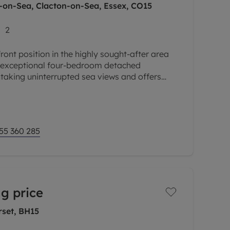
-on-Sea, Clacton-on-Sea, Essex, CO15
2
ont position in the highly sought-after area
s exceptional four-bedroom detached
taking uninterrupted sea views and offers
 accommodation throughout. Combining
55 360 285
g price
rset, BH15