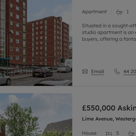
Apartment
1
Situated in a sought-af
studio apartment is an 
buyers, offering a fant
a popular area close to 
Email
44 20
£550,000
Aski
Lime Avenue, Westerga
House
5