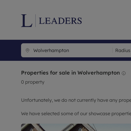
Lettings wi
Ren
Radius
Letting your
Prop
Free rental 
Ren
Properties for sale in Wolverhampton
Renters' Rig
Ten
0
property
Instant onli
Ren
Select your 
Ten
Unfortunately, we do not currently have any proper
Landlord on
Rep
Investment 
The
We have selected some of our showcase properties
Buy-to-let 
Ten
Landlord in