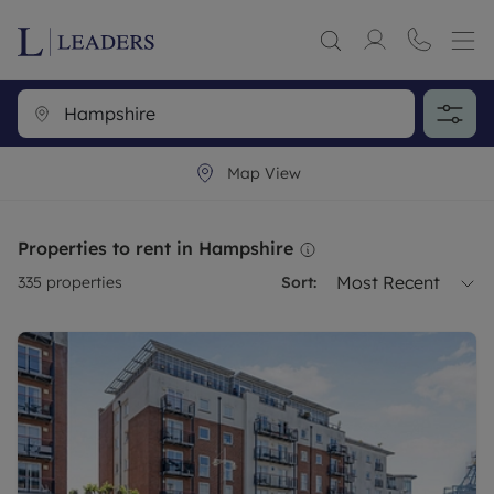
Map View
Properties to rent in Hampshire
Most Recent
335
properties
Sort: