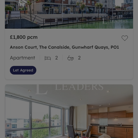
£1,800
pcm
Anson Court, The Canalside, Gunwharf Quays, PO1
Apartment
2
2
Let Agreed