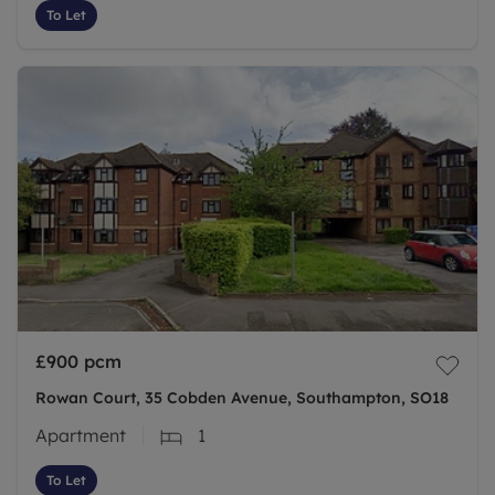
To Let
£900
pcm
Rowan Court, 35 Cobden Avenue, Southampton, SO18
Apartment
1
To Let