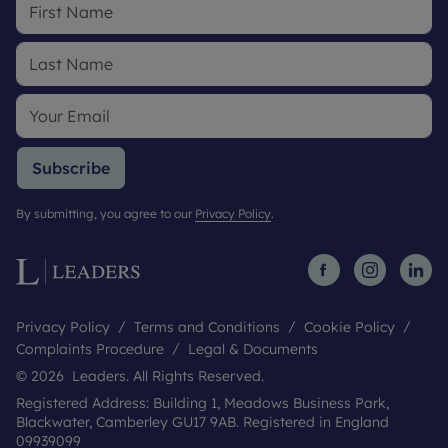
Subscribe
By submitting, you agree to our
Privacy Policy
.
Privacy Policy
Terms and Conditions
Cookie Policy
Complaints Procedure
Legal & Documents
© 2026 Leaders. All Rights Reserved.
Registered Address: Building 1, Meadows Business Park,
Blackwater, Camberley GU17 9AB. Registered in England
09939099