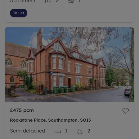
Apartment
2
1
To Let
£475
pcm
Rockstone Place, Southampton, SO15
Semi detached
1
2