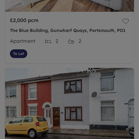
£2,000
pcm
The Blue Building, Gunwharf Quays, Portsmouth, PO1
Apartment
2
2
To Let