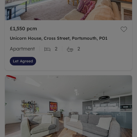
£1,550
pcm
Unicorn House, Cross Street, Portsmouth, PO1
Apartment
2
2
Let Agreed