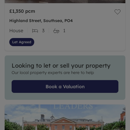
£1,350
pcm
Highland Street, Southsea, PO4
House
3
1
Let Agreed
Looking to let or sell your property
Our local property experts are here to help
Book a Valuation