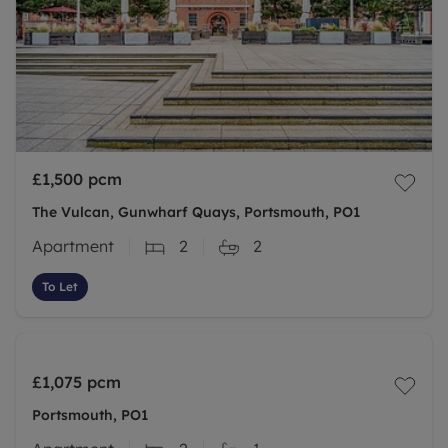
£1,500
pcm
The Vulcan, Gunwharf Quays, Portsmouth, PO1
Apartment
2
2
To Let
£1,075
pcm
Portsmouth, PO1