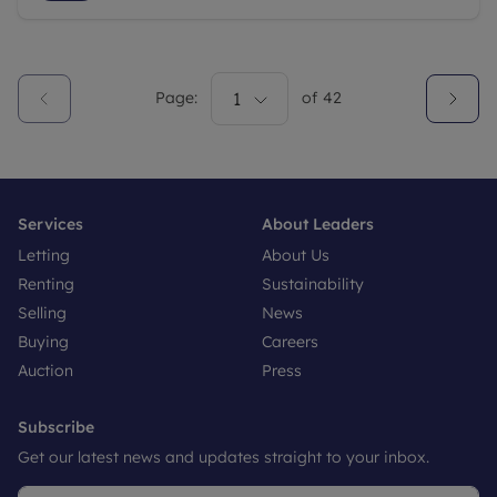
Page:
1
of
42
Services
About Leaders
Letting
About Us
Renting
Sustainability
Selling
News
Buying
Careers
Auction
Press
Subscribe
Get our latest news and updates straight to your inbox.