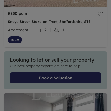
£850
pcm
Sneyd Street, Stoke-on-Trent, Staffordshire, ST6
Apartment
2
1
To Let
Looking to let or sell your property
Our local property experts are here to help
Book a Valuation