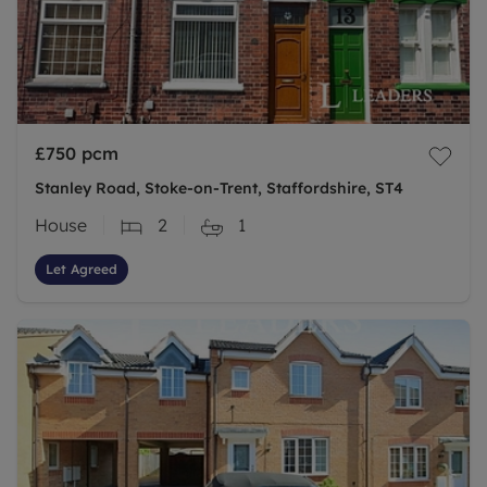
£750
pcm
Stanley Road, Stoke-on-Trent, Staffordshire, ST4
House
2
1
Let Agreed