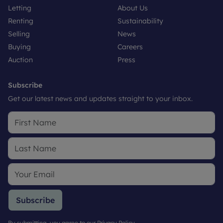
Letting
About Us
Renting
Sustainability
Selling
News
Buying
Careers
Auction
Press
Subscribe
Get our latest news and updates straight to your inbox.
Subscribe
By submitting, you agree to our
Privacy Policy
.