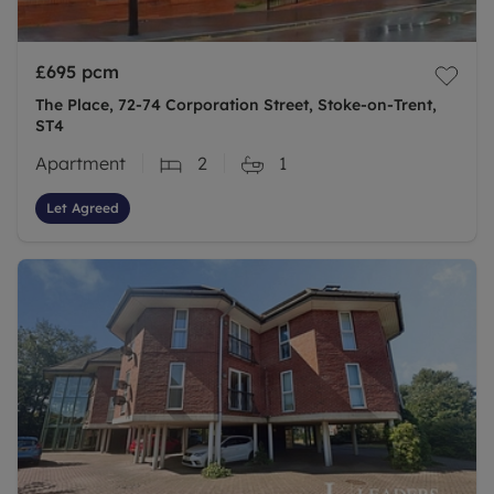
£695
pcm
The Place, 72-74 Corporation Street, Stoke-on-Trent,
ST4
Apartment
2
1
Let Agreed