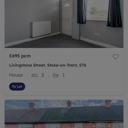
£695
pcm
Livingstone Street, Stoke-on-Trent, ST6
House
2
1
To Let