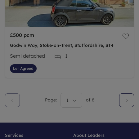
£500
pcm
Godwin Way, Stoke-on-Trent, Staffordshire, ST4
Semi detached
1
Let Agreed
Page:
1
of
8
Services
About Leaders