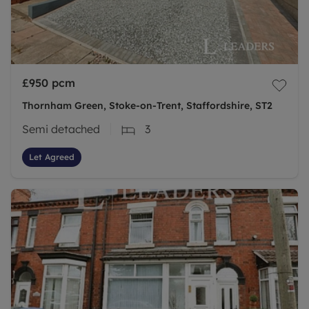
£950
pcm
Thornham Green, Stoke-on-Trent, Staffordshire, ST2
Semi detached
3
Let Agreed