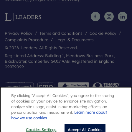
Privacy Policy
Terms and Conditions
Cookie Policy
Complaints Procedure
Legal & Documents
© 2026 Leaders. All Rights Reserved.
Registered Address: Building 1, Meadows Business Park,
Blackwater, Camberley GU17 9AB. Registered in England
09939099
By clicking “Accept All Cookies”, you agree to the storing
of cookies on your device to enhance site navigation,
analyze site usage, assist in our marketing efforts, ad
personalization and measurement.
Learn more about
how we use cookies
Popular Searches
Cookies Settings
Accept All Cookies