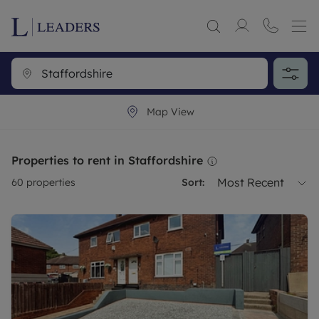
Map View
Properties to rent in Staffordshire
Most Recent
60
properties
Sort: