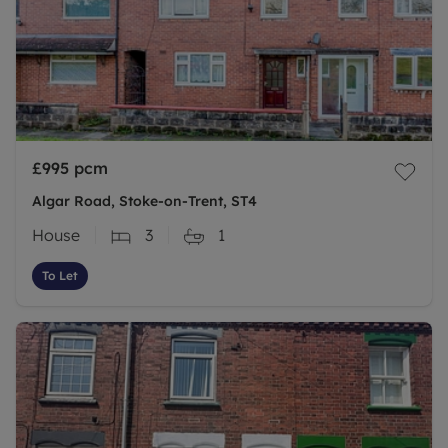
£995
pcm
Algar Road, Stoke-on-Trent, ST4
House
3
1
To Let