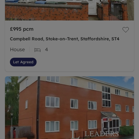
£995
pcm
Campbell Road, Stoke-on-Trent, Staffordshire, ST4
House
4
Let Agreed