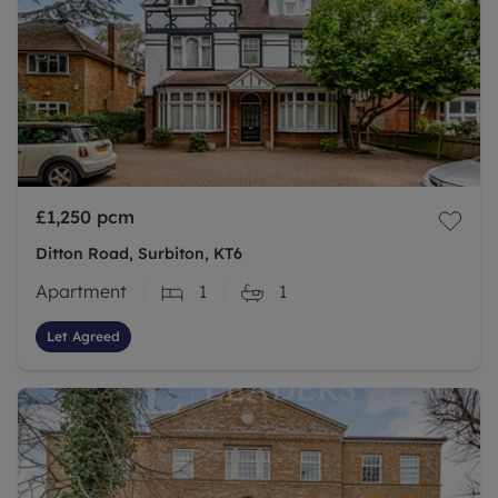
£1,250
pcm
Ditton Road, Surbiton, KT6
Apartment
1
1
Let Agreed