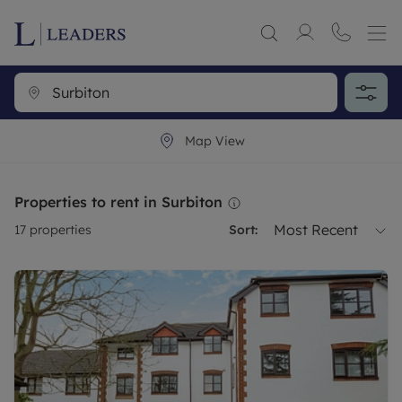
Map View
Properties to rent in Surbiton
Most Recent
17
properties
Sort: