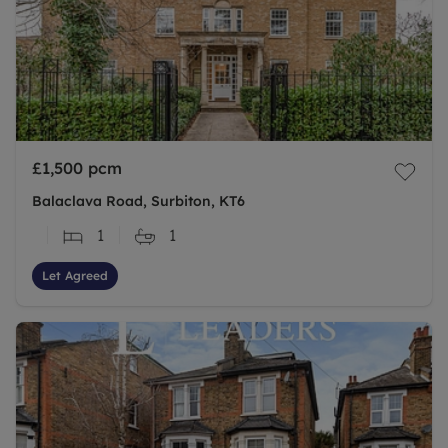
£1,500
pcm
Balaclava Road, Surbiton, KT6
1
1
Let Agreed