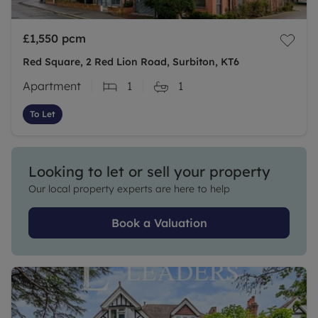
£1,550
pcm
Red Square, 2 Red Lion Road, Surbiton, KT6
Apartment
1
1
To Let
Looking to let or sell your property
Our local property experts are here to help
Book a Valuation