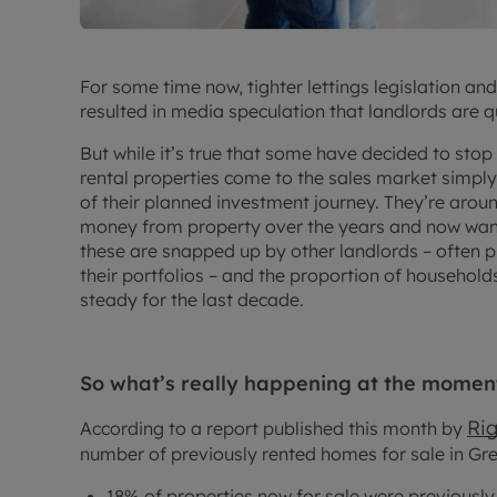
For some time now, tighter lettings legislation an
resulted in media speculation that landlords are q
But while it’s true that some have decided to stop b
rental properties come to the sales market simpl
of their planned investment journey. They’re aro
money from property over the years and now want 
these are snapped up by other landlords – often p
their portfolios – and the proportion of household
steady for the last decade.
So what’s really happening at the momen
Ri
According to a report published this month by
number of previously rented homes for sale in Grea
18% of properties now for sale were previousl