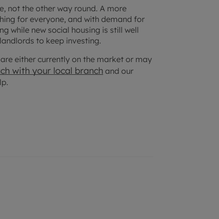
ice, not the other way round. A more
thing for everyone, and with demand for
 while new social housing is still well
 landlords to keep investing.
at are either currently on the market or may
uch with your
local branch
and our
lp.