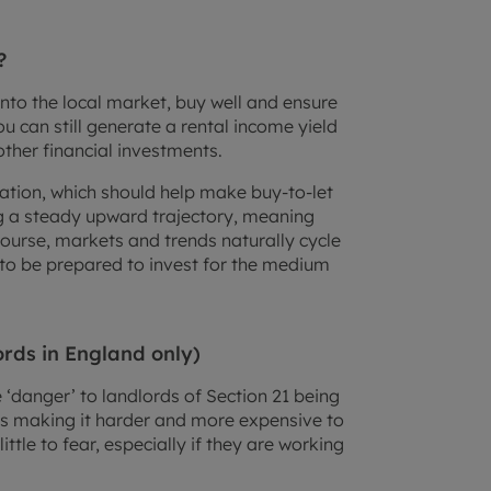
?
into the local market, buy well and ensure
u can still generate a rental income yield
other financial investments.
nflation, which should help make buy-to-let
ng a steady upward trajectory, meaning
course, markets and trends naturally cycle
d to be prepared to invest for the medium
ords in England only)
‘danger’ to landlords of Section 21 being
s making it harder and more expensive to
ittle to fear, especially if they are working