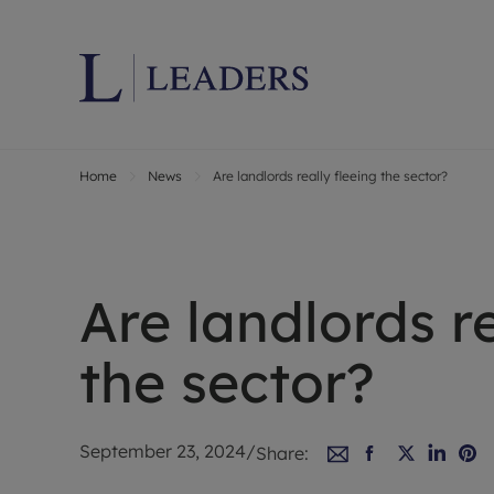
Home
News
Are landlords really fleeing the sector?
Lettings wi
Ren
Letting your
Prop
Free rental 
Ren
Renters' Rig
Ten
Are landlords re
Instant onli
Ren
Select your 
Ten
the sector?
Landlord on
Rep
Investment 
The
Buy-to-let 
Ten
September 23, 2024
/
Share:
Landlord in