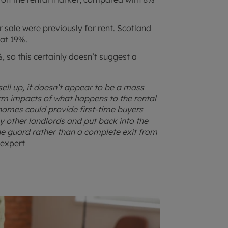
sale were previously for rent. Scotland
 at 19%.
 so this certainly doesn’t suggest a
ell up, it doesn’t appear to be a mass
erm impacts of what happens to the rental
 homes could provide first-time buyers
 other landlords and put back into the
he guard rather than a complete exit from
 expert