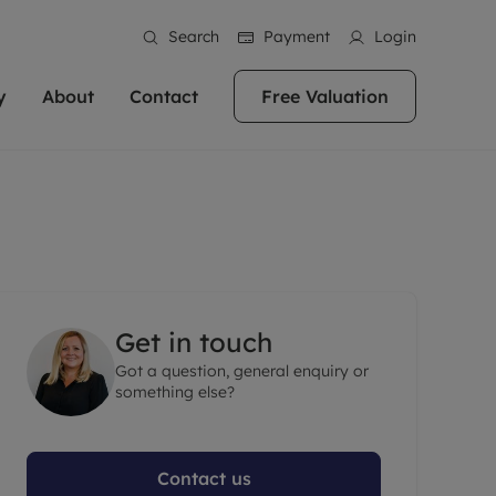
Search
Payment
Login
y
About
Contact
Free Valuation
erty
ur Property
bout us
Property For Sale
stainability
andlords for over
 and friendly team are here
g people with property is what we
In over 40 years in business we've matched
ews
 20,000 landlords
 your ideal home to rent. We
. With local knowledge and a
thousands of people with their perfect
their properties or
 reputation for providing
 for exceptional customer service,
property. With branches from Birmingham
eviews
 our experts are
perties across the country.
lp you achieve the right price for
to Brighton, we'll find the right property in
areers
ome.
the right location for you.
Get in touch
ation
Got a question, general enquiry or
e information
More information
something else?
Contact us