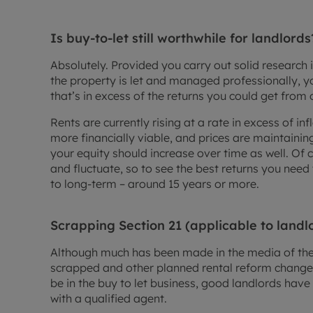
Is buy-to-let still worthwhile for landlords
Absolutely. Provided you carry out solid research 
the property is let and managed professionally, yo
that’s in excess of the returns you could get from 
Rents are currently rising at a rate in excess of i
more financially viable, and prices are maintaini
your equity should increase over time as well. Of 
and fluctuate, so to see the best returns you nee
to long-term – around 15 years or more.
Scrapping Section 21 (applicable to landl
Although much has been made in the media of the 
scrapped and other planned rental reform change
be in the buy to let business, good landlords have l
with a qualified agent.