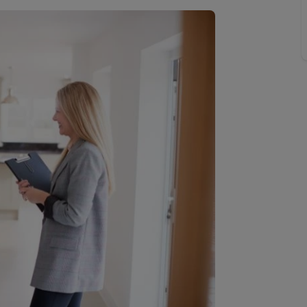
limited company formation