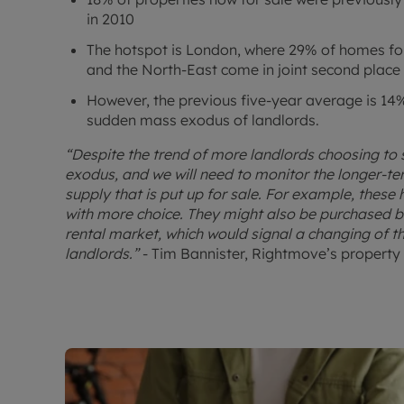
in 2010
The hotspot is London, where 29% of homes for 
and the North-East come in joint second place
However, the previous five-year average is 14%,
sudden mass exodus of landlords.
“Despite the trend of more landlords choosing to s
exodus, and we will need to monitor the longer-t
supply that is put up for sale. For example, these
with more choice. They might also be purchased by
rental market, which would signal a changing of t
landlords.”
- Tim Bannister, Rightmove’s property