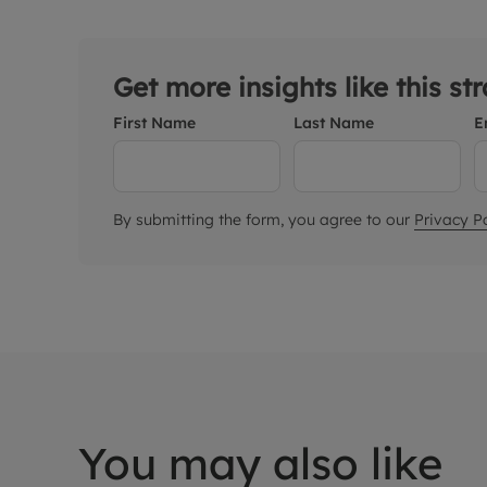
Get more insights like this st
First Name
Last Name
E
By submitting the form, you agree to our
Privacy Po
You may also like