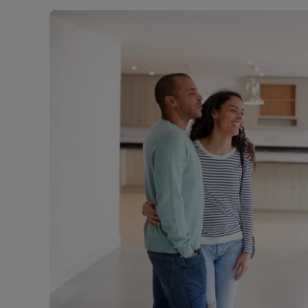
Rent Cover
Buy to let 