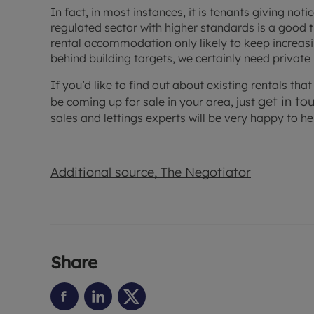
In fact, in most instances, it is tenants giving not
regulated sector with higher standards is a good 
rental accommodation only likely to keep increasing
behind building targets, we certainly need private
If you’d like to find out about existing rentals th
get in to
be coming up for sale in your area, just
sales and lettings experts will be very happy to he
Additional source, The Negotiator
Share