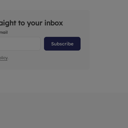
raight to your inbox
mail
Subscribe
licy
.