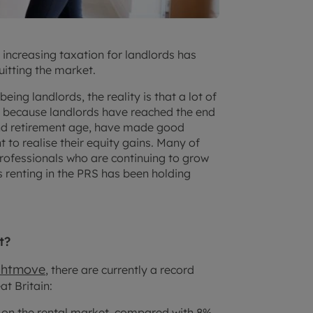
d increasing taxation for landlords has
uitting the market.
eing landlords, the reality is that a lot of
y because landlords have reached the end
und retirement age, have made good
to realise their equity gains. Many of
rofessionals who are continuing to grow
s renting in the PRS has been holding
t?
ghtmove
, there are currently a record
t Britain:
y on the rental market, compared with 8%