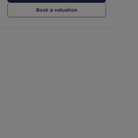
Book a valuation