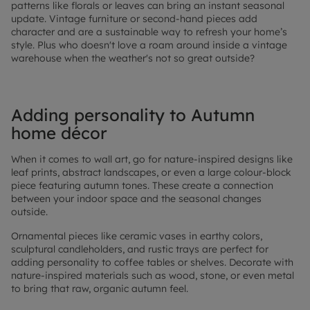
patterns like florals or leaves can bring an instant seasonal
update. Vintage furniture or second-hand pieces add
character and are a sustainable way to refresh your home’s
style. Plus who doesn't love a roam around inside a vintage
warehouse when the weather's not so great outside?
Adding personality to Autumn
home décor
When it comes to wall art, go for nature-inspired designs like
leaf prints, abstract landscapes, or even a large colour-block
piece featuring autumn tones. These create a connection
between your indoor space and the seasonal changes
outside.
Ornamental pieces like ceramic vases in earthy colors,
sculptural candleholders, and rustic trays are perfect for
adding personality to coffee tables or shelves. Decorate with
nature-inspired materials such as wood, stone, or even metal
to bring that raw, organic autumn feel.