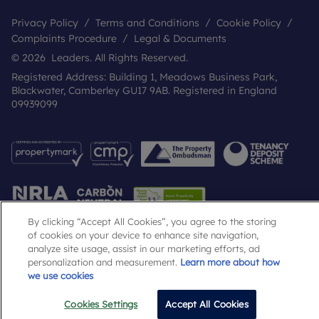
Privacy Policy
Terms and Conditions
Cookie Policy
Complaints Procedure
Legal & Documents
© 2026 Leaders. All Rights Reserved.
Registered Address: Building 1, Meadows Business Park,
Blackwater, Camberley GU17 9AB. Registered in England
09939099
By clicking “Accept All Cookies”, you agree to the storing
of cookies on your device to enhance site navigation,
analyze site usage, assist in our marketing efforts, ad
Popular Searches
personalization and measurement.
Learn more about how
we use cookies
Cookies Settings
Accept All Cookies