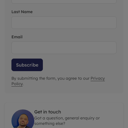
Last Name
Email
Subscribe
By submitting the form, you agree to our
Privacy
Policy
.
Get in touch
Got a question, general enquiry or
something else?