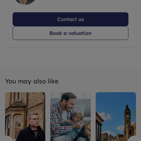
Contact us
Book a valuation
You may also like