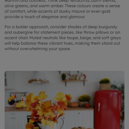
warmth and cosiness. Think deep terracotta, burnt sienna,
olive greens, and warm amber. These colours create a sense
of comfort, while accents of dusky mauve or even gold
provide a touch of elegance and glamour.
For a bolder approach, consider shades of deep burgundy
and aubergine for statement pieces, like throw pillows or an
accent chair. Muted neutrals like taupe, beige, and soft greys
will help balance these vibrant hues, making them stand out
without overwhelming your space.