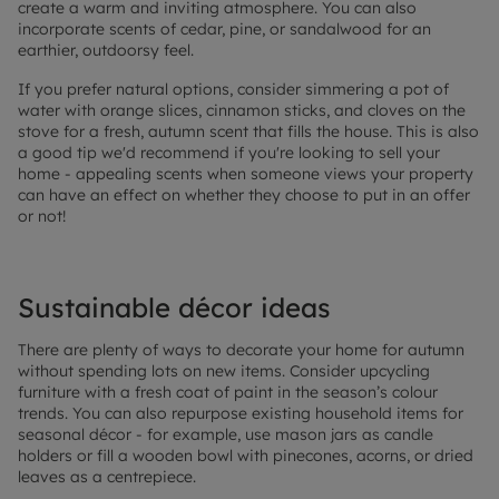
create a warm and inviting atmosphere. You can also
incorporate scents of cedar, pine, or sandalwood for an
earthier, outdoorsy feel.
If you prefer natural options, consider simmering a pot of
water with orange slices, cinnamon sticks, and cloves on the
stove for a fresh, autumn scent that fills the house. This is also
a good tip we'd recommend if you're looking to sell your
home - appealing scents when someone views your property
can have an effect on whether they choose to put in an offer
or not!
Sustainable décor ideas
There are plenty of ways to decorate your home for autumn
without spending lots on new items. Consider upcycling
furniture with a fresh coat of paint in the season’s colour
trends. You can also repurpose existing household items for
seasonal décor - for example, use mason jars as candle
holders or fill a wooden bowl with pinecones, acorns, or dried
leaves as a centrepiece.