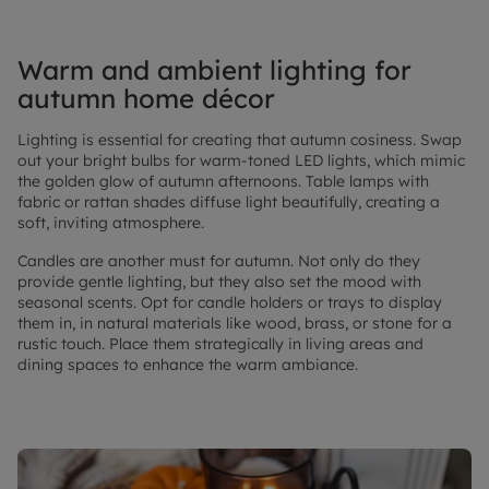
Warm and ambient lighting for
autumn home décor
Lighting is essential for creating that autumn cosiness. Swap
out your bright bulbs for warm-toned LED lights, which mimic
the golden glow of autumn afternoons. Table lamps with
fabric or rattan shades diffuse light beautifully, creating a
soft, inviting atmosphere.
Candles are another must for autumn. Not only do they
provide gentle lighting, but they also set the mood with
seasonal scents. Opt for candle holders or trays to display
them in, in natural materials like wood, brass, or stone for a
rustic touch. Place them strategically in living areas and
dining spaces to enhance the warm ambiance.