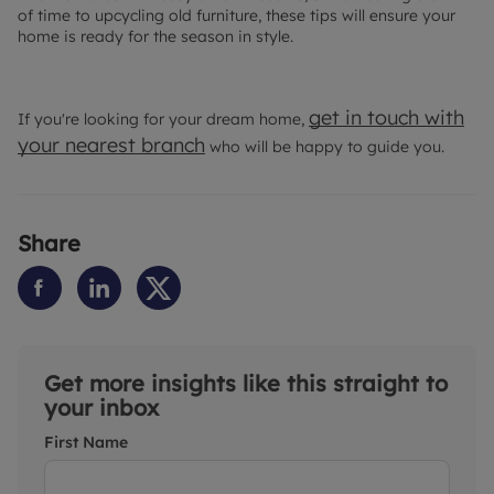
of time to upcycling old furniture, these tips will ensure your
home is ready for the season in style.
get in touch with
If you're looking for your dream home,
your nearest branch
who will be happy to guide you.
Share
Get more insights like this straight to
your inbox
First Name