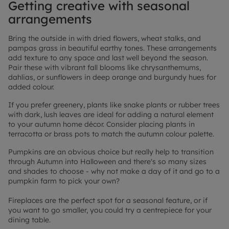
Getting creative with seasonal
arrangements
Bring the outside in with dried flowers, wheat stalks, and
pampas grass in beautiful earthy tones. These arrangements
add texture to any space and last well beyond the season.
Pair these with vibrant fall blooms like chrysanthemums,
dahlias, or sunflowers in deep orange and burgundy hues for
added colour.
If you prefer greenery, plants like snake plants or rubber trees
with dark, lush leaves are ideal for adding a natural element
to your autumn home décor. Consider placing plants in
terracotta or brass pots to match the autumn colour palette.
Pumpkins are an obvious choice but really help to transition
through Autumn into Halloween and there's so many sizes
and shades to choose - why not make a day of it and go to a
pumpkin farm to pick your own?
Fireplaces are the perfect spot for a seasonal feature, or if
you want to go smaller, you could try a centrepiece for your
dining table.