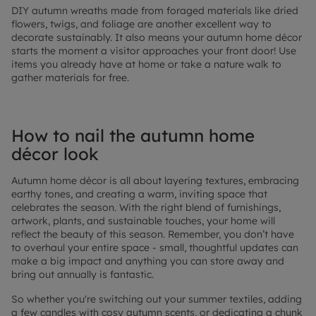
DIY autumn wreaths made from foraged materials like dried
flowers, twigs, and foliage are another excellent way to
decorate sustainably. It also means your autumn home décor
starts the moment a visitor approaches your front door! Use
items you already have at home or take a nature walk to
gather materials for free.
How to nail the autumn home
décor look
Autumn home décor is all about layering textures, embracing
earthy tones, and creating a warm, inviting space that
celebrates the season. With the right blend of furnishings,
artwork, plants, and sustainable touches, your home will
reflect the beauty of this season. Remember, you don’t have
to overhaul your entire space - small, thoughtful updates can
make a big impact and anything you can store away and
bring out annually is fantastic.
So whether you're switching out your summer textiles, adding
a few candles with cosy autumn scents, or dedicating a chunk