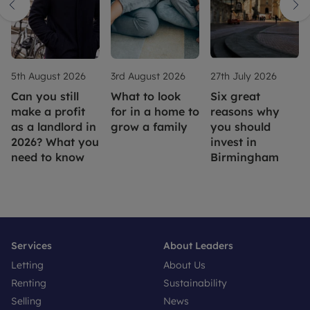
5th August 2026
3rd August 2026
27th July 2026
Can you still
What to look
Six great
make a profit
for in a home to
reasons why
as a landlord in
grow a family
you should
2026? What you
invest in
need to know
Birmingham
Services
About Leaders
Letting
About Us
Renting
Sustainability
Selling
News