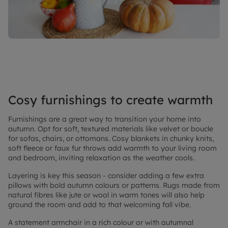
Cosy furnishings to create warmth
Furnishings are a great way to transition your home into
autumn. Opt for soft, textured materials like velvet or boucle
for sofas, chairs, or ottomans. Cosy blankets in chunky knits,
soft fleece or faux fur throws add warmth to your living room
and bedroom, inviting relaxation as the weather cools.
Layering is key this season - consider adding a few extra
pillows with bold autumn colours or patterns. Rugs made from
natural fibres like jute or wool in warm tones will also help
ground the room and add to that welcoming fall vibe.
A statement armchair in a rich colour or with autumnal