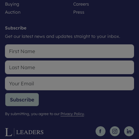
Buying
Careers
Auction
Press
Subscribe
Get our latest news and updates straight to your inbox.
Subscribe
By submitting, you agree to our
Privacy Policy
.