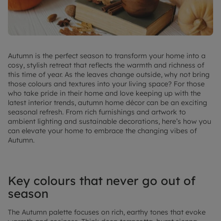
Autumn is the perfect season to transform your home into a
cosy, stylish retreat that reflects the warmth and richness of
this time of year. As the leaves change outside, why not bring
those colours and textures into your living space? For those
who take pride in their home and love keeping up with the
latest interior trends, autumn home décor can be an exciting
seasonal refresh. From rich furnishings and artwork to
ambient lighting and sustainable decorations, here’s how you
can elevate your home to embrace the changing vibes of
Autumn.
Key colours that never go out of
season
The Autumn palette focuses on rich, earthy tones that evoke