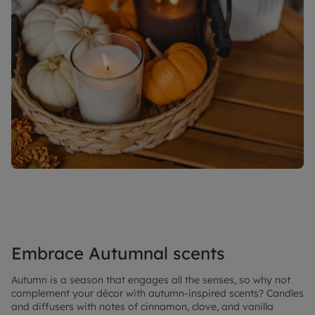
Embrace Autumnal scents
Autumn is a season that engages all the senses, so why not
complement your décor with autumn-inspired scents? Candles
and diffusers with notes of cinnamon, clove, and vanilla