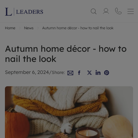
Home
News
Autumn home décor - how to nail the look
Autumn home décor - how to
nail the look
September 6, 2024
/
Share: