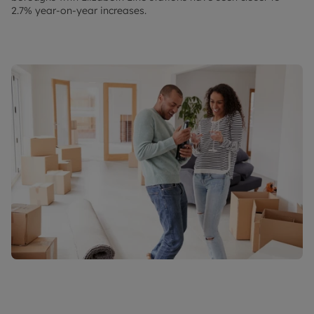
2.7% year-on-year increases.