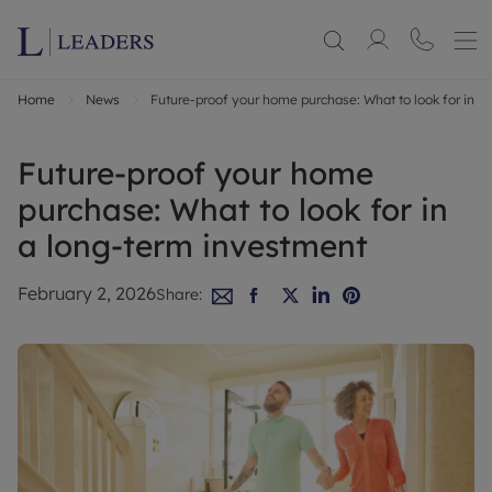
Home
News
Future-proof your home purchase: What to look for in a
Future-proof your home
purchase: What to look for in
a long-term investment
February 2, 2026
Share: