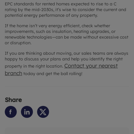
EPC standards for rented homes expected to rise to a C
rating by the mid-2030s, it’s wise to consider the current and
potential energy performance of any property.
If the home isn’t very energy efficient, check whether
improvements, such as insulation, heating upgrades, or
renewable technologies—can be made without excessive cost
or disruption.
If you are thinking about moving, our sales teams are always
happy to discuss your plans and help you identify the right
Contact your nearest
property in the right location.
branch
today and get the ball rolling!
Share