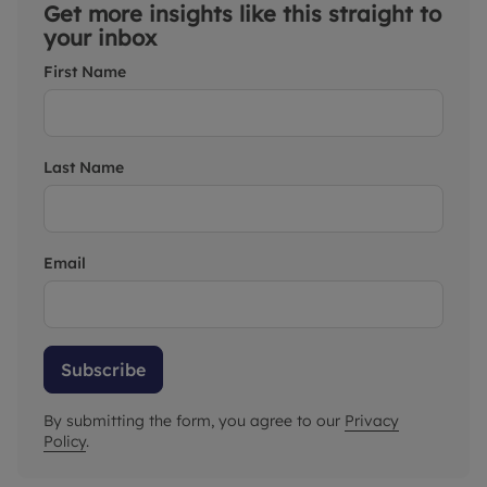
Get more insights like this straight to
your inbox
First Name
Last Name
Email
Subscribe
By submitting the form, you agree to our
Privacy
Policy
.