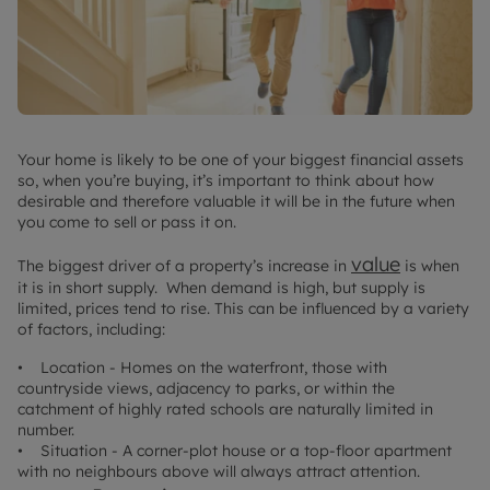
Your home is likely to be one of your biggest financial assets
so, when you’re buying, it’s important to think about how
desirable and therefore valuable it will be in the future when
you come to sell or pass it on.
value
The biggest driver of a property’s increase in
is when
it is in short supply. When demand is high, but supply is
limited, prices tend to rise. This can be influenced by a variety
of factors, including:
• Location - Homes on the waterfront, those with
countryside views, adjacency to parks, or within the
catchment of highly rated schools are naturally limited in
number.
• Situation - A corner-plot house or a top-floor apartment
with no neighbours above will always attract attention.