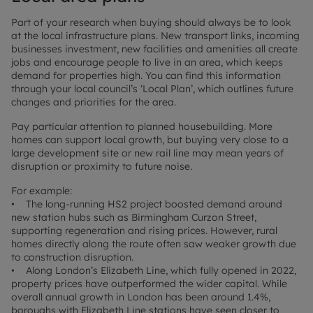
Part of your research when buying should always be to look
at the local infrastructure plans. New transport links, incoming
businesses investment, new facilities and amenities all create
jobs and encourage people to live in an area, which keeps
demand for properties high. You can find this information
through your local council’s ‘Local Plan’, which outlines future
changes and priorities for the area.
Pay particular attention to planned housebuilding. More
homes can support local growth, but buying very close to a
large development site or new rail line may mean years of
disruption or proximity to future noise.
For example:
• The long-running HS2 project boosted demand around
new station hubs such as Birmingham Curzon Street,
supporting regeneration and rising prices. However, rural
homes directly along the route often saw weaker growth due
to construction disruption.
• Along London’s Elizabeth Line, which fully opened in 2022,
property prices have outperformed the wider capital. While
overall annual growth in London has been around 1.4%,
boroughs with Elizabeth Line stations have seen closer to