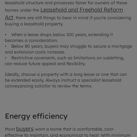
leasehold structure and processes fairer for owners of these
Leasehold and Freehold Reform
homes under the
Act
, there are still things to bear in mind if you’re considering
buying a leasehold property.
• When a lease drops below 100 years, extending it
becomes a consideration.
• Below 80 years, buyers may struggle to secure a mortgage
and extension costs increase.
• Restrictive covenants, such as limitations on subletting,
can reduce future appeal and flexibility.
Ideally, choose a property with a long lease or one that can
be extended easily. Always instruct a specialist leasehold
conveyancing solicitor to review the terms.
Energy efficiency
buyers
Most
want a home that is comfortable, cost-
effective to maintain, and economical to heat. With minimum