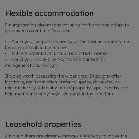
Flexible accommodation
Futureproofing also means ensuring the home can adapt to
your needs over time. Consider:
• Could you live predominantly on the ground floor if stairs
become difficult in the future?
• Is there potential to add or adapt bathrooms?
• Could you create a self-contained annexe for
multigenerational living?
It’s also worth assessing the wider area. In sought-after
locations, residents often prefer to upsize, downsize, or
relocate locally. A healthy mix of property types nearby can
help maintain steady buyer demand in the long term.
Leasehold properties
Although there are already changes underway to make the