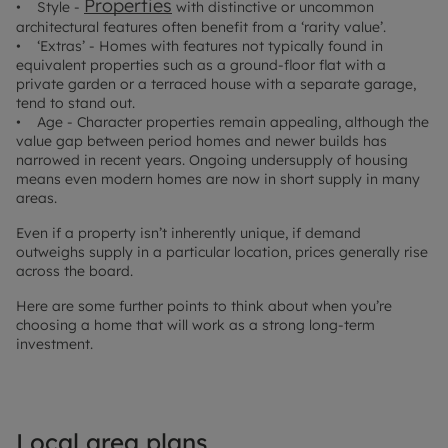
Properties
• Style -
with distinctive or uncommon
architectural features often benefit from a ‘rarity value’.
• ‘Extras’ - Homes with features not typically found in
equivalent properties such as a ground-floor flat with a
private garden or a terraced house with a separate garage,
tend to stand out.
• Age - Character properties remain appealing, although the
value gap between period homes and newer builds has
narrowed in recent years. Ongoing undersupply of housing
means even modern homes are now in short supply in many
areas.
Even if a property isn’t inherently unique, if demand
outweighs supply in a particular location, prices generally rise
across the board.
Here are some further points to think about when you’re
choosing a home that will work as a strong long-term
investment.
Local area plans