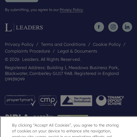
By submitting, you agree to our
Privacy Policy
.
Privacy Policy
Terms and Conditions
Cookie Policy
Complaints Procedure
Legal & Documents
© 2026 Leaders. All Rights Reserved.
Registered Address: Building 1, Meadows Business Park,
Blackwater, Camberley GU17 9AB. Registered in England
09939099
By clicking “Accept All Cookies”, you agree to the storing
of cookies on your device to enhance site navigation,
analyze site usage, assist in our marketing efforts, ad