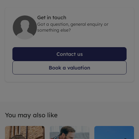
Get in touch
Got a question, general enquiry or
something else?
Contact us
Book a valuation
You may also like