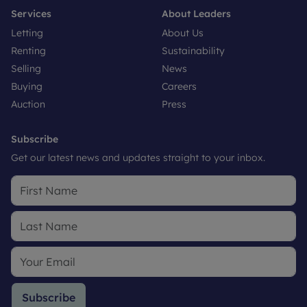
Services
About Leaders
Letting
About Us
Renting
Sustainability
Selling
News
Buying
Careers
Auction
Press
Subscribe
Get our latest news and updates straight to your inbox.
Subscribe