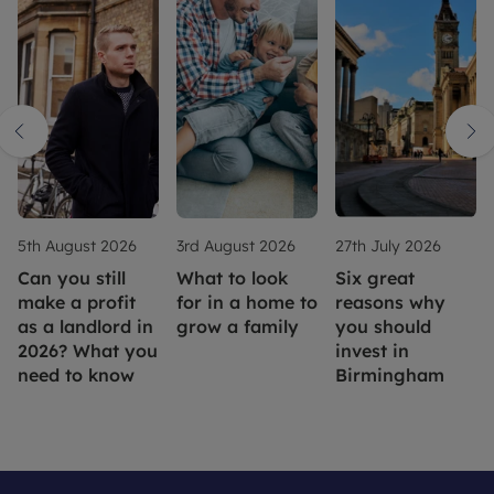
5th August 2026
3rd August 2026
27th July 2026
Can you still
What to look
Six great
make a profit
for in a home to
reasons why
as a landlord in
grow a family
you should
2026? What you
invest in
need to know
Birmingham