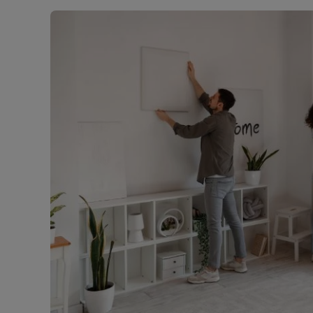
Rent Cover
Buy to let 