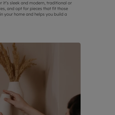
 it’s sleek and modern, traditional or
es, and opt for pieces that fit those
k in your home and helps you build a