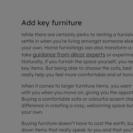
Add key furniture
While there are certainly
perks to renting a furni
settle in when you’re living amongst someone els
your own. Home furnishings can also transform a
guidance from décor experts
take
or experimen
Naturally, if you furnish the space yourself, you 
key items. But being able to choose the sofa, bed
really help you feel more comfortable and at hom
When it comes to larger furniture items, you want
with you when you move on, giving you the opportun
Buying a comfortable sofa or colourful accent chai
difference in creating a cosy, welcoming space but
your own.
Buying furniture doesn’t have to cost the earth, bu
down items that really speak to you and that you’ll