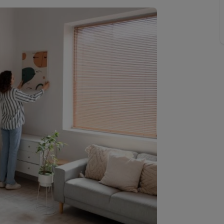
limited company formation