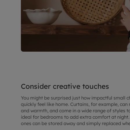
Consider creative touches
You might be surprised just how impactful small 
quickly feel like home. Curtains, for example, ca
and warmth, and come in a wide range of styles to
ideal for bedrooms to add extra comfort at night.
ones can be stored away and simply replaced wh