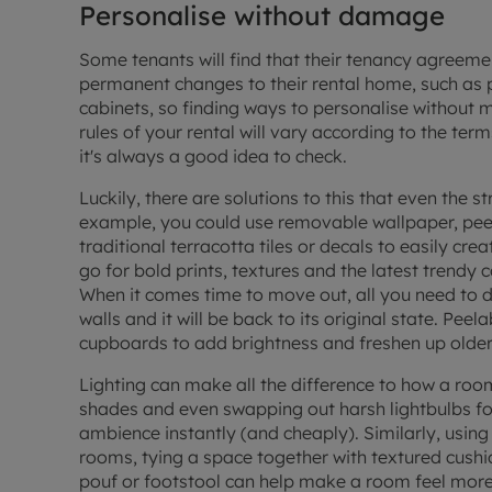
Personalise without damage
Some tenants will find that their
tenancy agreeme
permanent changes to their rental home, such as p
cabinets, so finding ways to personalise without m
rules of your rental will vary according to the t
it's always a good idea to check.
Luckily, there are solutions to this that even the str
example, you could use removable wallpaper, peel
traditional
terracotta tiles
or decals to easily cre
go for bold prints, textures and the latest trendy
When it comes time to move out, all you need to do
walls and it will be back to its original state. Pee
cupboards to add brightness and freshen up older 
Lighting can make all the difference to how a roo
shades and even swapping out harsh lightbulbs fo
ambience instantly (and cheaply). Similarly, using 
rooms, tying a space together with textured cushio
pouf or footstool can help make a room feel more 