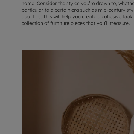
home. Consider the styles you’re drawn to, whether
particular to a certain era such as mid-century styl
qualities. This will help you create a cohesive loo
collection of furniture pieces that you’ll treasure.