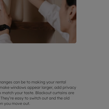
changes can be to making your rental
n make windows appear larger, add privacy
 match your taste. Blackout curtains are
 They’re easy to switch out and the old
en you move out.