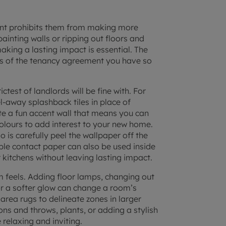
nt
prohibits them from making more
ainting walls or ripping out floors and
aking a lasting impact is essential. The
erms of the tenancy agreement you have so
ictest of landlords will be fine with. For
-away splashback tiles in place of
ate a fun accent wall that means you can
 colours to add interest to your new home.
 is carefully peel the wallpaper off the
lable contact paper can also be used inside
kitchens without leaving lasting impact.
m feels. Adding floor lamps, changing out
r a softer glow can change a room’s
area rugs to delineate zones in larger
ns and throws, plants, or adding a stylish
relaxing and inviting.