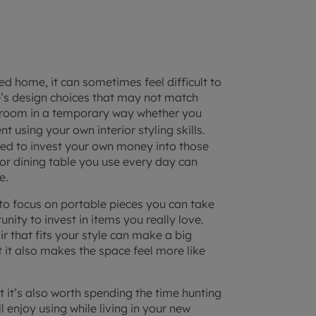
shed home
, it can sometimes feel difficult to
e’s design choices that may not match
 room in a temporary way whether you
t using your own interior styling skills.
need to invest your own money into those
 or dining table you use every day can
e.
 to focus on portable pieces you can take
ity to invest in items you really love.
r that fits your style can make a big
 it also makes the space feel more like
t it’s also worth spending the time hunting
 enjoy using while living in your new