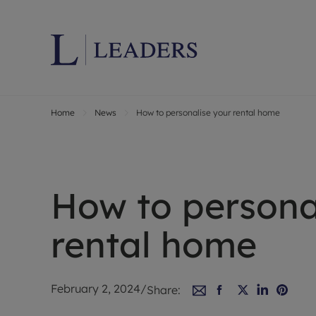
Home
News
How to personalise your rental home
Lettings wi
Ren
Letting your
Prop
Free rental 
Ren
Renters' Rig
Ten
How to persona
Instant onli
Ren
Select your 
Ten
rental home
Landlord on
Rep
Investment 
The
Buy-to-let 
Ten
February 2, 2024
/
Share:
Landlord in