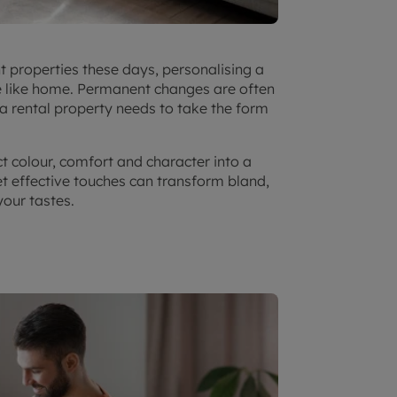
t properties these days, personalising a
e like home. Permanent changes are often
 a rental property needs to take the form
ct colour, comfort and character into a
t effective touches can transform bland,
your tastes.