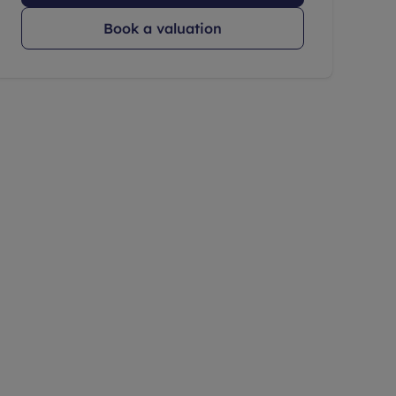
Book a valuation