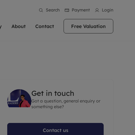
Search
Payment
Login
y
About
Contact
Free Valuation
erty
ur Property
bout us
Property For Sale
stainability
andlords for over
 and friendly team are here
g people with property is what we
In over 40 years in business we've matched
ews
 20,000 landlords
 your ideal home to rent. We
. With local knowledge and a
thousands of people with their perfect
their properties or
 reputation for providing
 for exceptional customer service,
property. With branches from Birmingham
eviews
 our experts are
perties across the country.
lp you achieve the right price for
to Brighton, we'll find the right property in
areers
ome.
the right location for you.
Get in touch
ation
Got a question, general enquiry or
e information
More information
something else?
Contact us