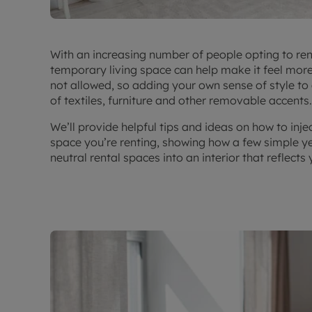
With an increasing number of people opting to ren
temporary living space can help make it feel mor
not allowed, so adding your own sense of style to
of textiles, furniture and other removable accents.
We’ll provide helpful tips and ideas on how to inje
space you’re renting, showing how a few simple ye
neutral rental spaces into an interior that reflects 