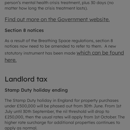
person’s mental health crisis treatment, plus 30 days (no
matter how long the crisis treatment lasts).
Find out more on the Government website.
Section 8 notices
As a result of the Breathing Space regulations, section 8
notices now need to be amended to refer to them. A new
which can be found
statutory instrument has been made
here.
Landlord tax
Stamp Duty holiday ending
The Stamp Duty holiday in England for property purchases
under £500,000 will be phased out from 30th June. From 1st
July until 30th September, the nil threshold will drop to
£250,000, then the usual rates will apply from 1st October. The
higher rate surcharge for additional properties continues to
apply as normal.