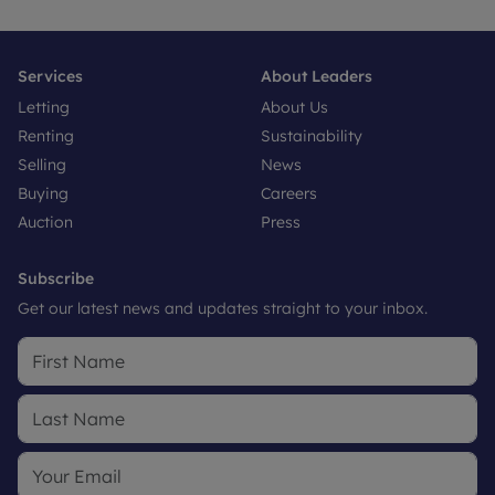
Services
About Leaders
Letting
About Us
Renting
Sustainability
Selling
News
Buying
Careers
Auction
Press
Subscribe
Get our latest news and updates straight to your inbox.