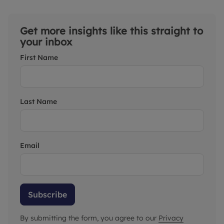
Get more insights like this straight to
your inbox
First Name
Last Name
Email
Subscribe
By submitting the form, you agree to our
Privacy