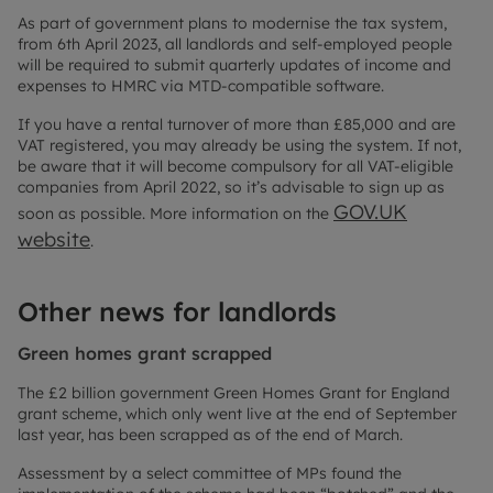
As part of government plans to modernise the tax system,
from 6th April 2023, all landlords and self-employed people
will be required to submit quarterly updates of income and
expenses to HMRC via MTD-compatible software.
If you have a rental turnover of more than £85,000 and are
VAT registered, you may already be using the system. If not,
be aware that it will become compulsory for all VAT-eligible
companies from April 2022, so it’s advisable to sign up as
GOV.UK
soon as possible. More information on the
website
.
Other news for landlords
Green homes grant scrapped
The £2 billion government Green Homes Grant for England
grant scheme, which only went live at the end of September
last year, has been scrapped as of the end of March.
Assessment by a select committee of MPs found the