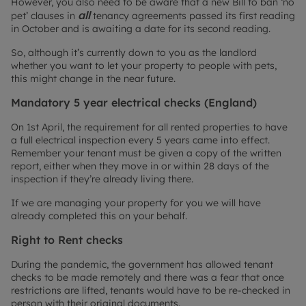
However, you also need to be aware that a new Bill to ban ‘no
all
pet’ clauses in
tenancy agreements passed its first reading
in October and is awaiting a date for its second reading.
So, although it’s currently down to you as the landlord
whether you want to let your property to people with pets,
this might change in the near future.
Mandatory 5 year electrical checks (England)
On 1st April, the requirement for all rented properties to have
a full electrical inspection every 5 years came into effect.
Remember your tenant must be given a copy of the written
report, either when they move in or within 28 days of the
inspection if they’re already living there.
If we are managing your property for you we will have
already completed this on your behalf.
Right to Rent checks
During the pandemic, the government has allowed tenant
checks to be made remotely and there was a fear that once
restrictions are lifted, tenants would have to be re-checked in
person with their original documents.