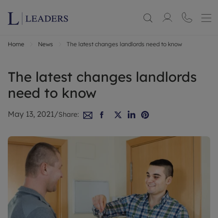
Home
News
The latest changes landlords need to know
The latest changes landlords
need to know
May 13, 2021
/
Share: