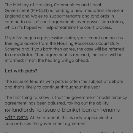
The Ministry of Housing, Communities and Local
Government (MHCLG) is funding a new mediation service in
England and Wales to support tenants and landlords in
coming to out-of-court agreements over possession claims,
which it’s hoped will help streamline the court process.
If you’ve begun a possession claim, your tenant can access
free legal advice from the Housing Possession Court Duty
Scheme and if you both then agree, the case will be referred
to a mediator. If an agreement is reached, the court will be
informed; if not, the hearing will go ahead.
Let with pets?
The issue of tenants with pets is often the subject of debate
and that’s likely to continue throughout the year.
The first thing to know is that the government ‘model tenancy
agreement’ has been adjusted, taking out the ability
landlords to issue a blanket ban on tenants
for
with pets
. At the moment, this is only applicable if a
landlord uses the government agreement.