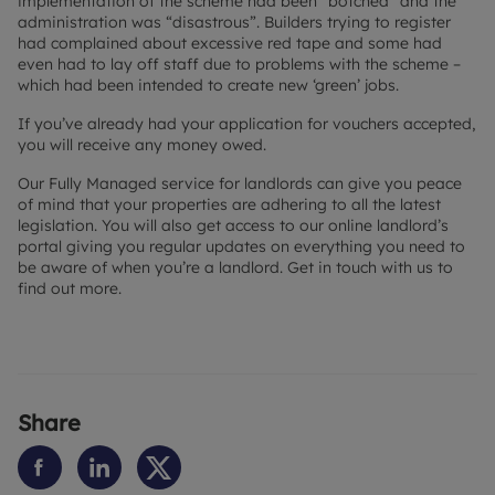
implementation of the scheme had been “botched” and the
administration was “disastrous”. Builders trying to register
had complained about excessive red tape and some had
even had to lay off staff due to problems with the scheme –
which had been intended to create new ‘green’ jobs.
If you’ve already had your application for vouchers accepted,
you will receive any money owed.
Our Fully Managed service for landlords can give you peace
of mind that your properties are adhering to all the latest
legislation. You will also get access to our online landlord’s
portal giving you regular updates on everything you need to
be aware of when you’re a landlord. Get in touch with us to
find out more.
Share