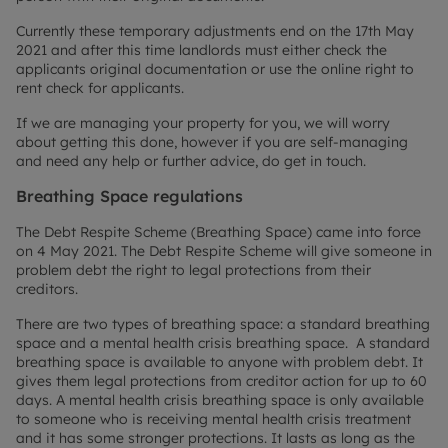
Currently these temporary adjustments end on the 17th May
2021 and after this time landlords must either check the
applicants original documentation or use the online right to
rent check for applicants.
If we are managing your property for you, we will worry
about getting this done, however if you are self-managing
and need any help or further advice, do get in touch.
Breathing Space regulations
The Debt Respite Scheme (Breathing Space) came into force
on 4 May 2021. The Debt Respite Scheme will give someone in
problem debt the right to legal protections from their
creditors.
There are two types of breathing space: a standard breathing
space and a mental health crisis breathing space. A standard
breathing space is available to anyone with problem debt. It
gives them legal protections from creditor action for up to 60
days. A mental health crisis breathing space is only available
to someone who is receiving mental health crisis treatment
and it has some stronger protections. It lasts as long as the