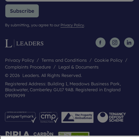
Subscribe
By submitting, you agree to our
Privacy Policy
.
Privacy Policy
Terms and Conditions
Cookie Policy
Complaints Procedure
Legal & Documents
© 2026 Leaders. All Rights Reserved.
Registered Address: Building 1, Meadows Business Park,
Blackwater, Camberley GU17 9AB. Registered in England
09939099