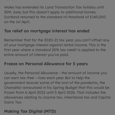
Wales has extended its Land Transaction Tax holiday until
30th June, but this doesn’t apply to additional homes.
Scotland returned to the standard nil threshold of £145,000
on the 1st April.
Tax relief on mortgage interest has ended
Remember that for the 2020-21 tax year, you can’t offset any
of your mortgage interest against rental income. This is the
first year where a standard 20% tax credit is applied to the
entire amount of interest you’ve paid.
Freeze on Personal Allowance for 5 years
Usually, the Personal Allowance – the amount of income you
can earn tax-free – rises each year. But to help the
government recover some of the cost of the pandemic, the
Chancellor announced in his Spring Budget that this would be
frozen from 6 April 2022 until 5 April 2026. That includes the
allowances relating to income tax, inheritance tax and Capital
Gains Tax.
Making Tax Digital (MTD)