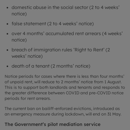
domestic abuse in the social sector (2 to 4 weeks’
notice)
false statement (2 to 4 weeks’ notice)
over 4 months’ accumulated rent arrears (4 weeks’
notice)
breach of immigration rules ‘Right to Rent’ (2
weeks’ notice)
death of a tenant (2 months’ notice)
Notice periods for cases where there is less than four months’
of unpaid rent, will reduce to 2 months’ notice from 1 August.
This is to support both landlords and tenants and responds to
the greater difference between COVID and pre-COVID notice
periods for rent arrears.
The current ban on bailiff-enforced evictions, introduced as
an emergency measure during lockdown, will end on 31 May.
The Government’s pilot mediation service