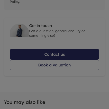
Policy
.
Get in touch
Got a question, general enquiry or
something else?
Contact us
Book a valuation
You may also like