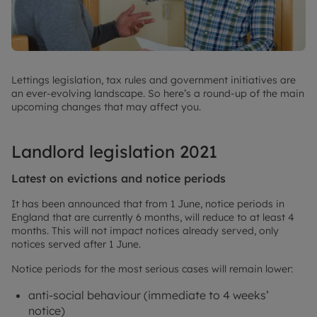
Lettings legislation, tax rules and government initiatives are
an ever-evolving landscape. So here’s a round-up of the main
upcoming changes that may affect you.
Landlord legislation 2021
Latest on evictions and notice periods
It has been announced that from 1 June, notice periods in
England that are currently 6 months, will reduce to at least 4
months. This will not impact notices already served, only
notices served after 1 June.
Notice periods for the most serious cases will remain lower:
anti-social behaviour (immediate to 4 weeks’
notice)