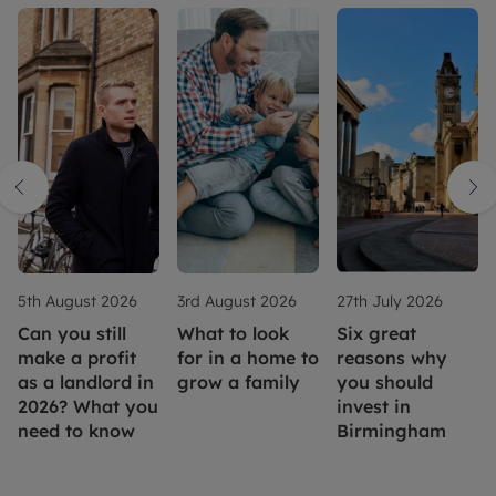
5th August 2026
3rd August 2026
27th July 2026
Can you still
What to look
Six great
make a profit
for in a home to
reasons why
as a landlord in
grow a family
you should
2026? What you
invest in
need to know
Birmingham